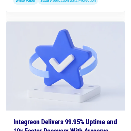
White Paper
SaaS Application Data Protection
Integreon Delivers 99.95% Uptime and