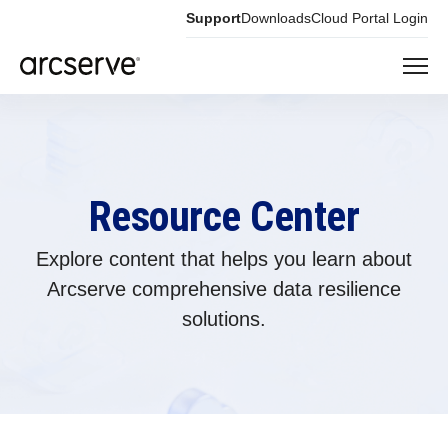
Support
Downloads
Cloud Portal Login
Resource Center
Explore content that helps you learn about
Arcserve comprehensive data resilience
solutions.