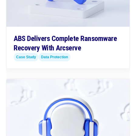
ABS Delivers Complete Ransomware
Recovery With Arcserve
Case Study
Data Protection