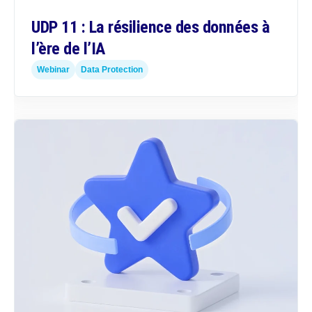
UDP 11 : La résilience des données à
l’ère de l’IA
Webinar
Data Protection