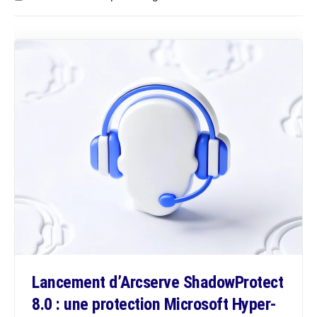
Lancement d’Arcserve ShadowProtect
8.0 : une protection Microsoft Hyper-