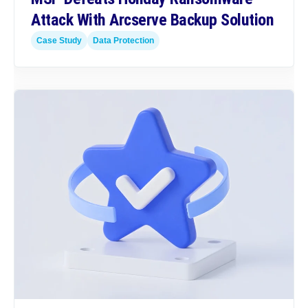
Attack With Arcserve Backup Solution
Case Study
Data Protection