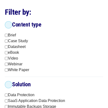
Filter by:
Content type
Brief
Case Study
Datasheet
eBook
Video
Webinar
White Paper
Solution
Data Protection
SaaS Application Data Protection
Immutable Backups Storage