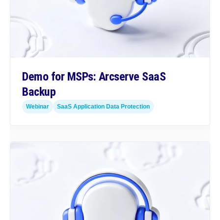
Demo for MSPs: Arcserve SaaS
Backup
Webinar
SaaS Application Data Protection