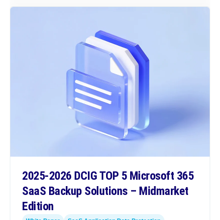
2025-2026 DCIG TOP 5 Microsoft 365
SaaS Backup Solutions – Midmarket
Edition