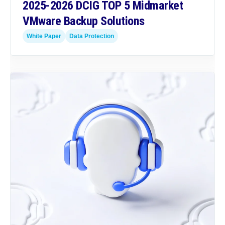
2025-2026 DCIG TOP 5 Midmarket
VMware Backup Solutions
White Paper
Data Protection