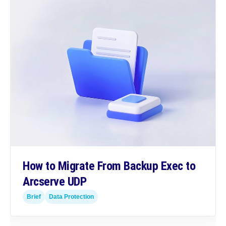
How to Migrate From Backup Exec to
Arcserve UDP
Brief
Data Protection