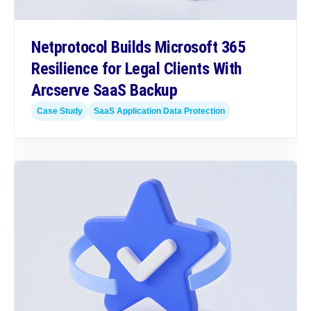
Netprotocol Builds Microsoft 365
Resilience for Legal Clients With
Arcserve SaaS Backup
Case Study
SaaS Application Data Protection