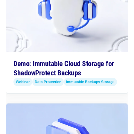
Demo: Immutable Cloud Storage for
ShadowProtect Backups
Webinar
Data Protection
Immutable Backups Storage