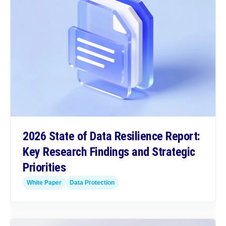
2026 State of Data Resilience Report:
Key Research Findings and Strategic
Priorities
White Paper
Data Protection