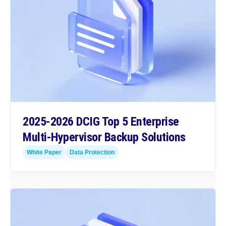
2025-2026 DCIG Top 5 Enterprise
Multi-Hypervisor Backup Solutions
White Paper
Data Protection