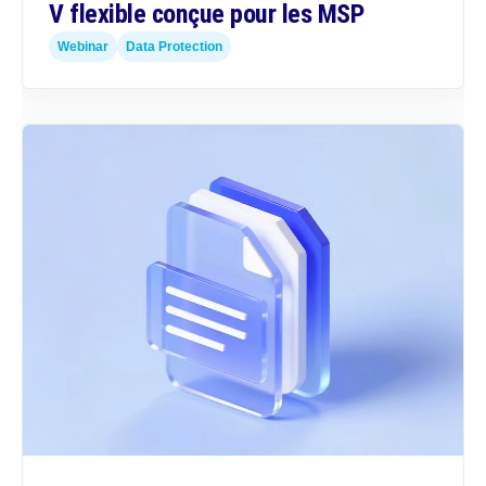
V flexible conçue pour les MSP
Webinar
Data Protection