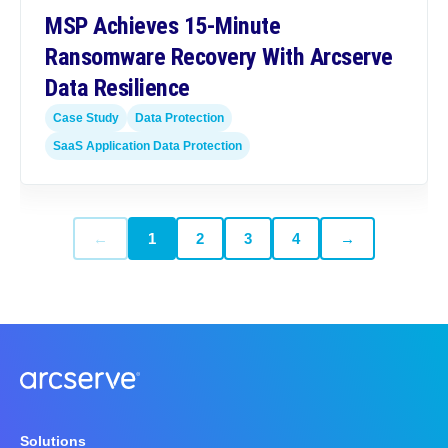
MSP Achieves 15-Minute
Ransomware Recovery With Arcserve
Data Resilience
Case Study
Data Protection
SaaS Application Data Protection
←
1
2
3
4
→
Solutions