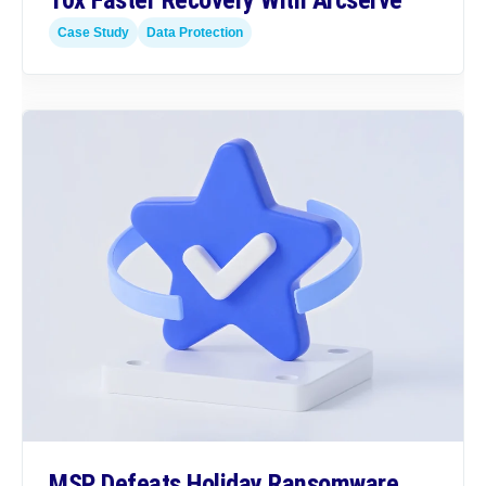
10x Faster Recovery With Arcserve
Case Study
Data Protection
MSP Defeats Holiday Ransomware