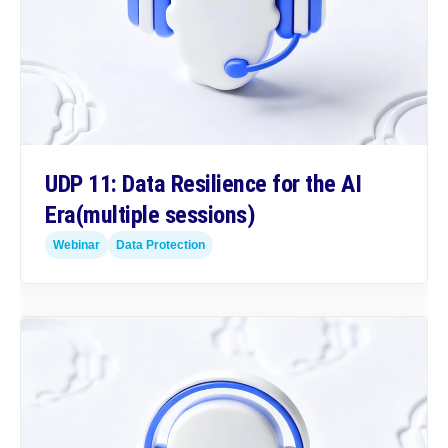
UDP 11: Data Resilience for the AI
Era
(multiple sessions)
Webinar
Data Protection