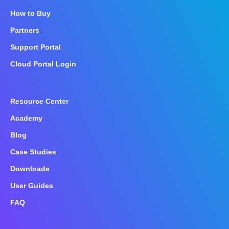
How to Buy
Partners
Support Portal
Cloud Portal Login
Resource Center
Academy
Blog
Case Studies
Downloads
User Guides
FAQ