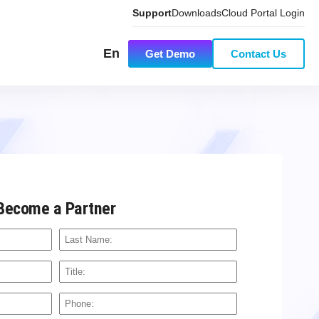
Support
Downloads
Cloud Portal Login
En
Get Demo
Contact Us
Become a Partner