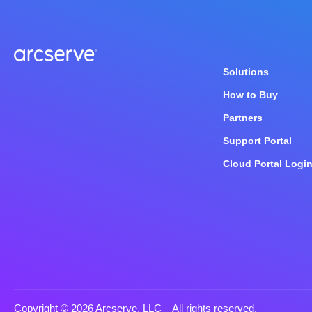
Solutions
How to Buy
Partners
Support Portal
Cloud Portal Logi
Copyright © 2026 Arcserve, LLC
– All rights reserved.