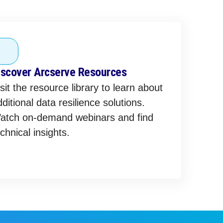
iscover Arcserve Resources
sit the resource library to learn about
ditional data resilience solutions.
atch on-demand webinars and find
chnical insights.