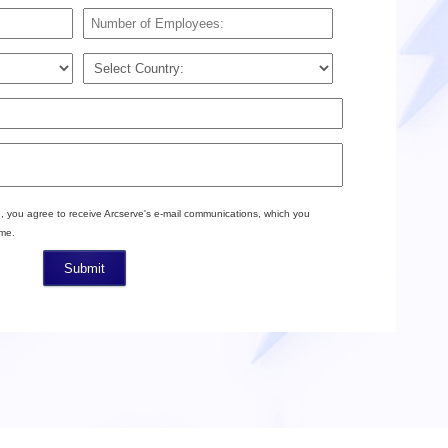
, you agree to receive Arcserve's e-mail communications, which you
ime.
Submit