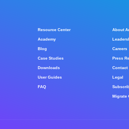
Resource Center
About A
Academy
Leaders
Blog
Careers
Case Studies
Press R
n
Downloads
Contact
User Guides
Legal
FAQ
Subscrib
Migrate