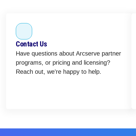
Contact Us
Have questions about Arcserve partner
programs, or pricing and licensing?
Reach out, we're happy to help.