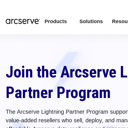
Products
Solutions
Resou
Join the Arcserve 
Partner Program
The Arcserve Lightning Partner Program support
value-added resellers who sell, deploy, and mana