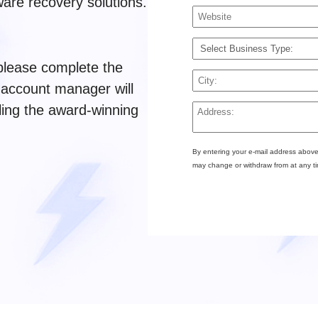
are recovery solutions.
 please complete the
 account manager will
ling the award-winning
By entering your e-mail address above
may change or withdraw from at any t