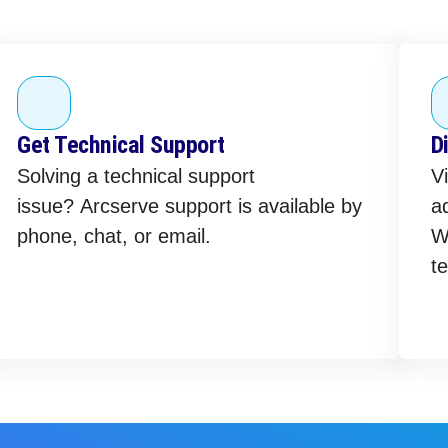
Get Technical Support
D
Solving a technical support
Vi
issue? Arcserve support is available by
ad
phone, chat, or email.
W
te