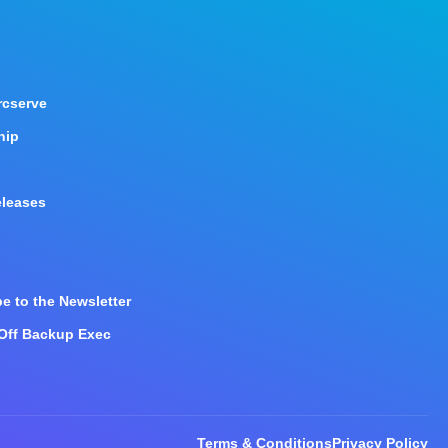
rcserve
hip
eleases
e to the Newsletter
 Off Backup Exec
Terms & Conditions
Privacy Policy