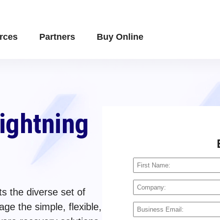
rces
Partners
Buy Online
Lightning
s the diverse set of
ge the simple, flexible,