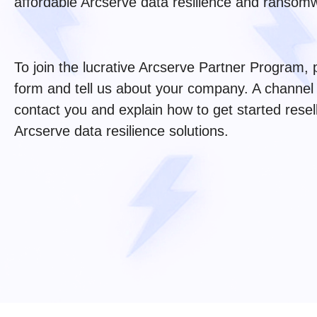
affordable Arcserve data resilience and ransomw
To join the lucrative Arcserve Partner Program,
form and tell us about your company. A channel
contact you and explain how to get started resel
Arcserve data resilience solutions.