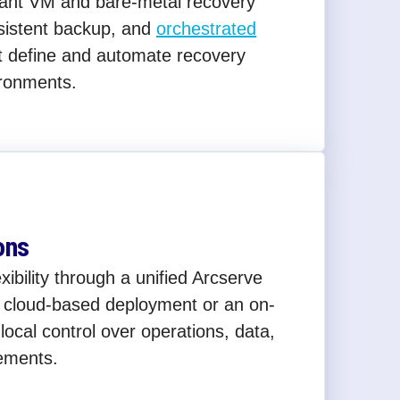
stant VM and bare-metal recovery
sistent backup, and
orchestrated
t define and automate recovery
ronments.
ons
bility through a unified Arcserve
a cloud-based deployment or an on-
local control over operations, data,
ements.