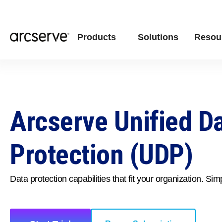
Products
Solutions
Resou
Arcserve Unified D
Protection (UDP)
Data protection capabilities that fit your organization. Simp