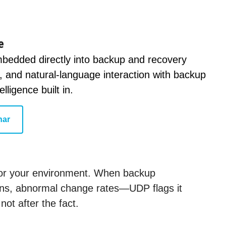
e
embedded directly into backup and recovery
g, and natural-language interaction with backup
ligence built in.
nar
 for your environment. When backup
ions, abnormal change rates—UDP flags it
ot after the fact.