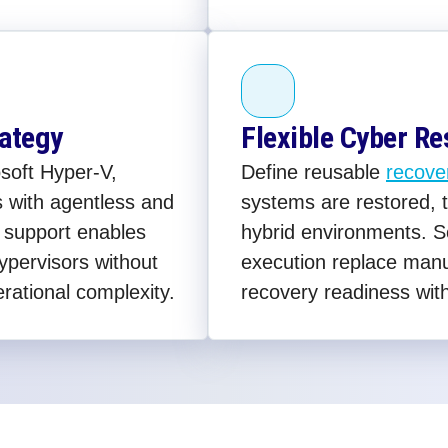
rategy
Flexible Cyber Re
soft Hyper-V,
Define reusable
recove
 with agentless and
systems are restored, t
 support enables
hybrid environments. 
ypervisors without
execution replace man
erational complexity.
recovery readiness wit