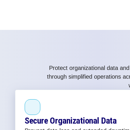
Protect organizational data and
through simplified operations a
Secure Organizational Data