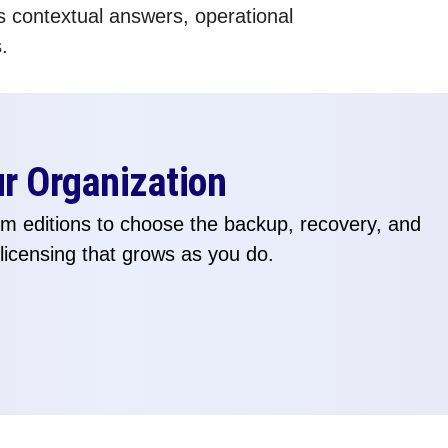
s contextual answers, operational
.
ur Organization
 editions to choose the backup, recovery, and
 licensing that grows as you do.