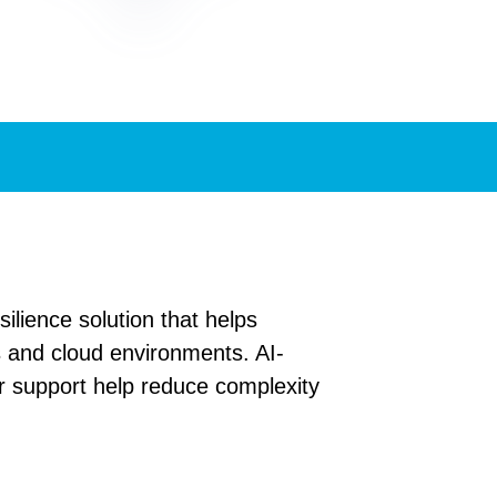
lience solution that helps
s and cloud environments. AI-
 support help reduce complexity