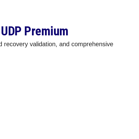
o UDP Premium
d recovery validation, and comprehensive