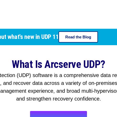
out what's new in UDP 11
Read the Blog
What Is Arcserve UDP?
tection (UDP) software is a comprehensive data resi
p, and recover data across a variety of on-premise
anagement experience, and broad multi-hypervisor
and strengthen recovery confidence.