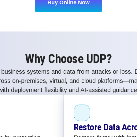
Buy Online Now
Why Choose UDP?
 business systems and data from attacks or loss. D
cross on-premises, virtual, and cloud platforms—m
with deployment flexibility and AI-assisted guidance
Restore Data Acr