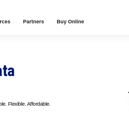
rces
Partners
Buy Online
ata
le. Flexible. Affordable.