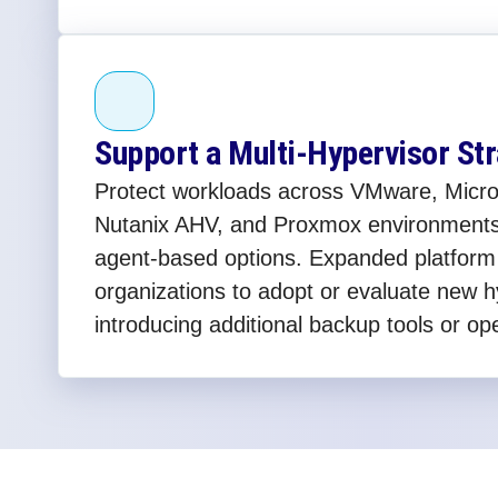
Support a Multi-Hypervisor St
Protect workloads across VMware, Micro
Nutanix AHV, and Proxmox environments
agent-based options. Expanded platform
organizations to adopt or evaluate new h
introducing additional backup tools or op