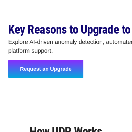
Key Reasons to Upgrade t
Explore AI-driven anomaly detection, automate
platform support.
Request an Upgrade
How UDP Works