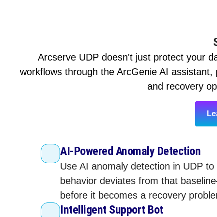
Arcserve UDP doesn't just protect your da
workflows through the ArcGenie AI assistant, p
and recovery ope
Le
AI-Powered Anomaly Detection
Use AI anomaly detection in UDP to 
behavior deviates from that baselin
before it becomes a recovery problem
Intelligent Support Bot