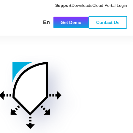
Support
Downloads
Cloud Portal Login
En
Get Demo
Contact Us