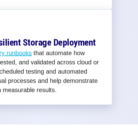
silient Storage Deployment
ry runbooks
that automate how
ested, and validated across cloud or
Scheduled testing and automated
ual processes and help demonstrate
h measurable results.