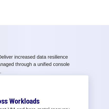
eliver increased data resilience
anaged through a unified console
.
oss Workloads