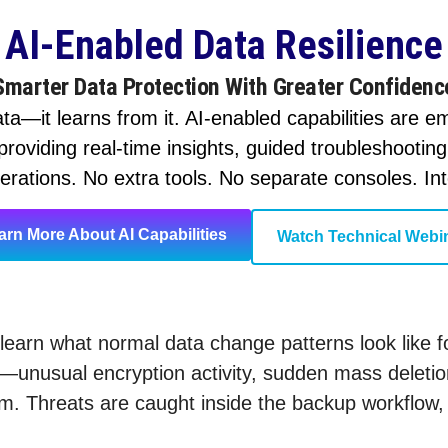
AI-Enabled Data Resilience
Smarter Data Protection With Greater Confidenc
ta—it learns from it. AI-enabled capabilities are 
roviding real-time insights, guided troubleshootin
rations. No extra tools. No separate consoles. Intel
arn More About AI Capabilities
Watch Technical Webi
learn what normal data change patterns look like
e—unusual encryption activity, sudden mass delet
. Threats are caught inside the backup workflow, n