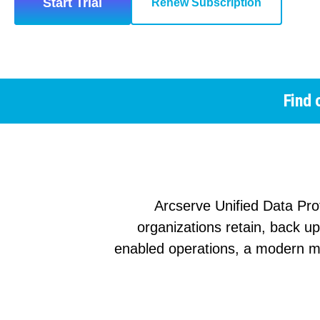
Start Trial
Renew Subscription
Find 
Arcserve Unified Data Pro
organizations retain, back u
enabled operations, a modern m