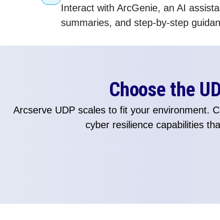
Interact with ArcGenie, an AI assis
summaries, and step-by-step guidanc
Choose the UDP
Arcserve UDP scales to fit your environment.
cyber resilience capabilities t