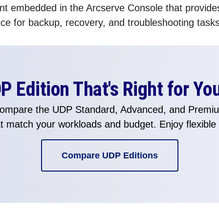
tant embedded in the Arcserve Console that provide
e for backup, recovery, and troubleshooting tasks
 Edition That's Right for Yo
 Compare the UDP Standard, Advanced, and Premium
hat match your workloads and budget. Enjoy flexible
Compare UDP Editions