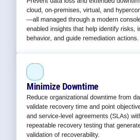
Prevent data loss and extended downtim
cloud, on-premises, virtual, and hyperc
—all managed through a modern console 
enabled insights that help identify risks, 
behavior, and guide remediation actions.
Minimize Downtime
Reduce organizational downtime from day
validate recovery time and point object
and service-level agreements (SLAs) wi
repeatable recovery testing that generat
validation of recoverability.