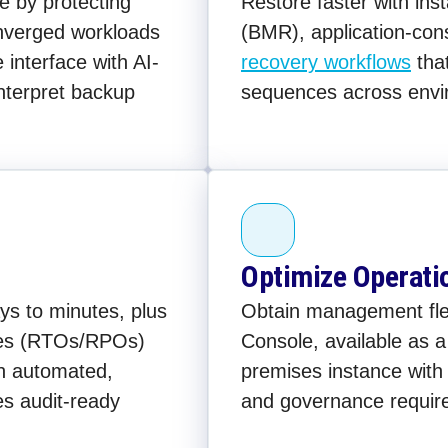
e by protecting
Restore faster with in
onverged workloads
(BMR), application-con
interface with AI-
recovery workflows
tha
interpret backup
sequences across envi
Optimize Operati
s to minutes, plus
Obtain management flexi
ives (RTOs/RPOs)
Console, available as 
th automated,
premises instance with 
es audit-ready
and governance requir