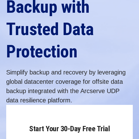
Backup with
Trusted Data
Protection
Simplify backup and recovery by leveraging
global datacenter coverage for offsite data
backup integrated with the Arcserve UDP
data resilience platform.
Start Your 30-Day Free Trial