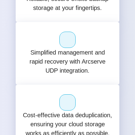
storage at your fingertips.
Simplified management and
rapid recovery with Arcserve
UDP integration.
Cost-effective data deduplication,
ensuring your cloud storage
works as efficiently as possible.