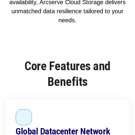
availability, Arcserve Cloud Storage delivers
unmatched data resilience tailored to your
needs.
Core Features and
Benefits
Global Datacenter Network