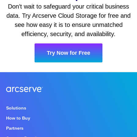
Don’t wait to safeguard your critical business
data. Try Arcserve Cloud Storage for free and
see how easy it is to ensure unmatched
efficiency, security, and availability.
Try Now for Free
Solutions
How to Buy
Partners