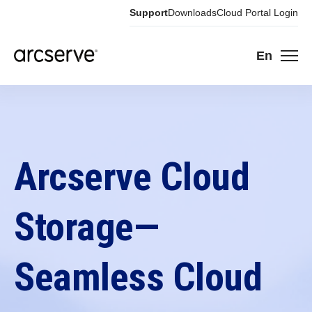
Support
Downloads
Cloud Portal Login
En
Arcserve Cloud
Storage—
Seamless Cloud