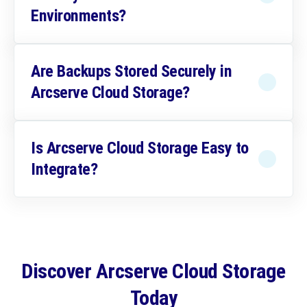
Environments?
Are Backups Stored Securely in
Arcserve Cloud Storage?
Is Arcserve Cloud Storage Easy to
Integrate?
Discover Arcserve Cloud Storage
Today