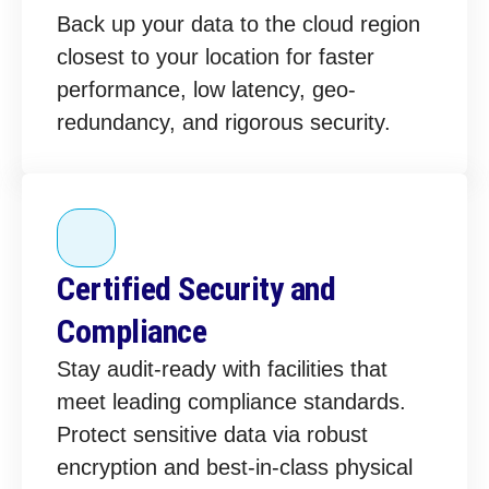
Back up your data to the cloud region
closest to your location for faster
performance, low latency, geo-
redundancy, and rigorous security.
Certified Security and
Compliance
Stay audit-ready with facilities that
meet leading compliance standards.
Protect sensitive data via robust
encryption and best-in-class physical