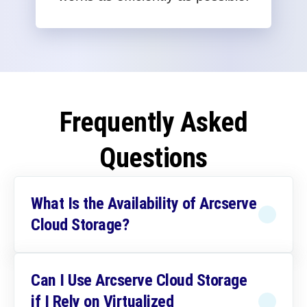
Frequently Asked
Questions
What Is the Availability of Arcserve
Cloud Storage?
Can I Use Arcserve Cloud Storage
if I Rely on Virtualized