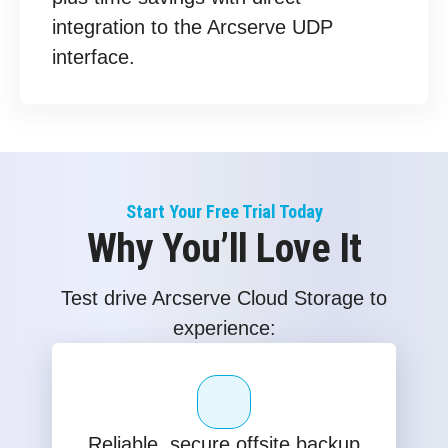
integration to the Arcserve UDP
interface.
Start Your Free Trial Today
Why You’ll Love It
Test drive Arcserve Cloud Storage to
experience:
Reliable, secure offsite backup