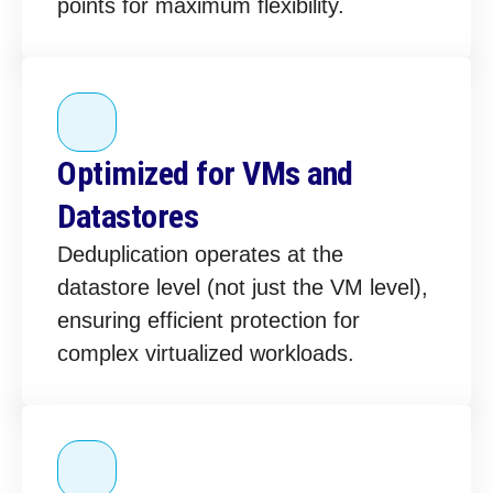
points for maximum flexibility.
Optimized for VMs and
Datastores
Deduplication operates at the
datastore level (not just the VM level),
ensuring efficient protection for
complex virtualized workloads.