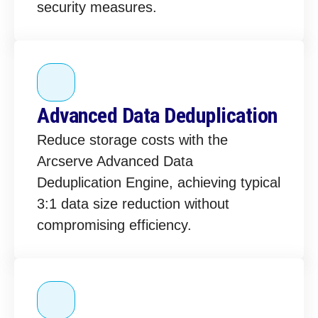
security measures.
Advanced Data Deduplication
Reduce storage costs with the
Arcserve Advanced Data
Deduplication Engine, achieving typical
3:1 data size reduction without
compromising efficiency.