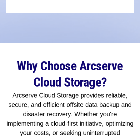
Why Choose Arcserve
Cloud Storage?
Arcserve Cloud Storage provides reliable,
secure, and efficient offsite data backup and
disaster recovery. Whether you're
implementing a cloud-first initiative, optimizing
your costs, or seeking uninterrupted