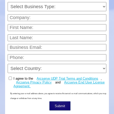
I agree to the
Arcserve UDP Trial Terms and Conditions
,
Arcserve Privacy Policy
and
Arcserve End User License
Agreement.
By entering your e-mail address above, you agree to receive Arcserve's e-mail communications, which you may
change or withdraw from at any time.
Submit