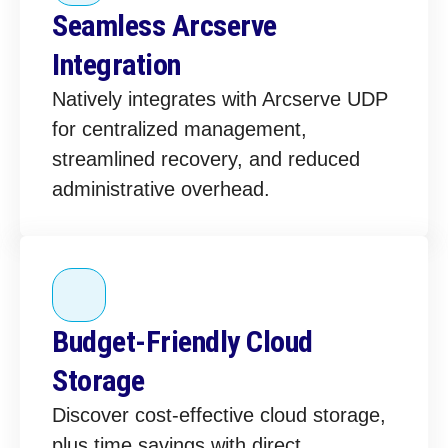
Seamless Arcserve
Integration
Natively integrates with Arcserve UDP
for centralized management,
streamlined recovery, and reduced
administrative overhead.
Budget-Friendly Cloud
Storage
Discover cost-effective cloud storage,
plus time savings with direct