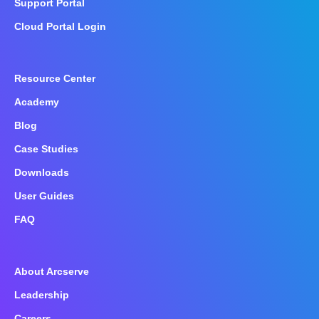
Support Portal
Cloud Portal Login
Resource Center
Academy
Blog
Case Studies
Downloads
User Guides
FAQ
About Arcserve
Leadership
Careers