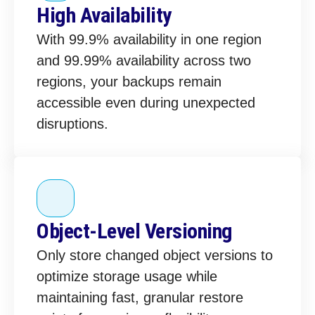
High Availability
With 99.9% availability in one region
and 99.99% availability across two
regions, your backups remain
accessible even during unexpected
disruptions.
Object-Level Versioning
Only store changed object versions to
optimize storage usage while
maintaining fast, granular restore