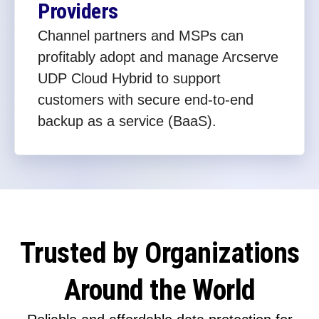
Providers
Channel partners and MSPs can
profitably adopt and manage Arcserve
UDP Cloud Hybrid to support
customers with secure end-to-end
backup as a service (BaaS).
Trusted by Organizations
Around the World