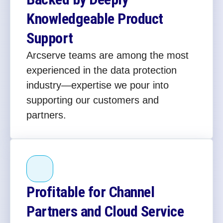
Knowledgeable Product
Support
Arcserve teams are among the most
experienced in the data protection
industry—expertise we pour into
supporting our customers and
partners.
Profitable for Channel
Partners and Cloud Service