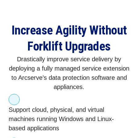
Increase Agility Without
Forklift Upgrades
Drastically improve service delivery by
deploying a fully managed service extension
to Arcserve’s data protection software and
appliances.
Support cloud, physical, and virtual
machines running Windows and Linux-
based applications