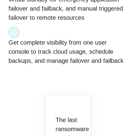
failover and failback, and manual triggered
failover to remote resources
Get complete visibility from one user
console to track cloud usage, schedule
backups, and manage failover and failback
The last
ransomware