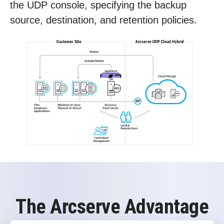
the UDP console, specifying the backup
source, destination, and retention policies.
The Arcserve Advantage