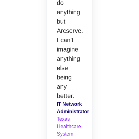
do
anything
but
Arcserve.
I can’t
imagine
anything
else
being
any
better.
IT Network
Administrator
Texas
Healthcare
System