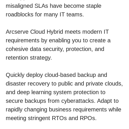
misaligned SLAs have become staple
roadblocks for many IT teams.
Arcserve Cloud Hybrid meets modern IT
requirements by enabling you to create a
cohesive data security, protection, and
retention strategy.
Quickly deploy cloud-based backup and
disaster recovery to public and private clouds,
and deep learning system protection to
secure backups from cyberattacks. Adapt to
rapidly changing business requirements while
meeting stringent RTOs and RPOs.