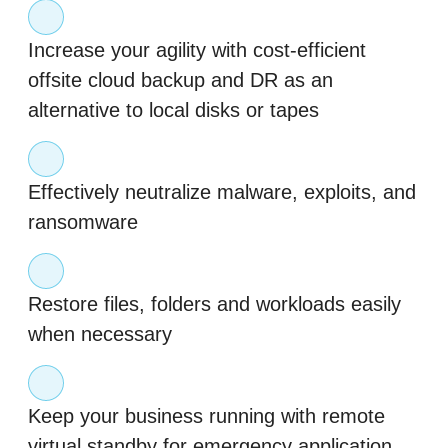
Increase your agility with cost-efficient
offsite cloud backup and DR as an
alternative to local disks or tapes
Effectively neutralize malware, exploits, and
ransomware
Restore files, folders and workloads easily
when necessary
Keep your business running with remote
virtual standby for emergency application