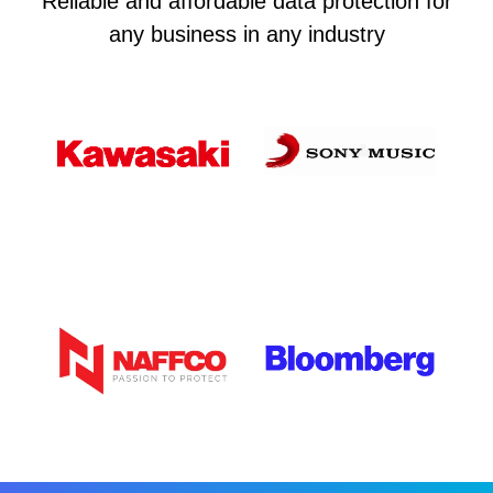
Reliable and affordable data protection for
any business in any industry