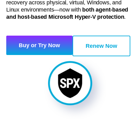
recovery across physical, virtual, Windows, and
Linux environments—now with
both agent‑based
and host‑based Microsoft Hyper‑V protection
.
Buy or Try Now
Renew Now