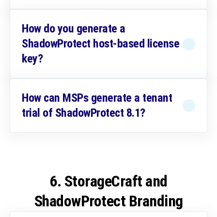
How do you generate a
ShadowProtect host-based license
key?
How can MSPs generate a tenant
trial of ShadowProtect 8.1?
6. StorageCraft and
ShadowProtect Branding