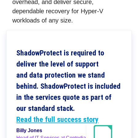
overhead, and deliver secure,
dependable recovery for Hyper-V
workloads of any size.
ShadowProtect is required to
deliver the level of support
and data protection we stand
behind. ShadowProtect is included
in the services quote as part of
our standard stack.
Read the full success story
Billy Jones
Head of IT Services at Contedia