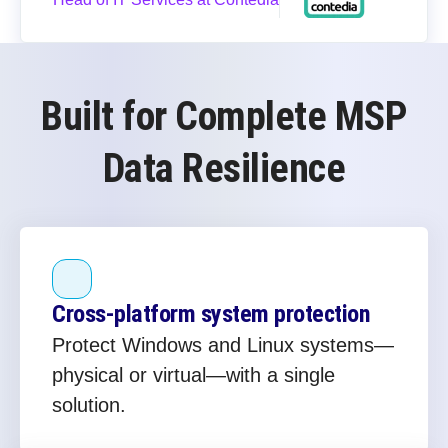
Built for Complete MSP
Data Resilience
Cross‑platform system protection
Protect Windows and Linux systems—
physical or virtual—with a single
solution.