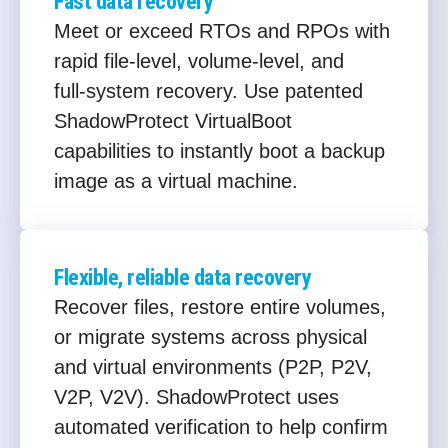
Fast data recovery
Meet or exceed RTOs and RPOs with
rapid file‑level, volume‑level, and
full‑system recovery. Use patented
ShadowProtect VirtualBoot
capabilities to instantly boot a backup
image as a virtual machine.
Flexible, reliable data recovery
Recover files, restore entire volumes,
or migrate systems across physical
and virtual environments (P2P, P2V,
V2P, V2V). ShadowProtect uses
automated verification to help confirm