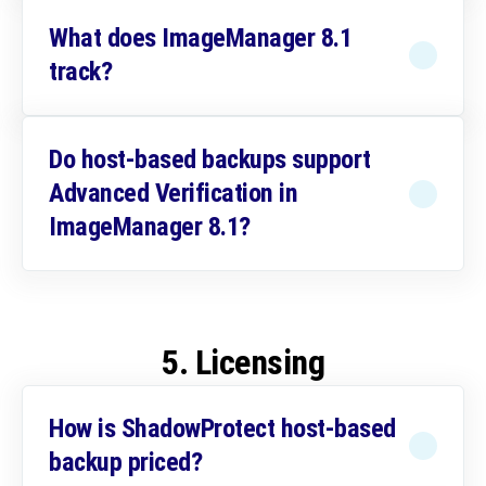
What does ImageManager 8.1
track?
Do host-based backups support
Advanced Verification in
ImageManager 8.1?
5. Licensing
How is ShadowProtect host-based
backup priced?