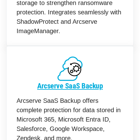
storage to strengthen ransomware
protection. Integrates seamlessly with
ShadowProtect and Arcserve
ImageManager.
Arcserve SaaS Backup
Arcserve SaaS Backup offers
complete protection for data stored in
Microsoft 365, Microsoft Entra ID,
Salesforce, Google Workspace,
Zendesk, and more.