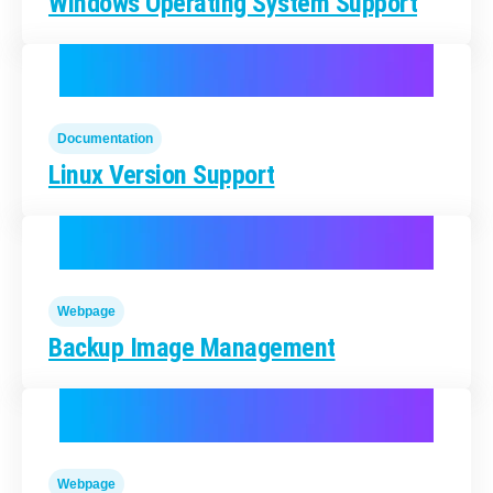
Windows Operating System Support
Documentation
Linux Version Support
Webpage
Backup Image Management
Webpage