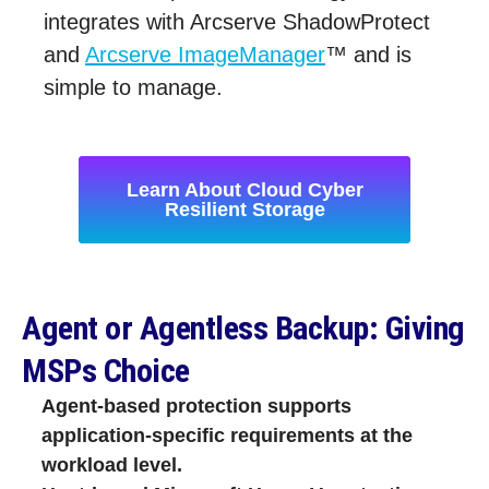
integrates with Arcserve ShadowProtect
and
Arcserve ImageManager
™ and is
simple to manage.
Learn About Cloud Cyber
Resilient Storage
Agent or Agentless Backup: Giving
MSPs Choice
Agent‑based protection supports
application‑specific requirements at the
workload level.