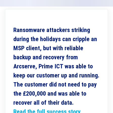
Ransomware attackers striking
during the holidays can cripple an
MSP client, but with reliable
backup and recovery from
Arcserve, Prime ICT was able to
keep our customer up and running.
The customer did not need to pay
the £200,000 and was able to
recover all of their data.
Read the full success story