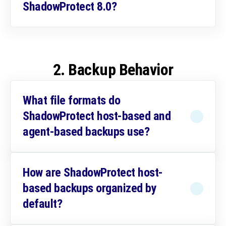
ShadowProtect 8.0?
2. Backup Behavior
What file formats do
ShadowProtect host-based and
agent-based backups use?
How are ShadowProtect host-
based backups organized by
default?