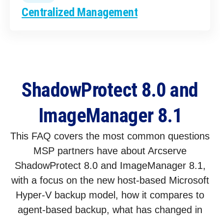
Centralized Management
ShadowProtect 8.0 and
ImageManager 8.1
This FAQ covers the most common questions
MSP partners have about Arcserve
ShadowProtect 8.0 and ImageManager 8.1,
with a focus on the new host-based Microsoft
Hyper-V backup model, how it compares to
agent-based backup, what has changed in