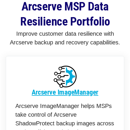
Arcserve MSP Data
Resilience Portfolio
Improve customer data resilience with
Arcserve backup and recovery capabilities.
Arcserve ImageManager
Arcserve ImageManager helps MSPs
take control of Arcserve
ShadowProtect backup images across