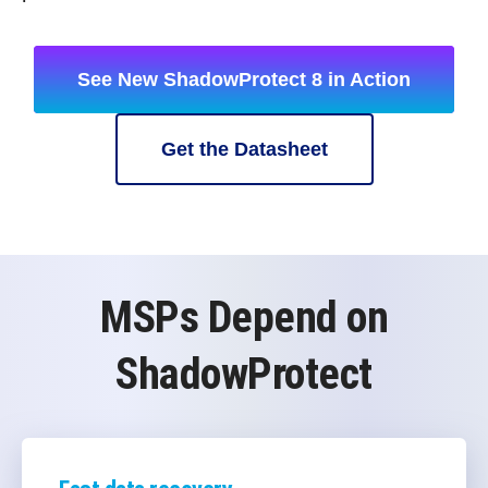
See New ShadowProtect 8 in Action
Get the Datasheet
MSPs Depend on
ShadowProtect