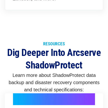
RESOURCES
Dig Deeper Into Arcserve
ShadowProtect
Learn more about ShadowProtect data
backup and disaster recovery components
and technical specifications: