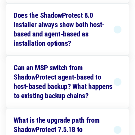
Does the ShadowProtect 8.0
installer always show both host-
based and agent-based as
installation options?
Can an MSP switch from
ShadowProtect agent-based to
host-based backup? What happens
to existing backup chains?
What is the upgrade path from
ShadowProtect 7.5.18 to