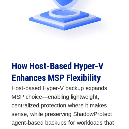
How Host‑Based Hyper‑V
Enhances MSP Flexibility
Host‑based Hyper‑V backup expands
MSP choice—enabling lightweight,
centralized protection where it makes
sense, while preserving ShadowProtect
agent‑based backups for workloads that