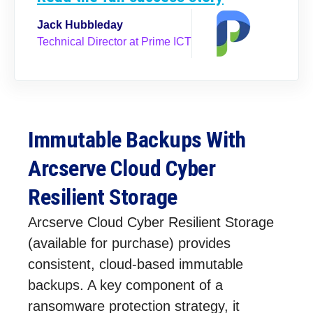
Jack Hubbleday
Technical Director at Prime ICT
Immutable Backups With
Arcserve Cloud Cyber
Resilient Storage
Arcserve Cloud Cyber Resilient Storage
(available for purchase) provides
consistent, cloud-based immutable
backups. A key component of a
ransomware protection strategy, it