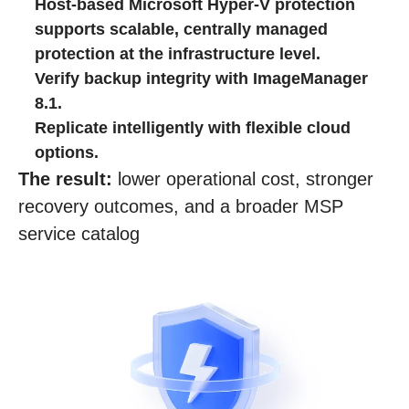
Host‑based Microsoft Hyper‑V protection
supports scalable, centrally managed
protection at the infrastructure level.
Verify backup integrity with ImageManager
8.1.
Replicate intelligently with flexible cloud
options.
The result:
lower operational cost, stronger
recovery outcomes, and a broader MSP
service catalog