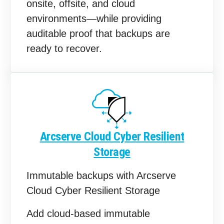
onsite, offsite, and cloud
environments—while providing
auditable proof that backups are
ready to recover.
Arcserve Cloud Cyber Resilient
Storage
Immutable backups with Arcserve
Cloud Cyber Resilient Storage
Add cloud‑based immutable