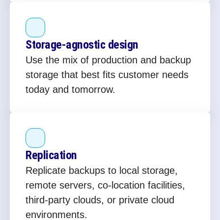
Storage‑agnostic design
Use the mix of production and backup
storage that best fits customer needs
today and tomorrow.
Replication
Replicate backups to local storage,
remote servers, co‑location facilities,
third‑party clouds, or private cloud
environments.