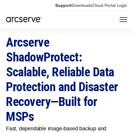
Support
Downloads
Cloud Portal Login
Arcserve
ShadowProtect:
Scalable, Reliable Data
Protection and Disaster
Recovery—Built for
MSPs
Fast, dependable image‑based backup and