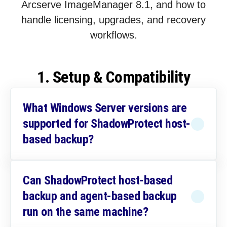
Arcserve ImageManager 8.1, and how to
handle licensing, upgrades, and recovery
workflows.
1. Setup & Compatibility
What Windows Server versions are
supported for ShadowProtect host-
based backup?
Can ShadowProtect host-based
backup and agent-based backup
run on the same machine?