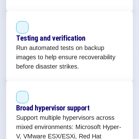
Testing and verification
Run automated tests on backup
images to help ensure recoverability
before disaster strikes.
Broad hypervisor support
Support multiple hypervisors across
mixed environments: Microsoft Hyper-
V, VMware ESX/ESXi, Red Hat