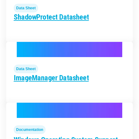
Data Sheet
ShadowProtect Datasheet
Data Sheet
ImageManager Datasheet
Documentation