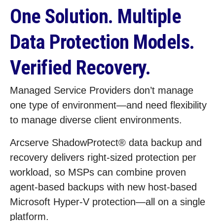
One Solution. Multiple
Data Protection Models.
Verified Recovery.
Managed Service Providers don’t manage
one type of environment—and need flexibility
to manage diverse client environments.
Arcserve ShadowProtect® data backup and
recovery delivers right‑sized protection per
workload, so MSPs can combine proven
agent‑based backups with new host‑based
Microsoft Hyper‑V protection—all on a single
platform.