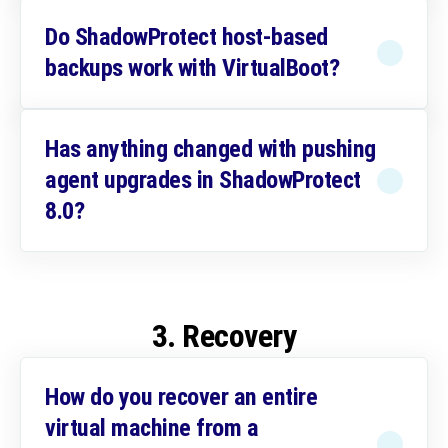
Do ShadowProtect host-based
backups work with VirtualBoot?
Has anything changed with pushing
agent upgrades in ShadowProtect
8.0?
3. Recovery
How do you recover an entire
virtual machine from a