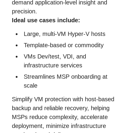
demand application‑level insight and
precision.
Ideal use cases include:
Large, multi‑VM Hyper‑V hosts
Template‑based or commodity
VMs Dev/test, VDI, and
infrastructure services
Streamlines MSP onboarding at
scale
Simplify VM protection with host-based
backup and reliable recovery, helping
MSPs reduce complexity, accelerate
deployment, minimize infrastructure