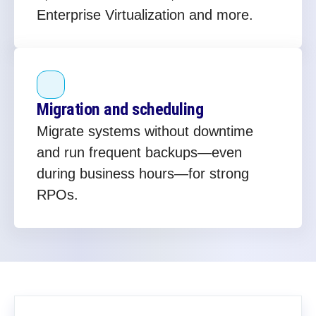
Enterprise Virtualization and more.
Migration and scheduling
Migrate systems without downtime
and run frequent backups—even
during business hours—for strong
RPOs.