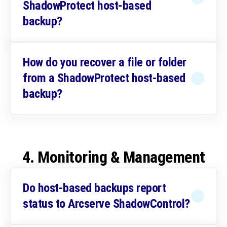
ShadowProtect host-based
backup?
How do you recover a file or folder
from a ShadowProtect host-based
backup?
4. Monitoring & Management
Do host-based backups report
status to Arcserve ShadowControl?