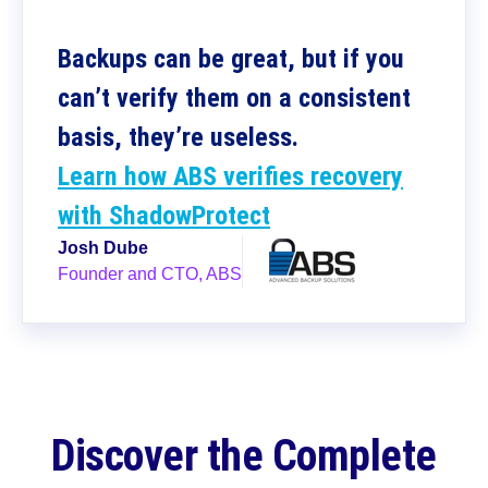
Backups can be great, but if you
can’t verify them on a consistent
basis, they’re useless.
Learn how ABS verifies recovery
with ShadowProtect
Josh Dube
Founder and CTO, ABS
Discover the Complete