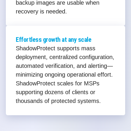
backup images are usable when
recovery is needed.
Effortless growth at any scale
ShadowProtect supports mass
deployment, centralized configuration,
automated verification, and alerting—
minimizing ongoing operational effort.
ShadowProtect scales for MSPs
supporting dozens of clients or
thousands of protected systems.