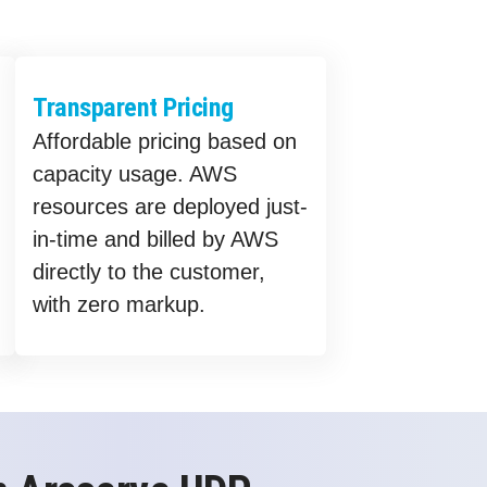
Transparent Pricing
Affordable pricing based on
capacity usage. AWS
resources are deployed just-
in-time and billed by AWS
directly to the customer,
with zero markup.