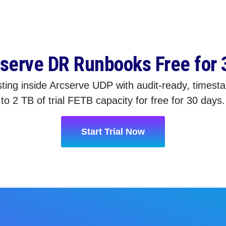
cserve DR Runbooks Free for 
ting inside Arcserve UDP with audit-ready, timest
to 2 TB of trial FETB capacity for free for 30 days.
Start Trial Now