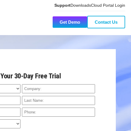
Support
Downloads
Cloud Portal Login
Get Demo
Contact Us
 Your 30-Day Free Trial