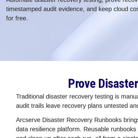
timestamped audit evidence, and keep cloud cos
for free.
Prove Disaste
Traditional disaster recovery testing is man
audit trails leave recovery plans untested a
Arcserve Disaster Recovery Runbooks brings a
data resilience platform. Reusable runbooks