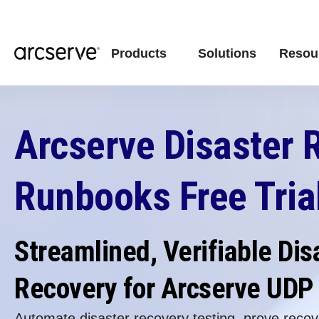
Products
Solutions
Resou
Arcserve Disaster 
Runbooks Free Tria
Streamlined, Verifiable Dis
Recovery for Arcserve UDP
Automate disaster recovery testing, prove recove