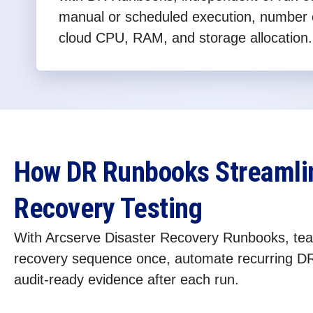
manual or scheduled execution, number 
cloud CPU, RAM, and storage allocation.
How DR Runbooks Streamlin
Recovery Testing
With Arcserve Disaster Recovery Runbooks, tea
recovery sequence once, automate recurring DR
audit-ready evidence after each run.