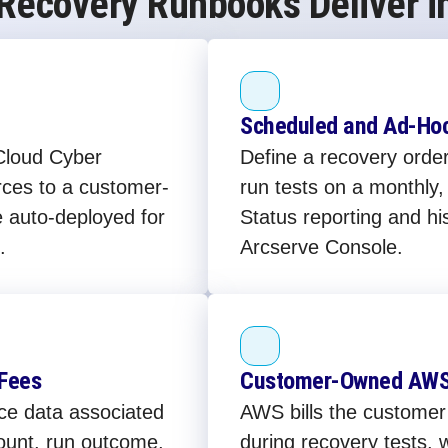
 Recovery Runbooks Deliver i
Scheduled and Ad-Hoc
Cloud Cyber
Define a recovery orde
rces to a customer-
run tests on a monthly
auto-deployed for
Status reporting and his
.
Arcserve Console.
 Fees
Customer-Owned AWS 
ce data associated
AWS bills the customer 
ount, run outcome,
during recovery tests,