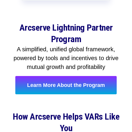
Arcserve Lightning Partner
Program
A simplified, unified global framework,
powered by tools and incentives to drive
mutual growth and profitability
Learn More About the Program
How Arcserve Helps VARs Like
You