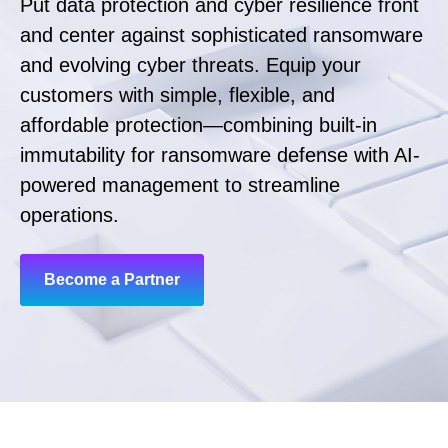
Put data protection and cyber resilience front
and center against sophisticated ransomware
and evolving cyber threats. Equip your
customers with simple, flexible, and
affordable protection—combining built-in
immutability for ransomware defense with AI-
powered management to streamline
operations.
Become a Partner