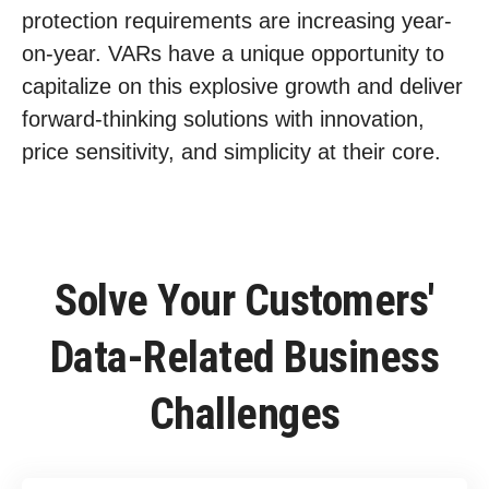
protection requirements are increasing year-
on-year. VARs have a unique opportunity to
capitalize on this explosive growth and deliver
forward-thinking solutions with innovation,
price sensitivity, and simplicity at their core.
Solve Your Customers'
Data-Related Business
Challenges