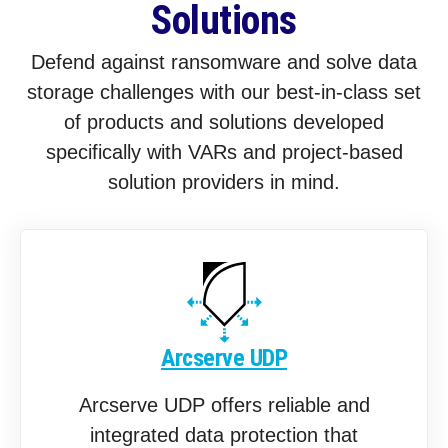
Solutions
Defend against ransomware and solve data
storage challenges with our best-in-class set
of products and solutions developed
specifically with VARs and project-based
solution providers in mind.
Arcserve UDP
Arcserve UDP offers reliable and
integrated data protection that