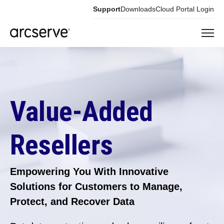
Support
Downloads
Cloud Portal Login
Value-Added
Resellers
Empowering You With Innovative
Solutions for Customers to Manage,
Protect, and Recover Data