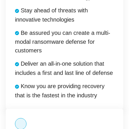
Stay ahead of threats with
innovative technologies
Be assured you can create a multi-
modal ransomware defense for
customers
Deliver an all-in-one solution that
includes a first and last line of defense
Know you are providing recovery
that is the fastest in the industry