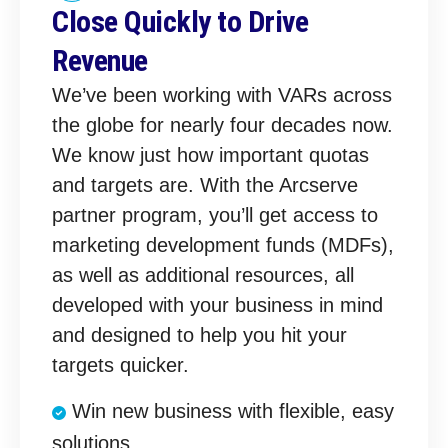
Close Quickly to Drive
Revenue
We’ve been working with VARs across
the globe for nearly four decades now.
We know just how important quotas
and targets are. With the Arcserve
partner program, you’ll get access to
marketing development funds (MDFs),
as well as additional resources, all
developed with your business in mind
and designed to help you hit your
targets quicker.
Win new business with flexible, easy
solutions