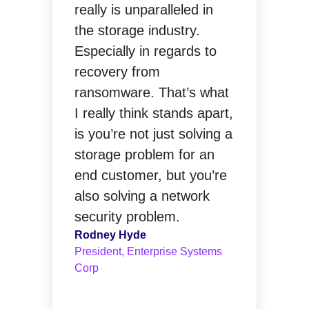
really is unparalleled in
the storage industry.
Especially in regards to
recovery from
ransomware. That’s what
I really think stands apart,
is you’re not just solving a
storage problem for an
end customer, but you’re
also solving a network
security problem.
Rodney Hyde
President, Enterprise Systems
Corp