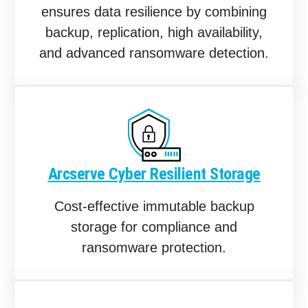
ensures data resilience by combining
backup, replication, high availability,
and advanced ransomware detection.
Arcserve Cyber Resilient Storage
Cost-effective immutable backup
storage for compliance and
ransomware protection.