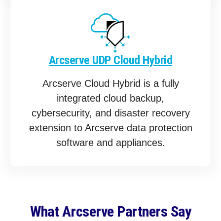
Arcserve UDP Cloud Hybrid
Arcserve Cloud Hybrid is a fully
integrated cloud backup,
cybersecurity, and disaster recovery
extension to Arcserve data protection
software and appliances.
What Arcserve Partners Say