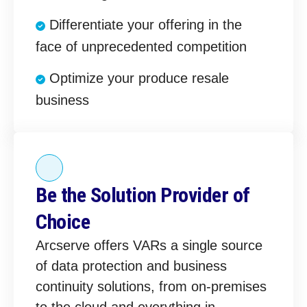
Differentiate your offering in the
face of unprecedented competition
Optimize your produce resale
business
Be the Solution Provider of
Choice
Arcserve offers VARs a single source
of data protection and business
continuity solutions, from on-premises
to the cloud and everything in