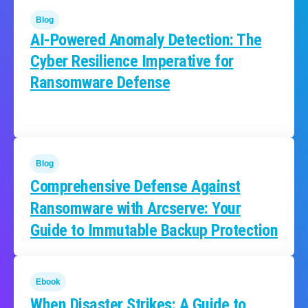
Blog
AI-Powered Anomaly Detection: The
Cyber Resilience Imperative for
Ransomware Defense
Blog
Comprehensive Defense Against
Ransomware with Arcserve: Your
Guide to Immutable Backup Protection
Ebook
When Disaster Strikes: A Guide to