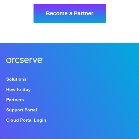
Become a Partner
Solutions
How to Buy
Partners
Support Portal
Cloud Portal Login