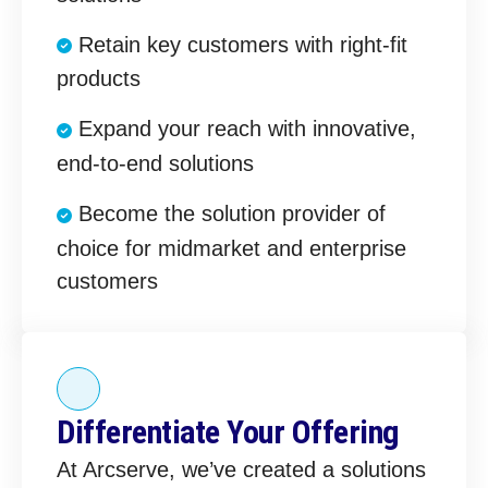
Retain key customers with right-fit
products
Expand your reach with innovative,
end-to-end solutions
Become the solution provider of
choice for midmarket and enterprise
customers
Differentiate Your Offering
At Arcserve, we’ve created a solutions