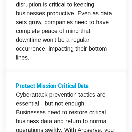
disruption is critical to keeping
businesses productive. Even as data
sets grow, companies need to have
complete peace of mind that
downtime won’t be a regular
occurrence, impacting their bottom
lines.
Protect Mission-Critical Data
Cyberattack prevention tactics are
essential—but not enough.
Businesses need to restore critical
business data and return to normal
operations swiftly. With Arcserve, you