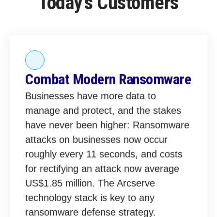
Today’s Customers
Combat Modern Ransomware
Businesses have more data to
manage and protect, and the stakes
have never been higher: Ransomware
attacks on businesses now occur
roughly every 11 seconds, and costs
for rectifying an attack now average
US$1.85 million. The Arcserve
technology stack is key to any
ransomware defense strategy.