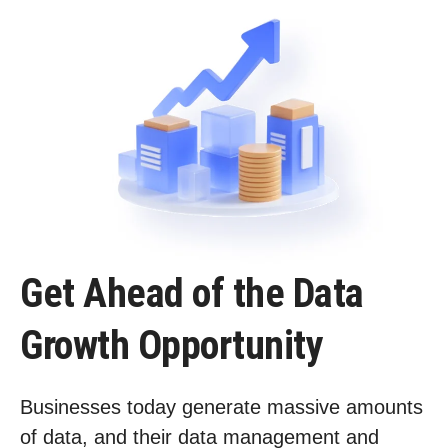
Get Ahead of the Data
Growth Opportunity
Businesses today generate massive amounts
of data, and their data management and