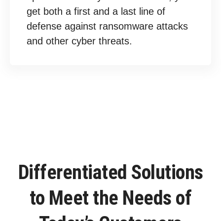
get both a first and a last line of
defense against ransomware attacks
and other cyber threats.
Differentiated Solutions
to Meet the Needs of