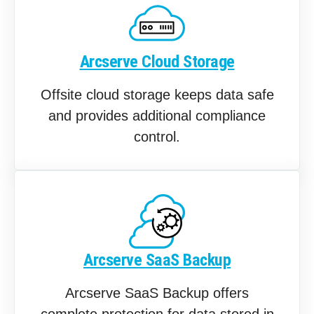
Arcserve Cloud Storage
Offsite cloud storage keeps data safe
and provides additional compliance
control.
Arcserve SaaS Backup
Arcserve SaaS Backup offers
complete protection for data stored in