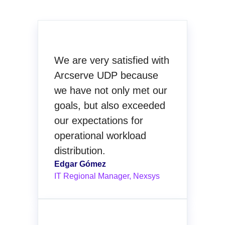
We are very satisfied with
Arcserve UDP because
we have not only met our
goals, but also exceeded
our expectations for
operational workload
distribution.
Edgar Gómez
IT Regional Manager, Nexsys