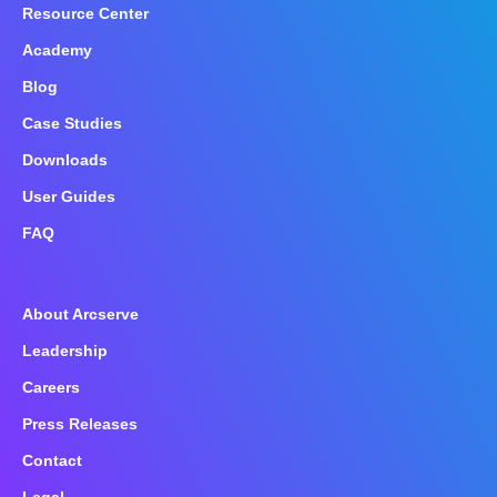
Resource Center
Academy
Blog
Case Studies
Downloads
User Guides
FAQ
About Arcserve
Leadership
Careers
Press Releases
Contact
Legal