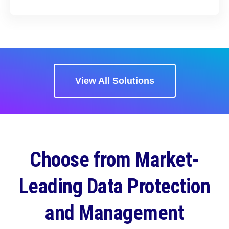
View All Solutions
Choose from Market-
Leading Data Protection
and Management