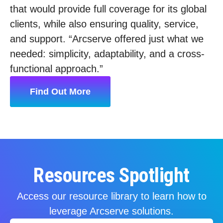
that would provide full coverage for its global
clients, while also ensuring quality, service,
and support. “Arcserve offered just what we
needed: simplicity, adaptability, and a cross-
functional approach.”
Find Out More
Resources Spotlight
Access our resource library to learn how to
leverage Arcserve solutions.