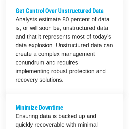
Get Control Over Unstructured Data
Analysts estimate 80 percent of data
is, or will soon be, unstructured data
and that it represents most of today’s
data explosion. Unstructured data can
create a complex management
conundrum and requires
implementing robust protection and
recovery solutions.
Minimize Downtime
Ensuring data is backed up and
quickly recoverable with minimal