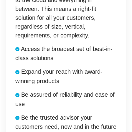
between. This means a right-fit
solution for all your customers,
regardless of size, vertical,
requirements, or complexity.
Access the broadest set of best-in-
class solutions
Expand your reach with award-
winning products
Be assured of reliability and ease of
use
Be the trusted advisor your
customers need, now and in the future