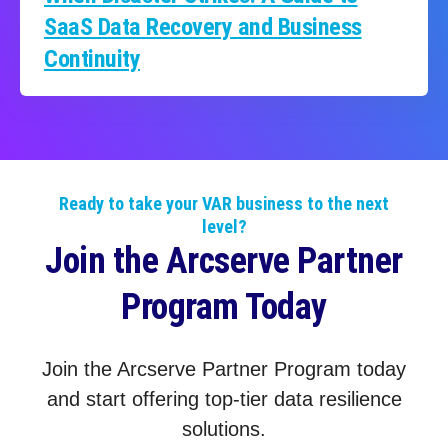
SaaS Data Recovery and Business
Continuity
Ready to take your VAR business to the next
level?
Join the Arcserve Partner
Program Today
Join the Arcserve Partner Program today
and start offering top-tier data resilience
solutions.