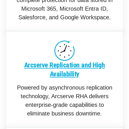
Microsoft 365, Microsoft Entra ID,
Salesforce, and Google Workspace.
Arcserve Replication and High
Availability
Powered by asynchronous replication
technology, Arcserve RHA delivers
enterprise-grade capabilities to
eliminate business downtime.