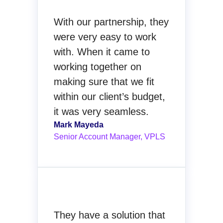
With our partnership, they
were very easy to work
with. When it came to
working together on
making sure that we fit
within our client’s budget,
it was very seamless.
Mark Mayeda
Senior Account Manager, VPLS
They have a solution that