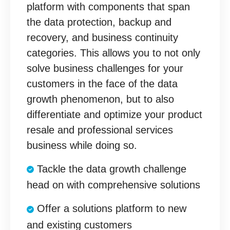
platform with components that span
the data protection, backup and
recovery, and business continuity
categories. This allows you to not only
solve business challenges for your
customers in the face of the data
growth phenomenon, but to also
differentiate and optimize your product
resale and professional services
business while doing so.
Tackle the data growth challenge
head on with comprehensive solutions
Offer a solutions platform to new
and existing customers