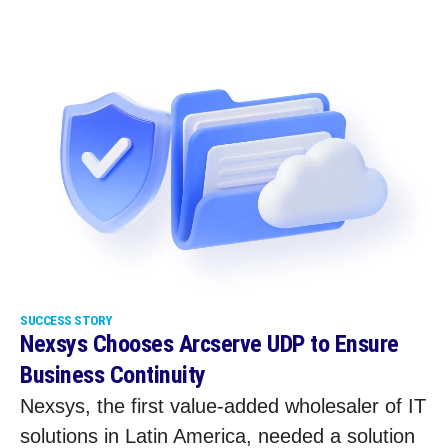
SUCCESS STORY
Nexsys Chooses Arcserve UDP to Ensure
Business Continuity
Nexsys, the first value-added wholesaler of IT
solutions in Latin America, needed a solution