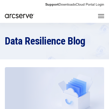
Support
Downloads
Cloud Portal Login
Data Resilience Blog