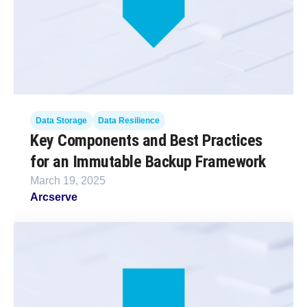
Data Storage
Data Resilience
Key Components and Best Practices
for an Immutable Backup Framework
March 19, 2025
Arcserve