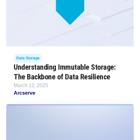
Data Storage
Understanding Immutable Storage:
The Backbone of Data Resilience
March 12, 2025
Arcserve