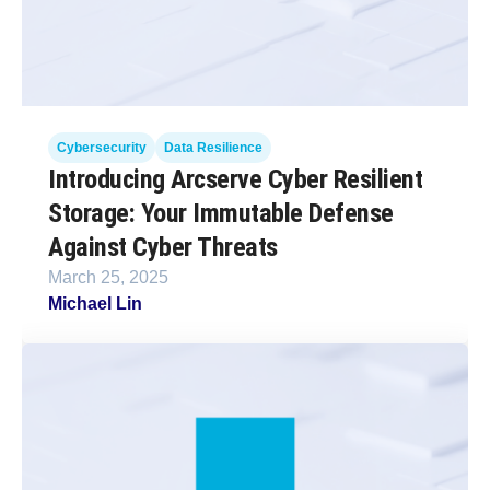
Cybersecurity
Data Resilience
Introducing Arcserve Cyber Resilient
Storage: Your Immutable Defense
Against Cyber Threats
March 25, 2025
Michael Lin