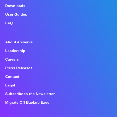
Downloads
User Guides
FAQ
About Arcserve
Leadership
Careers
Press Releases
Contact
Legal
Subscribe to the Newsletter
Migrate Off Backup Exec