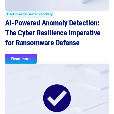
Backup and Disaster Recovery
AI-Powered Anomaly Detection:
The Cyber Resilience Imperative
for Ransomware Defense
Read more