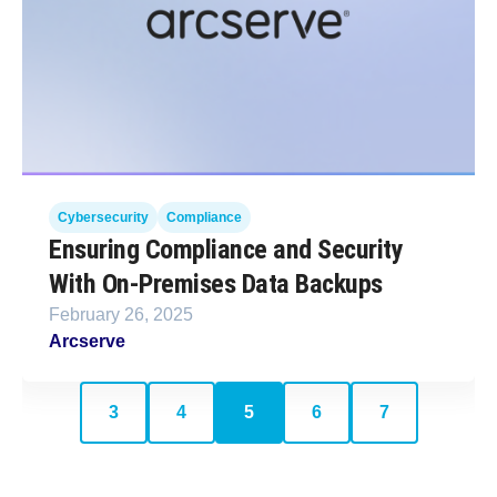
Cybersecurity
Compliance
Ensuring Compliance and Security
With On-Premises Data Backups
February 26, 2025
Arcserve
3
4
5
6
7