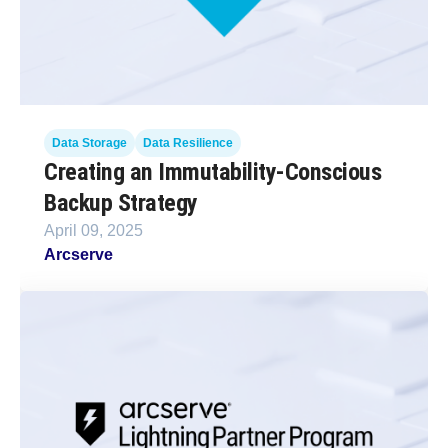
Data Storage
Data Resilience
Creating an Immutability-Conscious
Backup Strategy
April 09, 2025
Arcserve