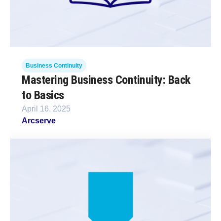
Business Continuity
Mastering Business Continuity: Back
to Basics
April 16, 2025
Arcserve