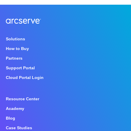
Solutions
How to Buy
Partners
Support Portal
Cloud Portal Login
Resource Center
Academy
Blog
Case Studies