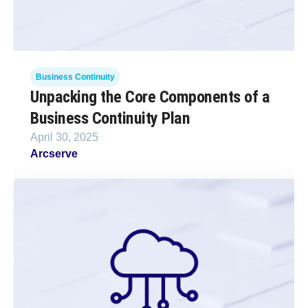
Business Continuity
Unpacking the Core Components of a
Business Continuity Plan
April 30, 2025
Arcserve