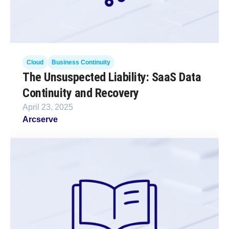
Cloud
Business Continuity
The Unsuspected Liability: SaaS Data
Continuity and Recovery
April 23, 2025
Arcserve