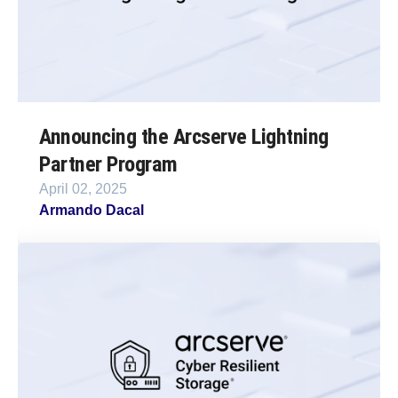
Announcing the Arcserve Lightning
Partner Program
April 02, 2025
Armando Dacal