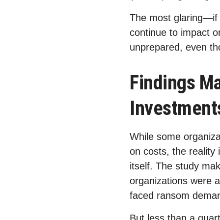
The most glaring—if
continue to impact o
unprepared, even th
Findings Ma
Investment
While some organiza
on costs, the reality
itself. The study mak
organizations were
faced ransom demand
But less than a quart