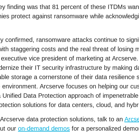
vey finding was that 81 percent of these ITDMs wa
es protect against ransomware while acknowledgin
y confirmed, ransomware attacks continue to signif
th staggering costs and the real threat of losing mi
, executive vice president of marketing at Arcserve
rnize their IT security infrastructure by making 
le storage a cornerstone of their data resilience s
e environment. Arcserve focuses on helping our cu
 a Unified Data Protection approach of impenetrabl
otection solutions for data centers, cloud, and hyb
Arcserve data protection solutions, talk to an
Arcs
out our
on-demand demos
for a personalized demon