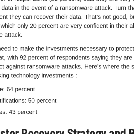
st data in the event of a ransomware attack. Turn t
ent they can recover their data. That’s not good, bu
which only 20 percent are very confident in their abi
e attack.
need to make the investments necessary to protect
at, with 92 percent of respondents saying they are
ct against ransomware attacks. Here’s where the 
ing technology investments :
e: 64 percent
tifications: 50 percent
es: 43 percent
ster Recovery Strategy and 