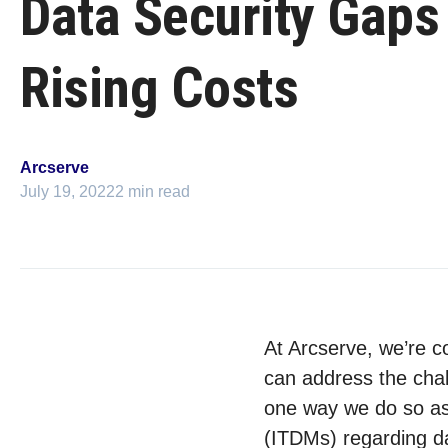
Data Security Gaps
Rising Costs
Arcserve
July 19, 2022
2 min read
At Arcserve, we’re c
can address the chal
one way we do so as 
(ITDMs) regarding da