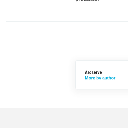
Arcserve
More by author