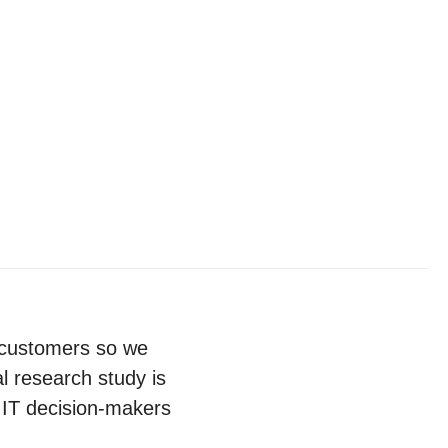
r customers so we
l research study is
 IT decision-makers