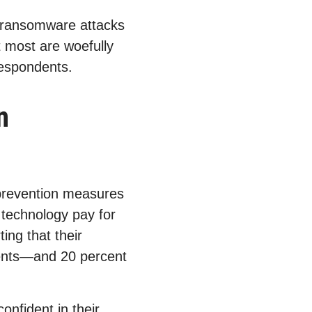
t ransomware attacks
t most are woefully
respondents.
n
prevention measures
l technology pay for
ing that their
ents—and 20 percent
onfident in their