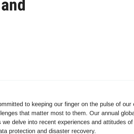
 and
ommitted to keeping our finger on the pulse of ou
lenges that matter most to them. Our annual globa
we delve into recent experiences and attitudes of
ta protection and disaster recovery.