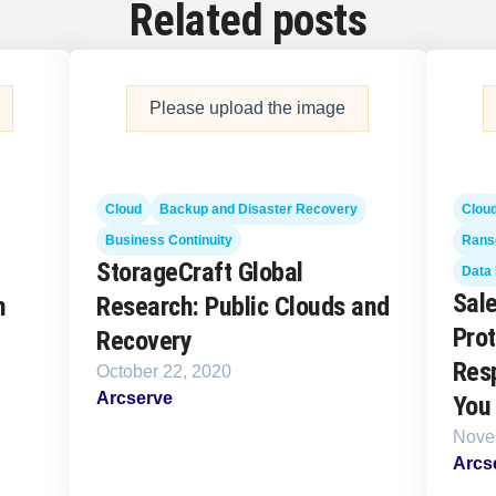
Related posts
Please upload the image
Cloud
Backup and Disaster Recovery
Clou
Business Continuity
Rans
StorageCraft Global
Data 
Sale
n
Research: Public Clouds and
Prot
Recovery
Resp
October 22, 2020
Arcserve
You
Nove
Arcs