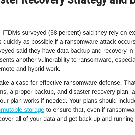
e ITDMs surveyed (58 percent) said they rely on ex
s quickly as possible if a ransomware attack occurs
veyed said they have data backup and recovery in p
ents another vulnerability to ransomware, especial
emote and hybrid work.
ake a case for effective ransomware defense. That
ons, a proper backup, and disaster recovery plan, 
your plan works if needed. Your plans should inclu
mmutable storage
to ensure that, even if ransomwar
over all of your data and get back up and running