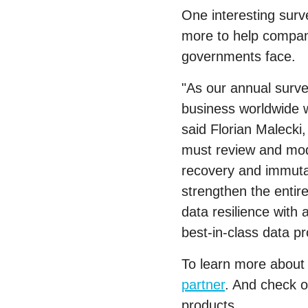
One interesting sur
more to help compani
governments face.
"As our annual surve
business worldwide wi
said Florian Malecki
must review and mode
recovery and immutab
strengthen the entir
data resilience with
best-in-class data pr
To learn more about 
partner
. And check 
products.