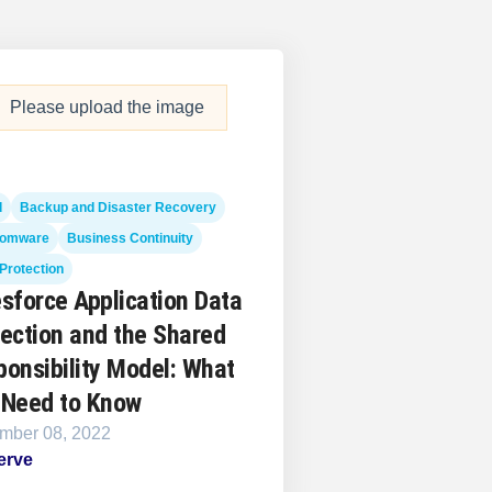
Please upload the image
d
Backup and Disaster Recovery
omware
Business Continuity
Protection
sforce Application Data
ection and the Shared
onsibility Model: What
 Need to Know
mber 08, 2022
erve