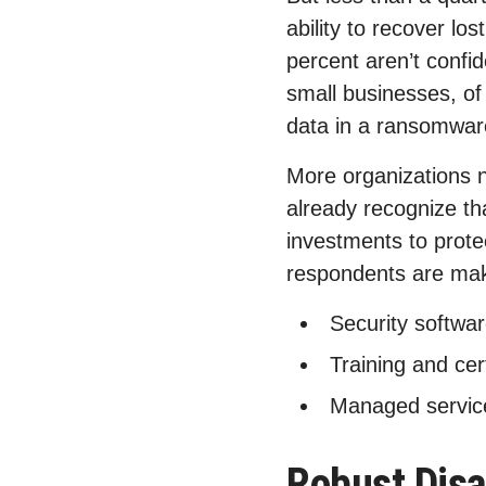
ability to recover lo
percent aren’t confid
small businesses, of 
data in a ransomwar
More organizations 
already recognize th
investments to prote
respondents are mak
Security softwar
Training and cer
Managed servic
Robust Disa