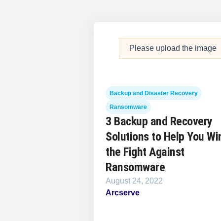
Please upload the image
Backup and Disaster Recovery
Ransomware
3 Backup and Recovery
Solutions to Help You Wi
the Fight Against
Ransomware
August 24, 2022
Arcserve