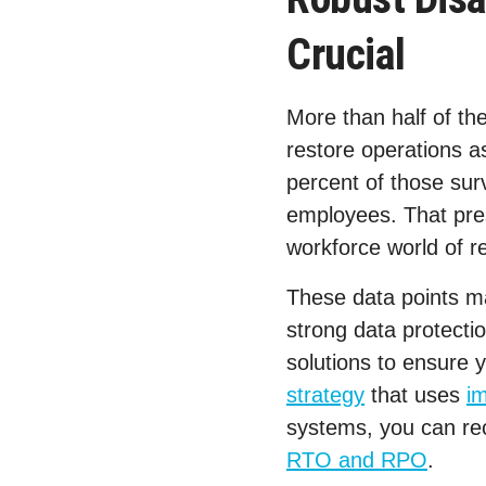
Crucial
More than half of th
restore operations a
percent of those sur
employees. That pres
workforce world of r
These data points m
strong data protecti
solutions to ensure 
strategy
that uses
i
systems, you can rec
RTO and RPO
.