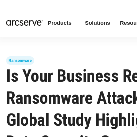
Products
Solutions
Resou
Ransomware
Is Your Business R
Ransomware Attac
Global Study Highl