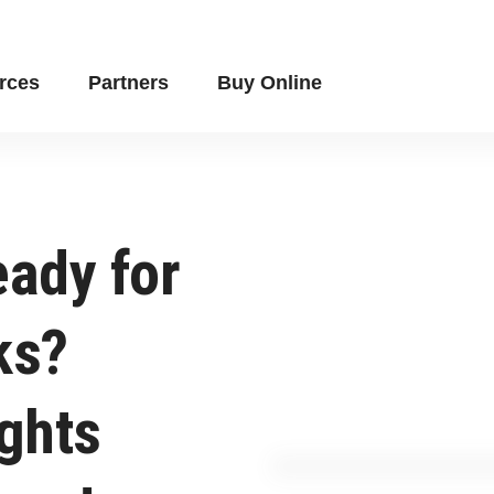
rces
Partners
Buy Online
eady for
ks?
ights