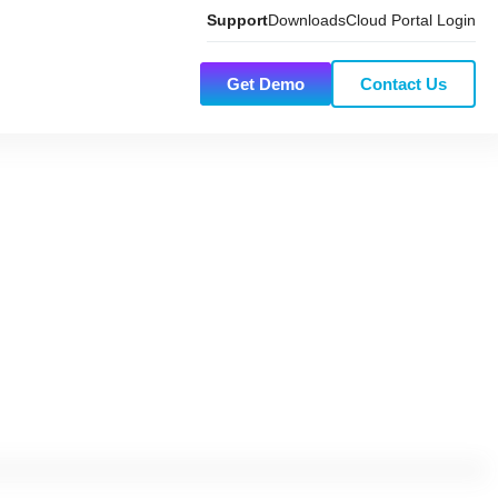
Support
Downloads
Cloud Portal Login
Get Demo
Contact Us