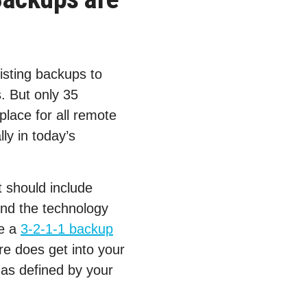
isting backups to
. But only 35
lace for all remote
ly in today’s
 should include
and the technology
de a
3-2-1-1 backup
e does get into your
 as defined by your