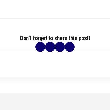
Don't forget to share this post!