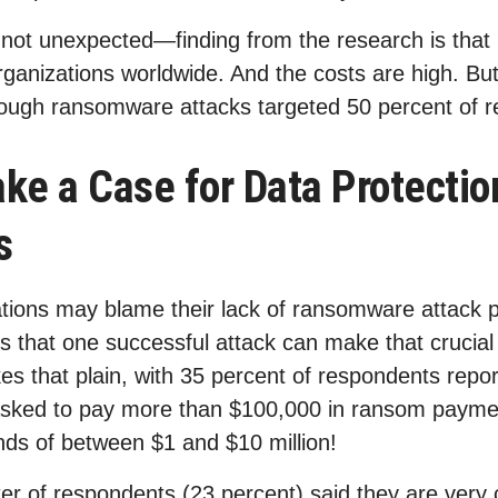
 not unexpected—finding from the research is tha
rganizations worldwide. And the costs are high. Bu
ough ransomware attacks targeted 50 percent of 
ke a Case for Data Protectio
s
tions may blame their lack of ransomware attack 
 is that one successful attack can make that crucia
es that plain, with 35 percent of respondents report
 asked to pay more than $100,000 in ransom paym
s of between $1 and $10 million!
er of respondents (23 percent) said they are very c