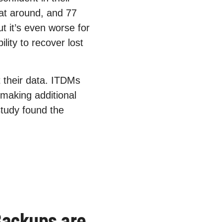
hat around, and 77
t it’s even worse for
lity to recover lost
 their data. ITDMs
 making additional
study found the
Backups are