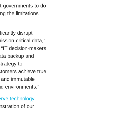
nt governments to do
g the limitations
icantly disrupt
ssion-critical data,”
. “IT decision-makers
data backup and
trategy to
stomers achieve true
e and immutable
rid environments."
erve technology
stration of our