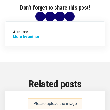
Don't forget to share this post!
Arcserve
More by author
Related posts
Please upload the image