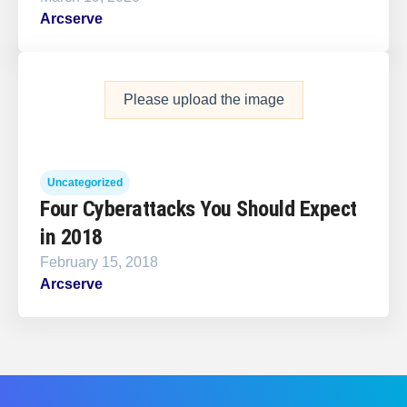
Arcserve
Please upload the image
Uncategorized
Four Cyberattacks You Should Expect
in 2018
February 15, 2018
Arcserve