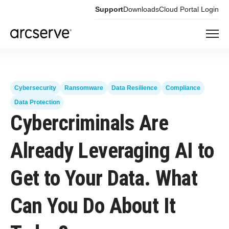
Support
Downloads
Cloud Portal Login
Cybersecurity
Ransomware
Data Resilience
Compliance
Data Protection
Cybercriminals Are
Already Leveraging AI to
Get to Your Data. What
Can You Do About It