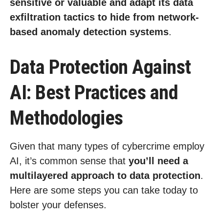
sensitive or valuable and adapt its data
exfiltration tactics to hide from network-
based anomaly detection systems
.
Data Protection Against
AI: Best Practices and
Methodologies
Given that many types of cybercrime employ
AI, it’s common sense that
you’ll need a
multilayered approach to data protection
.
Here are some steps you can take today to
bolster your defenses.