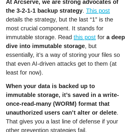
At Arcserve, we are strong advocates of
the 3-2-1-1 backup strategy
.
This post
details the strategy, but the last “1” is the
most crucial component. It stands for
immutable storage. Read
this post
for
a deep
dive into immutable storage
, but
essentially, it’s a way of storing your files so
that even AI-driven attacks get to them (at
least for now).
When your data is backed up to
immutable storage, it’s saved in a write-
once-read-many (WORM) format that
unauthorized users can’t alter or delete
.
That gives you a last line of defense if your
other prevention strategies fail.