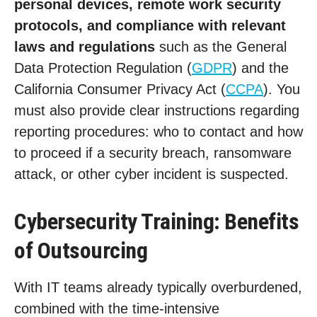
personal devices, remote work security
protocols, and compliance with relevant
laws and regulations
such as the General
Data Protection Regulation (
GDPR
) and the
California Consumer Privacy Act (
CCPA
). You
must also provide clear instructions regarding
reporting procedures: who to contact and how
to proceed if a security breach, ransomware
attack, or other cyber incident is suspected.
Cybersecurity Training: Benefits
of Outsourcing
With IT teams already typically overburdened,
combined with the time-intensive