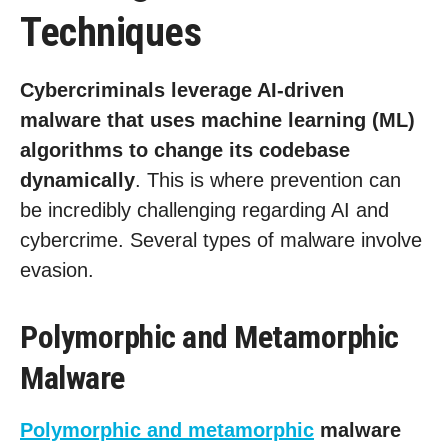
Techniques
Cybercriminals leverage AI-driven
malware that uses machine learning (ML)
algorithms to change its codebase
dynamically
. This is where prevention can
be incredibly challenging regarding AI and
cybercrime. Several types of malware involve
evasion.
Polymorphic and Metamorphic
Malware
Polymorphic and metamorphic
malware