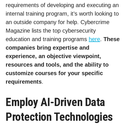
requirements of developing and executing an
internal training program, it’s worth looking to
an outside company for help. Cybercrime
Magazine lists the top cybersecurity
education and training programs
here
.
These
companies bring expertise and
experience, an objective viewpoint,
resources and tools, and the ability to
customize courses for your specific
requirements
.
Employ AI-Driven Data
Protection Technologies