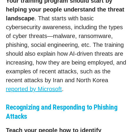
Your training program should start by
helping your people understand the threat
landscape
. That starts with basic
cybersecurity awareness, including the types
of cyber threats—malware, ransomware,
phishing, social engineering, etc. The training
should also explain how AI-driven threats are
increasing, how they are being employed, and
examples of recent attacks, such as the
recent attacks by Iran and North Korea
reported by Microsoft
.
Recognizing and Responding to Phishing
Attacks
Teach your people how to identify