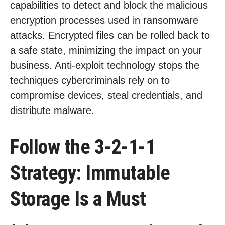
capabilities to detect and block the malicious
encryption processes used in ransomware
attacks. Encrypted files can be rolled back to
a safe state, minimizing the impact on your
business. Anti-exploit technology stops the
techniques cybercriminals rely on to
compromise devices, steal credentials, and
distribute malware.
Follow the 3-2-1-1
Strategy: Immutable
Storage Is a Must