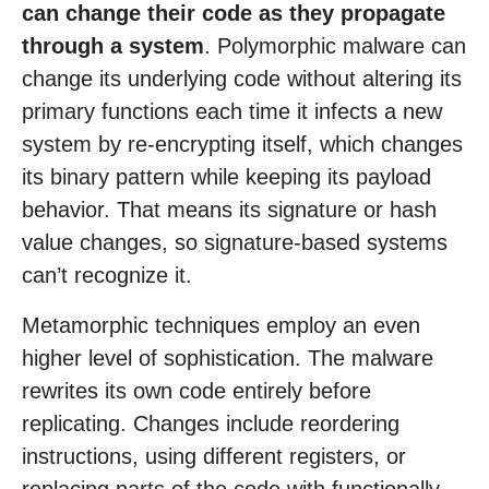
can change their code as they propagate
through a system
. Polymorphic malware can
change its underlying code without altering its
primary functions each time it infects a new
system by re-encrypting itself, which changes
its binary pattern while keeping its payload
behavior. That means its signature or hash
value changes, so signature-based systems
can’t recognize it.
Metamorphic techniques employ an even
higher level of sophistication. The malware
rewrites its own code entirely before
replicating. Changes include reordering
instructions, using different registers, or