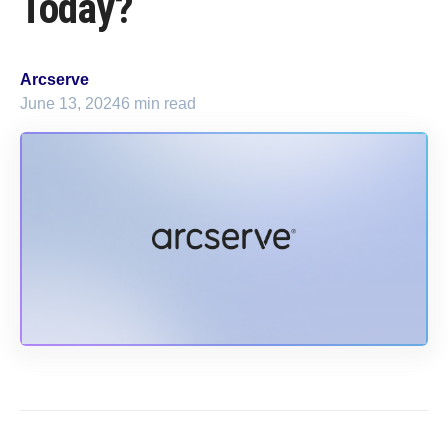
Today?
Arcserve
June 13, 2024
6 min read