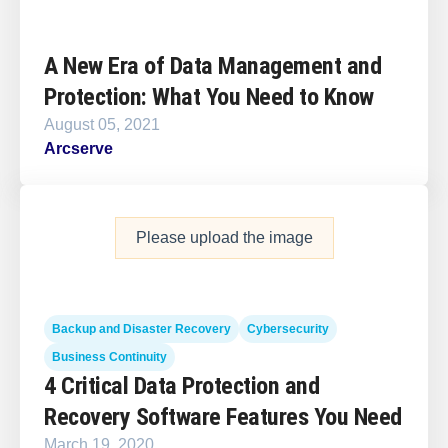
A New Era of Data Management and
Protection: What You Need to Know
August 05, 2021
Arcserve
Please upload the image
Backup and Disaster Recovery
Cybersecurity
Business Continuity
4 Critical Data Protection and
Recovery Software Features You Need
March 19, 2020