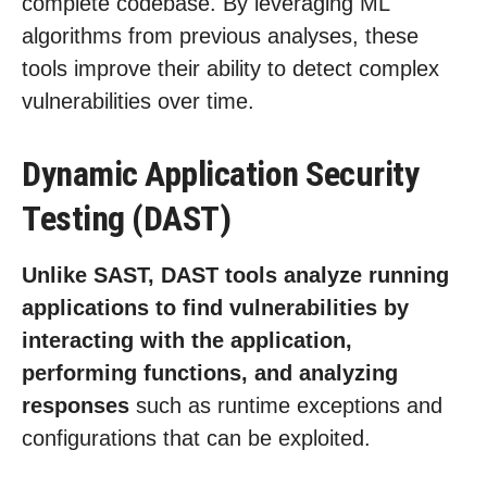
complete codebase. By leveraging ML
algorithms from previous analyses, these
tools improve their ability to detect complex
vulnerabilities over time.
Dynamic Application Security
Testing (DAST)
Unlike SAST, DAST tools analyze running
applications to find vulnerabilities by
interacting with the application,
performing functions, and analyzing
responses
such as runtime exceptions and
configurations that can be exploited.