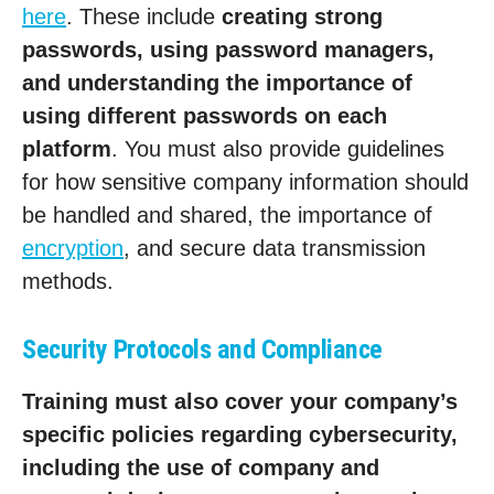
here
. These include
creating strong
passwords, using password managers,
and understanding the importance of
using different passwords on each
platform
. You must also provide guidelines
for how sensitive company information should
be handled and shared, the importance of
encryption
, and secure data transmission
methods.
Security Protocols and Compliance
Training must also cover your company’s
specific policies regarding cybersecurity,
including the use of company and