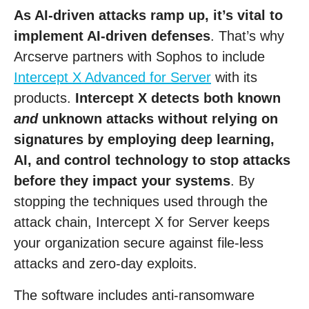
As AI-driven attacks ramp up, it’s vital to
implement AI-driven defenses
. That’s why
Arcserve partners with Sophos to include
Intercept X Advanced for Server
with its
products.
Intercept X detects both known
and
unknown attacks without relying on
signatures by employing deep learning,
AI, and control technology to stop attacks
before they impact your systems
. By
stopping the techniques used through the
attack chain, Intercept X for Server keeps
your organization secure against file-less
attacks and zero-day exploits.
The software includes anti-ransomware