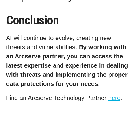
Conclusion
AI will continue to evolve, creating new
threats and vulnerabilities
. By working with
an Arcserve partner, you can access the
latest expertise and experience in dealing
with threats and implementing the proper
data protections for your needs
.
Find an Arcserve Technology Partner
here
.