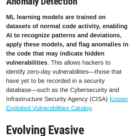
Anomaly Detection
ML learning models are trained on
datasets of normal code activity, enabling
AI to recognize patterns and deviations,
apply these models, and flag anomalies in
the code that may indicate hidden
vulnerabilities
. This allows hackers to
identify zero-day vulnerabilities—those that
have yet to be recorded in a security
database—such as the Cybersecurity and
Infrastructure Security Agency (CISA)
Known
Exploited Vulnerabilities Catalog
.
Evolving Evasive