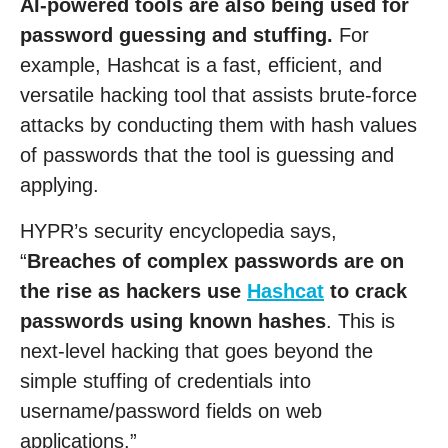
AI-powered tools are also being used for
password guessing and stuffing.
For
example, Hashcat is a fast, efficient, and
versatile hacking tool that assists brute-force
attacks by conducting them with hash values
of passwords that the tool is guessing and
applying.
HYPR’s security encyclopedia says,
“
Breaches of complex passwords are on
the rise as hackers use
Hashcat
to crack
passwords using known hashes
. This is
next-level hacking that goes beyond the
simple stuffing of credentials into
username/password fields on web
applications.”