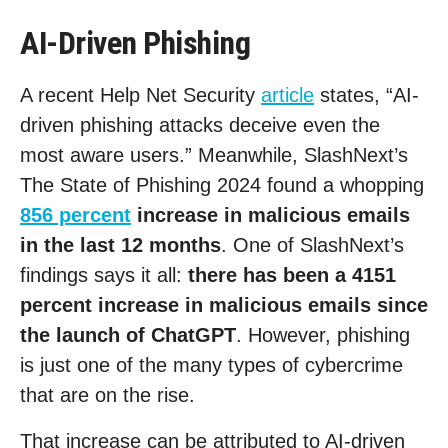
AI-Driven Phishing
A recent Help Net Security
article
states, “AI-
driven phishing attacks deceive even the
most aware users.” Meanwhile, SlashNext’s
The State of Phishing 2024 found a whopping
856 percent
increase in malicious emails
in the last 12 months
. One of SlashNext’s
findings says it all:
there has been a 4151
percent increase in malicious emails since
the launch of ChatGPT
. However, phishing
is just one of the many types of cybercrime
that are on the rise.
That increase can be attributed to AI-driven