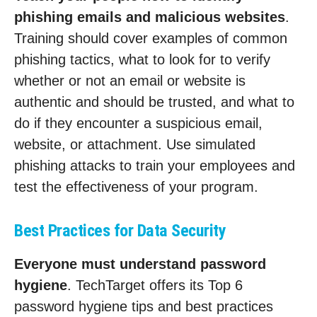
phishing emails and malicious websites
.
Training should cover examples of common
phishing tactics, what to look for to verify
whether or not an email or website is
authentic and should be trusted, and what to
do if they encounter a suspicious email,
website, or attachment. Use simulated
phishing attacks to train your employees and
test the effectiveness of your program.
Best Practices for Data Security
Everyone must understand password
hygiene
. TechTarget offers its Top 6
password hygiene tips and best practices