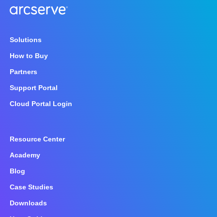
Solutions
How to Buy
Partners
Support Portal
Cloud Portal Login
Resource Center
Academy
Blog
Case Studies
Downloads