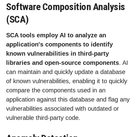
Software Composition Analysis
(SCA)
SCA tools employ AI to analyze an
application's components to identify
known vulnerabilities in third-party
libraries and open-source components
. AI
can maintain and quickly update a database
of known vulnerabilities, enabling it to quickly
compare the components used in an
application against this database and flag any
vulnerabilities associated with outdated or
vulnerable third-party code.