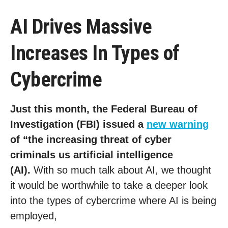
AI Drives Massive
Increases In Types of
Cybercrime
Just this month, the Federal Bureau of
Investigation (FBI) issued a
new warning
of “the increasing threat of cyber
criminals us artificial intelligence
(AI).
With so much talk about AI, we thought
it would be worthwhile to take a deeper look
into the types of cybercrime where AI is being
employed,