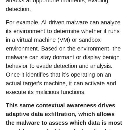
attacks at opportune moments, evading
detection.
For example, AI-driven malware can analyze
its environment to determine whether it runs
in a virtual machine (VM) or sandbox
environment. Based on the environment, the
malware can stay dormant or display benign
behavior to evade detection and analysis.
Once it identifies that it’s operating on an
actual target’s machine, it can activate and
execute its malicious functions.
This same contextual awareness drives
adaptive data exfiltration, which allows
the malware to assess which data is most