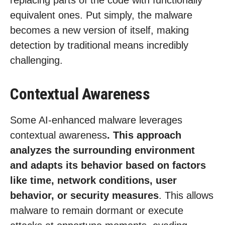
replacing parts of the code with functionally
equivalent ones. Put simply, the malware
becomes a new version of itself, making
detection by traditional means incredibly
challenging.
Contextual Awareness
Some AI-enhanced malware leverages
contextual awareness
. This approach
analyzes the surrounding environment
and adapts its behavior based on factors
like time, network conditions, user
behavior, or security measures
. This allows
malware to remain dormant or execute