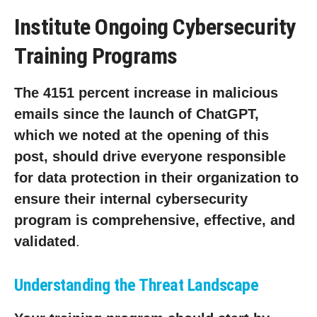
Institute Ongoing Cybersecurity
Training Programs
The 4151 percent increase in malicious
emails since the launch of ChatGPT,
which we noted at the opening of this
post, should drive everyone responsible
for data protection in their organization to
ensure their internal cybersecurity
program is comprehensive, effective, and
validated
.
Understanding the Threat Landscape