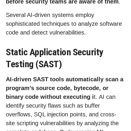
before security teams are aware of them
.
Several AI-driven systems employ
sophisticated techniques to analyze software
code and detect vulnerabilities.
Static Application Security
Testing (SAST)
AI-driven SAST tools automatically scan a
program’s source code, bytecode, or
binary code without executing i
t. AI can
identify security flaws such as buffer
overflows, SQL injection points, and cross-
site scripting vulnerabilities by analyzing the