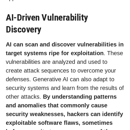
AI-Driven Vulnerability
Discovery
AI can scan and discover vulnerabilities in
target systems ripe for exploitation
. These
vulnerabilities are analyzed and used to
create attack sequences to overcome your
defenses. Generative AI can also adapt to
security systems and learn from the results of
other attacks.
By understanding patterns
and anomalies that commonly cause
security weaknesses, hackers can identify
exploitable software flaws, sometimes