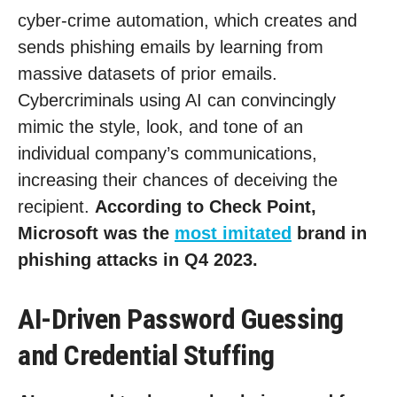
cyber-crime automation, which creates and
sends phishing emails by learning from
massive datasets of prior emails.
Cybercriminals using AI can convincingly
mimic the style, look, and tone of an
individual company’s communications,
increasing their chances of deceiving the
recipient.
According to Check Point,
Microsoft was the
most imitated
brand in
phishing attacks in Q4 2023.
AI-Driven Password Guessing
and Credential Stuffing