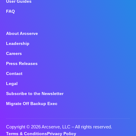
User Guides
FAQ
About Arcserve
Leadership
Careers
Press Releases
Contact
Legal
Subscribe to the Newsletter
Migrate Off Backup Exec
Copyright © 2026 Arcserve, LLC
– All rights reserved.
Terms & Conditions
Privacy Policy