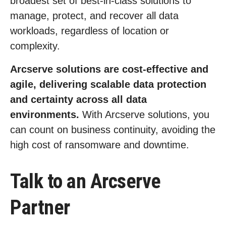
broadest set of best-in-class solutions to
manage, protect, and recover all data
workloads, regardless of location or
complexity.
Arcserve solutions are cost-effective and
agile, delivering scalable data protection
and certainty across all data
environments.
With Arcserve solutions, you
can count on business continuity, avoiding the
high cost of ransomware and downtime.
Talk to an Arcserve
Partner