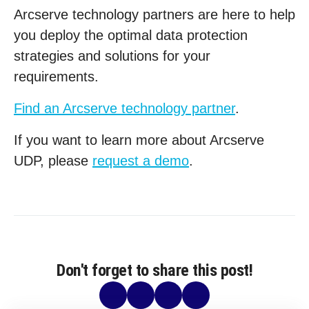
Arcserve technology partners are here to help
you deploy the optimal data protection
strategies and solutions for your
requirements.
Find an Arcserve technology partner
.
If you want to learn more about Arcserve
UDP, please
request a demo
.
Don't forget to share this post!