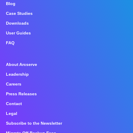
Blog
Case Studies
Downloads
User Guides
FAQ
About Arcserve
Leadership
Careers
Press Releases
Contact
Legal
Subscribe to the Newsletter