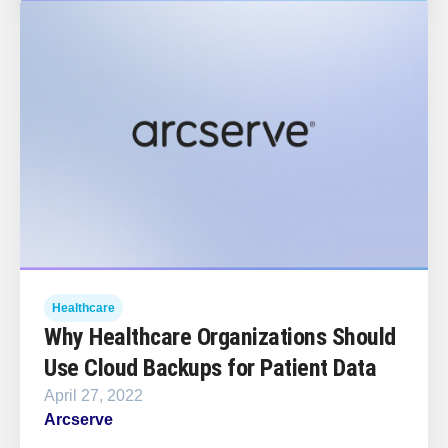
Healthcare
Why Healthcare Organizations Should
Use Cloud Backups for Patient Data
April 27, 2022
Arcserve