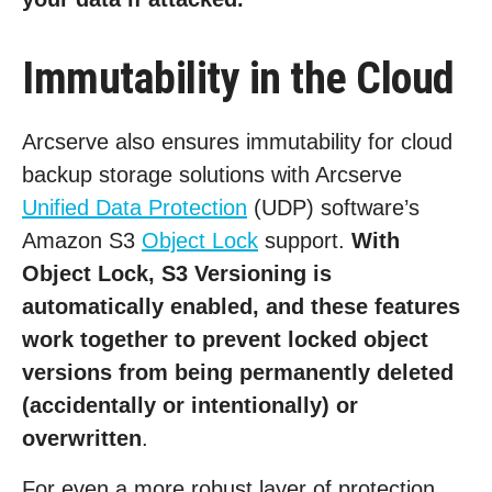
Immutability in the Cloud
Arcserve also ensures immutability for cloud
backup storage solutions with Arcserve
Unified Data Protection
(UDP) software’s
Amazon S3
Object Lock
support.
With
Object Lock, S3 Versioning is
automatically enabled, and these features
work together to prevent locked object
versions from being permanently deleted
(accidentally or intentionally) or
overwritten
.
For even a more robust layer of protection,