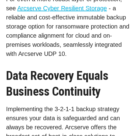
see
Arcserve Cyber Resilient Storage
- a
reliable and cost-effective immutable backup
storage option for ransomware protection and
compliance alignment for cloud and on-
premises workloads, seamlessly integrated
with Arcserve UDP 10.
Data Recovery Equals
Business Continuity
Implementing the 3-2-1-1 backup strategy
ensures your data is safeguarded and can
always be recovered. Arcserve offers the