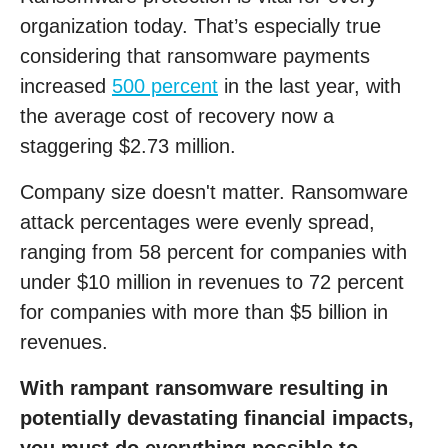
organization today. That’s especially true
considering that ransomware payments
increased
500 percent
in the last year, with
the average cost of recovery now a
staggering $2.73 million.
Company size doesn't matter. Ransomware
attack percentages were evenly spread,
ranging from 58 percent for companies with
under $10 million in revenues to 72 percent
for companies with more than $5 billion in
revenues.
With rampant ransomware resulting in
potentially devastating financial impacts,