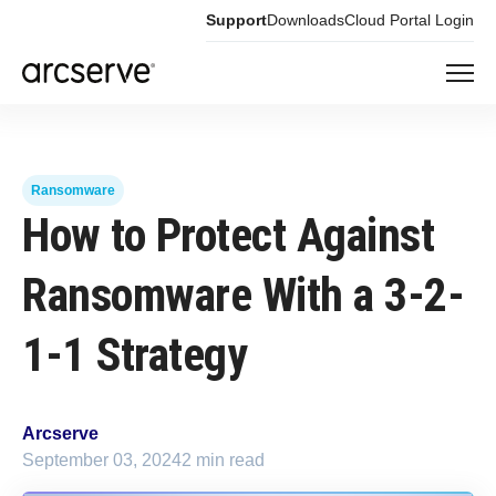
Support
Downloads
Cloud Portal Login
Ransomware
How to Protect Against
Ransomware With a 3-2-
1-1 Strategy
Arcserve
September 03, 2024
2 min read