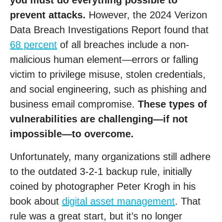
you must do everything possible to
prevent attacks.
However, the 2024 Verizon
Data Breach Investigations Report found that
68 percent
of all breaches include a non-
malicious human element—errors or falling
victim to privilege misuse, stolen credentials,
and social engineering, such as phishing and
business email compromise.
These types of
vulnerabilities are challenging—if not
impossible—to overcome.
Unfortunately, many organizations still adhere
to the outdated 3-2-1 backup rule, initially
coined by photographer Peter Krogh in his
book about
digital asset management
. That
rule was a great start, but it’s no longer