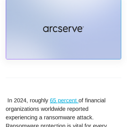
In 2024, roughly
65 percent
of financial
organizations worldwide reported
experiencing a ransomware attack.
Ransomware protection is vital for every