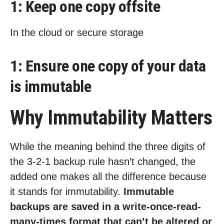
1: Keep one copy offsite
In the cloud or secure storage
1: Ensure one copy of your data
is immutable
Why Immutability Matters
While the meaning behind the three digits of
the 3-2-1 backup rule hasn’t changed, the
added one makes all the difference because
it stands for immutability.
Immutable
backups are saved in a write-once-read-
many-times format that can’t be altered or