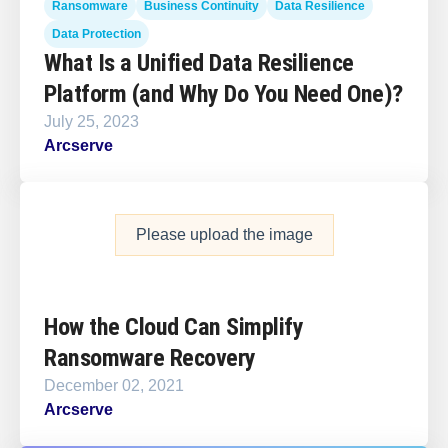
Ransomware
Business Continuity
Data Resilience
Data Protection
What Is a Unified Data Resilience
Platform (and Why Do You Need One)?
July 25, 2023
Arcserve
Please upload the image
How the Cloud Can Simplify
Ransomware Recovery
December 02, 2021
Arcserve