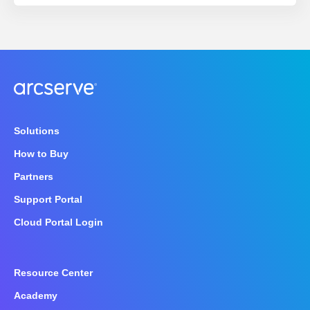
Solutions
How to Buy
Partners
Support Portal
Cloud Portal Login
Resource Center
Academy