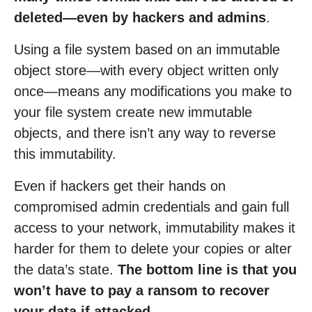
deleted—even by hackers and admins
.
Using a file system based on an immutable
object store—with every object written only
once—means any modifications you make to
your file system create new immutable
objects, and there isn’t any way to reverse
this immutability.
Even if hackers get their hands on
compromised admin credentials and gain full
access to your network, immutability makes it
harder for them to delete your copies or alter
the data’s state.
The bottom line is that you
won’t have to pay a ransom to recover
your data if attacked.