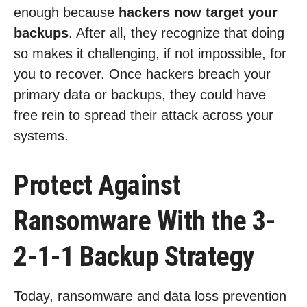
enough because
hackers now target your
backups
. After all, they recognize that doing
so makes it challenging, if not impossible, for
you to recover. Once hackers breach your
primary data or backups, they could have
free rein to spread their attack across your
systems.
Protect Against
Ransomware With the 3-
2-1-1 Backup Strategy
Today, ransomware and data loss prevention