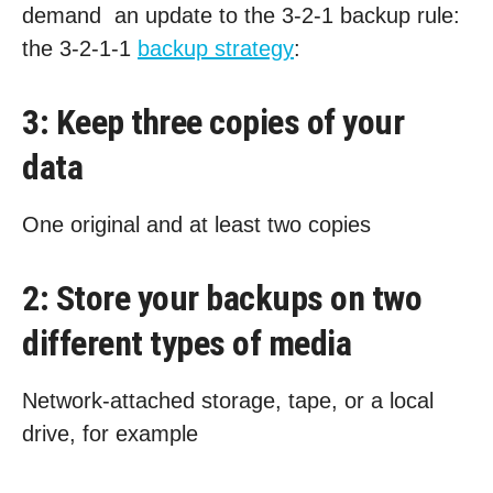
demand an update to the 3-2-1 backup rule:
the 3-2-1-1
backup strategy
:
3: Keep three copies of your
data
One original and at least two copies
2: Store your backups on two
different types of media
Network-attached storage, tape, or a local
drive, for example