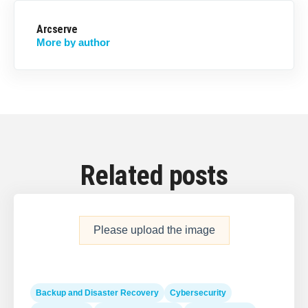
Arcserve
More by author
Related posts
Please upload the image
Backup and Disaster Recovery
Cybersecurity