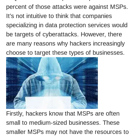
percent of those attacks were against MSPs.
It’s not intuitive to think that companies
specializing in data protection services would
be targets of cyberattacks. However, there
are many reasons why hackers increasingly
choose to target these types of businesses.
Firstly, hackers know that MSPs are often
small to medium-sized businesses. These
smaller MSPs may not have the resources to