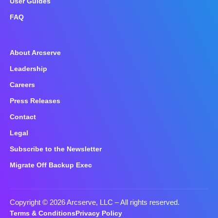
User Guides
FAQ
About Arcserve
Leadership
Careers
Press Releases
Contact
Legal
Subscribe to the Newsletter
Migrate Off Backup Exec
Copyright © 2026 Arcserve, LLC
– All rights reserved.
Terms & Conditions
Privacy Policy