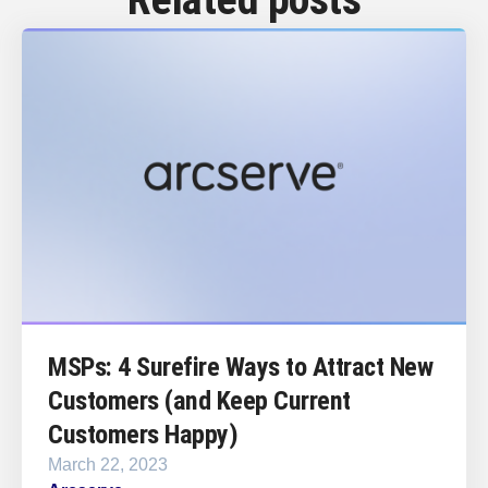
MSPs: 4 Surefire Ways to Attract New
Customers (and Keep Current
Customers Happy)
March 22, 2023