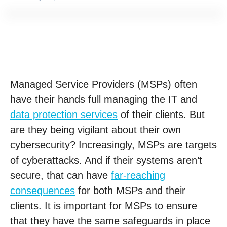
Managed Service Providers (MSPs) often
have their hands full managing the IT and
data protection services
of their clients. But
are they being vigilant about their own
cybersecurity? Increasingly, MSPs are targets
of cyberattacks. And if their systems aren’t
secure, that can have
far-reaching
consequences
for both MSPs and their
clients. It is important for MSPs to ensure
that they have the same safeguards in place