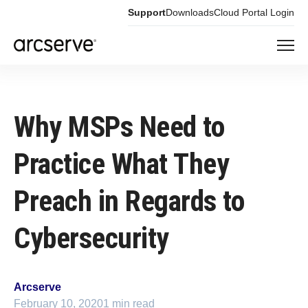
Support
Downloads
Cloud Portal Login
Why MSPs Need to
Practice What They
Preach in Regards to
Cybersecurity
Arcserve
February 10, 2020
1 min read