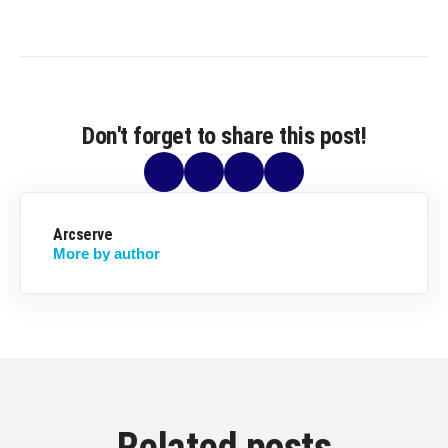
Don't forget to share this post!
Arcserve
More by author
Related posts