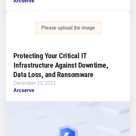
Arcserve
Please upload the image
Protecting Your Critical IT
Infrastructure Against Downtime,
Data Loss, and Ransomware
December 23, 2021
Arcserve