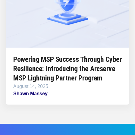
Powering MSP Success Through Cyber
Resilience: Introducing the Arcserve
MSP Lightning Partner Program
August 14, 2025
Shawn Massey