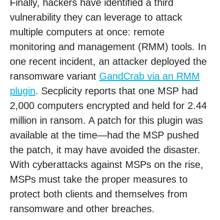
Finally, hackers have identified a third
vulnerability they can leverage to attack
multiple computers at once: remote
monitoring and management (RMM) tools. In
one recent incident, an attacker deployed the
ransomware variant
GandCrab via an RMM
plugin
. Secplicity reports that one MSP had
2,000 computers encrypted and held for 2.44
million in ransom. A patch for this plugin was
available at the time—had the MSP pushed
the patch, it may have avoided the disaster.
With cyberattacks against MSPs on the rise,
MSPs must take the proper measures to
protect both clients and themselves from
ransomware and other breaches.