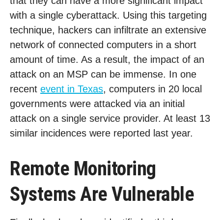
that they can have a more significant impact
with a single cyberattack. Using this targeting
technique, hackers can infiltrate an extensive
network of connected computers in a short
amount of time. As a result, the impact of an
attack on an MSP can be immense. In one
recent
event in Texas
, computers in 20 local
governments were attacked via an initial
attack on a single service provider. At least 13
similar incidences were reported last year.
Remote Monitoring
Systems Are Vulnerable