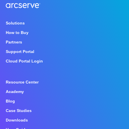
Solutions
How to Buy
Partners
Support Portal
Cloud Portal Login
Resource Center
Academy
Blog
Case Studies
Downloads