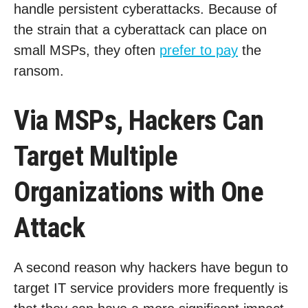
handle persistent cyberattacks. Because of
the strain that a cyberattack can place on
small MSPs, they often
prefer to pay
the
ransom.
Via MSPs, Hackers Can
Target Multiple
Organizations with One
Attack
A second reason why hackers have begun to
target IT service providers more frequently is