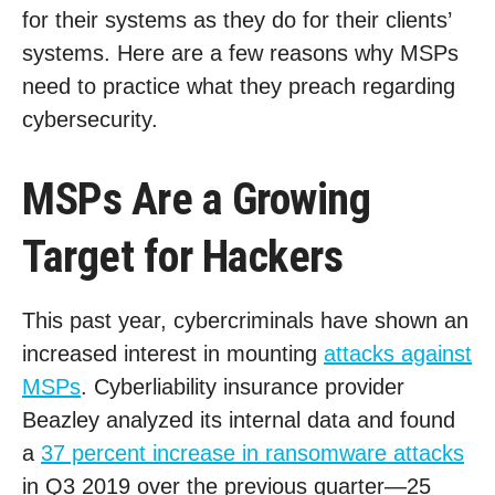
for their systems as they do for their clients’
systems. Here are a few reasons why MSPs
need to practice what they preach regarding
cybersecurity.
MSPs Are a Growing
Target for Hackers
This past year, cybercriminals have shown an
increased interest in mounting
attacks against
MSPs
. Cyberliability insurance provider
Beazley analyzed its internal data and found
a
37 percent increase in ransomware attacks
in Q3 2019 over the previous quarter—25