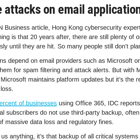
attacks on email applicatio
N Business article, Hong Kong cybersecurity exper
ning is that 20 years after, there are still plenty of
usly until they are hit. So many people still don't pl
ions depend on email providers such as Microsoft o
hem for spam filtering and attack alerts. But with 
 Microsoft maintains platform updates but it’s the re
loss.
ercent of businesses
using Office 365, IDC report
l subscribers do not use third-party backup, often 
of massive data loss and regulatory fines.
 anything, it’s that backup of all critical systems 