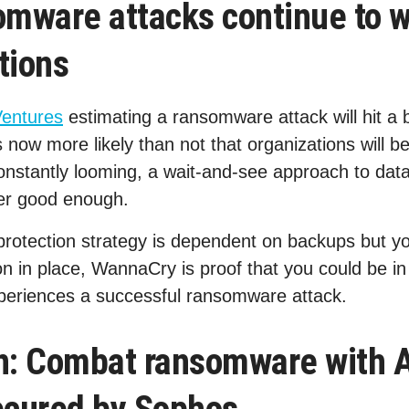
mware attacks continue to 
tions
Ventures
estimating a ransomware attack will hit a 
 now more likely than not that organizations will b
constantly looming, a wait-and-see approach to dat
ger good enough.
rotection strategy is dependent on backups but yo
 in place, WannaCry is proof that you could be in a
xperiences a successful ransomware attack.
on: Combat ransomware with 