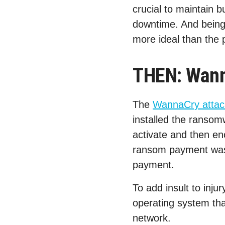
crucial to maintain b
downtime. And being 
more ideal than the 
THEN: Wanna
The
WannaCry attac
installed the ransom
activate and then en
ransom payment was 
payment.
To add insult to inju
operating system tha
network.