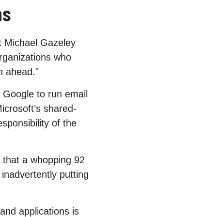
ns
t Michael Gazeley
 organizations who
an ahead."
r Google to run email
Microsoft’s shared-
sponsibility of the
s that a whopping 92
inadvertently putting
and applications is