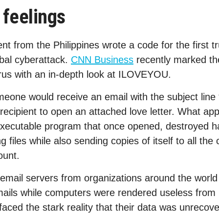
feelings
t from the Philippines wrote a code for the first tr
obal cyberattack.
CNN Business
recently marked th
irus with an in-depth look at ILOVEYOU.
meone would receive an email with the subject li
ecipient to open an attached love letter. What app
 executable program that once opened, destroyed h
 files while also sending copies of itself to all the 
ount.
 email servers from organizations around the wor
mails while computers were rendered useless from
aced the stark reality that their data was unrecove