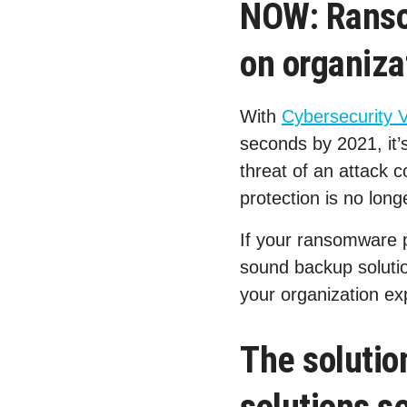
NOW: Ranso
on organiza
With
Cybersecurity 
seconds by 2021, it’s
threat of an attack 
protection is no lon
If your ransomware p
sound backup solution
your organization e
The soluti