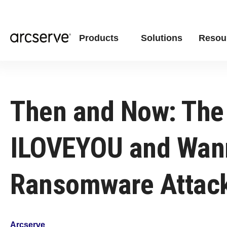
Products
Solutions
Resou
Then and Now: The
ILOVEYOU and Wan
Ransomware Attac
Arcserve