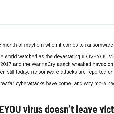
e month of mayhem when it comes to ransomware 
he world watched as the devastating ILOVEYOU viru
 2017 and the WannaCry attack wreaked havoc on 
en still today, ransomware attacks are reported on 
t how far cyberattacks have come, and why more ne
YOU virus doesn’t leave vic