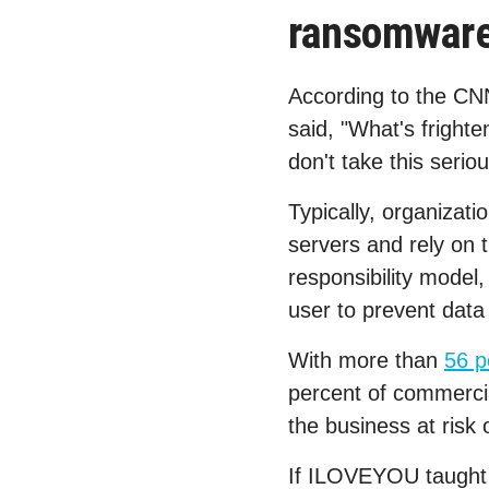
ransomware 
According to the CN
said, "What's frighte
don't take this serio
Typically, organizat
servers and rely on t
responsibility model,
user to prevent data 
With more than
56 p
percent of commercia
the business at risk 
If ILOVEYOU taught us