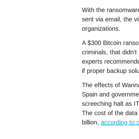
With the ransomware 
sent via email, the 
organizations.
A $300 Bitcoin ranso
criminals, that didn
experts recommende
if proper backup solu
The effects of Wanna
Spain and government
screeching halt as I
The cost of the dat
billion,
according to 