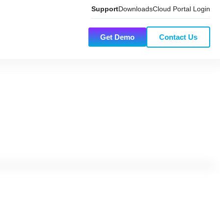
Support
Downloads
Cloud Portal Login
Get Demo
Contact Us