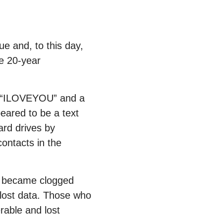
ue and, to this day,
e 20-year
ne “ILOVEYOU” and a
eared to be a text
ard drives by
contacts in the
ld became clogged
 lost data. Those who
rable and lost