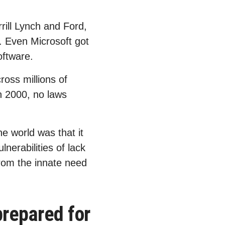
ill Lynch and Ford,
e. Even Microsoft got
oftware.
ross millions of
n 2000, no laws
e world was that it
lnerabilities of lack
 from the innate need
repared for