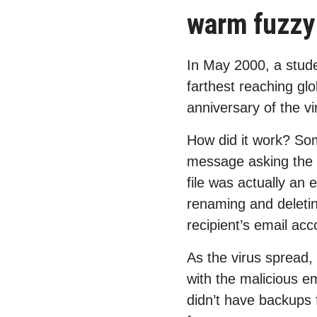
warm fuzzy 
In May 2000, a studen
farthest reaching gl
anniversary of the v
How did it work? So
message asking the r
file was actually an
renaming and deleting
recipient’s email acc
As the virus spread,
with the malicious e
didn’t have backups f