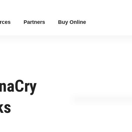
rces
Partners
Buy Online
naCry
ks