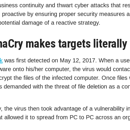
usiness continuity and thwart cyber attacks that res
proactive by ensuring proper security measures ar
potential damage of a reactive strategy.
Cry makes targets literally 
k
was first detected on May 12, 2017. When a use
ware onto his/her computer, the virus would contact
crypt the files of the infected computer. Once files
demanded with the threat of file deletion as a co
ry, the virus then took advantage of a vulnerability
t allowed it to spread from PC to PC across an org