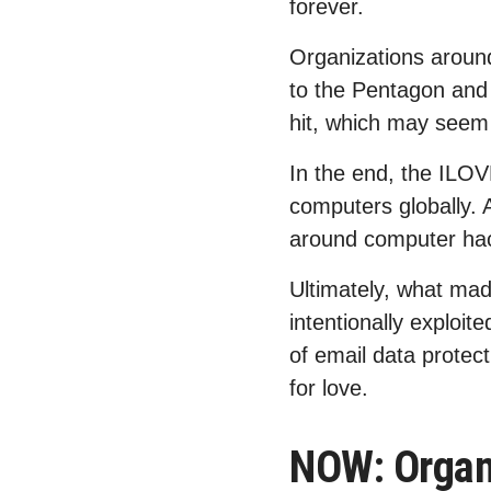
forever.
Organizations around
to the Pentagon and t
hit, which may seem 
In the end, the ILOV
computers globally.
around computer ha
Ultimately, what mad
intentionally exploit
of email data protect
for love.
NOW: Organi