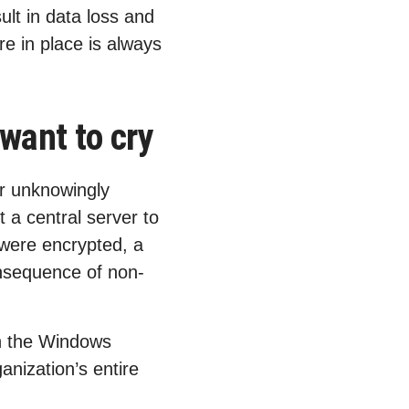
ult in data loss and
e in place is always
want to cry
r unknowingly
 a central server to
 were encrypted, a
nsequence of non-
 in the Windows
anization’s entire