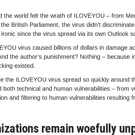
 the world felt the wrath of ILOVEYOU – from Merr
he British Parliament, the virus didn’t discriminat
ironic since the virus spread via its own Outlook s
EYOU virus caused billions of dollars in damage ac
 And the author’s punishment? Nothing – because i
cking existed.
e the ILOVEYOU virus spread so quickly around th
ed both technical and human vulnerabilities – from vu
ion and filtering to human vulnerabilities resulting
zations remain woefully unp