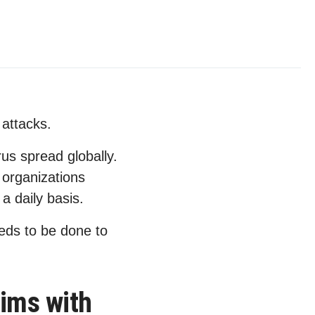
attacks.
s spread globally.
organizations
a daily basis.
eds to be done to
tims with