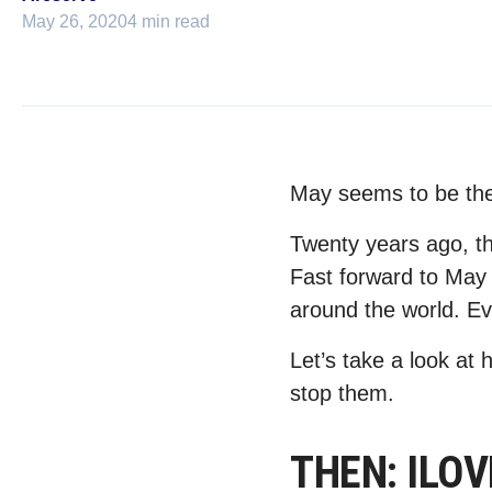
May 26, 2020
4 min read
May seems to be th
Twenty years ago, t
Fast forward to May
around the world. Ev
Let’s take a look a
stop them.
THEN: ILOVE