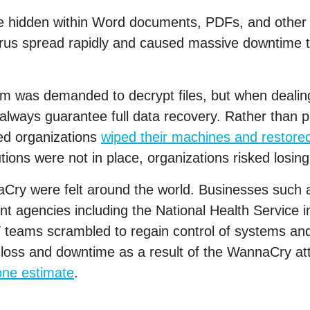
hidden within Word documents, PDFs, and other fi
virus spread rapidly and caused massive downtime t
m was demanded to decrypt files, but when dealin
’t always guarantee full data recovery. Rather than
d organizations
wiped their machines and restore
tions were not in place, organizations risked losing 
Cry were felt around the world. Businesses such a
 agencies including the National Health Service 
T teams scrambled to regain control of systems and
a loss and downtime as a result of the WannaCry a
one estimate
.