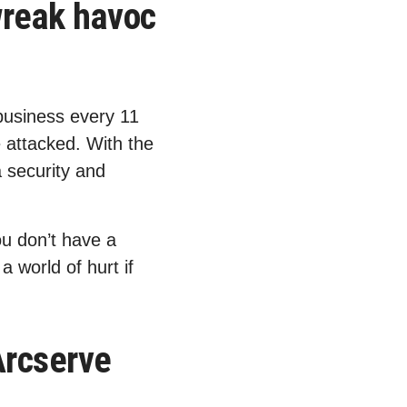
wreak havoc
business every 11
e attacked. With the
a security and
u don’t have a
 world of hurt if
Arcserve