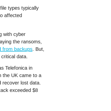
le types typically
o affected
g with cyber
 paying the ransoms,
d from backups
. But,
critical data.
s Telefonica in
in the UK came to a
 recover lost data.
ttack exceeded $8