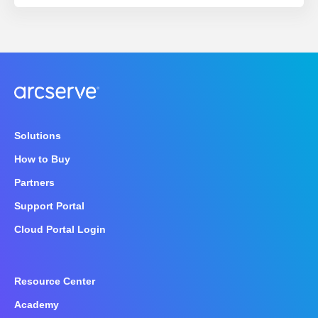
Solutions
How to Buy
Partners
Support Portal
Cloud Portal Login
Resource Center
Academy