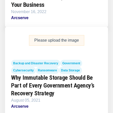
Your Business
November 16, 2022
Arcserve
Please upload the image
Backup and Disaster Recovery
Government
Cybersecurity
Ransomware
Data Storage
Why Immutable Storage Should Be
Part of Every Government Agency’s
Recovery Strategy
August 05, 2021
Arcserve