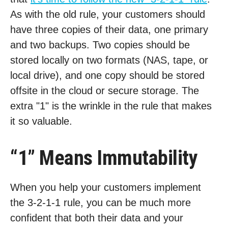
As with the old rule, your customers should
have three copies of their data, one primary
and two backups. Two copies should be
stored locally on two formats (NAS, tape, or
local drive), and one copy should be stored
offsite in the cloud or secure storage. The
extra "1" is the wrinkle in the rule that makes
it so valuable.
“1” Means Immutability
When you help your customers implement
the 3-2-1-1 rule, you can be much more
confident that both their data and your