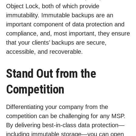
Object Lock, both of which provide
immutability. Immutable backups are an
important component of data protection and
compliance, and, most important, they ensure
that your clients’ backups are secure,
accessible, and recoverable.
Stand Out from the
Competition
Differentiating your company from the
competition can be challenging for any MSP.
By delivering best-in-class data protection—
including immutable storage—you can open