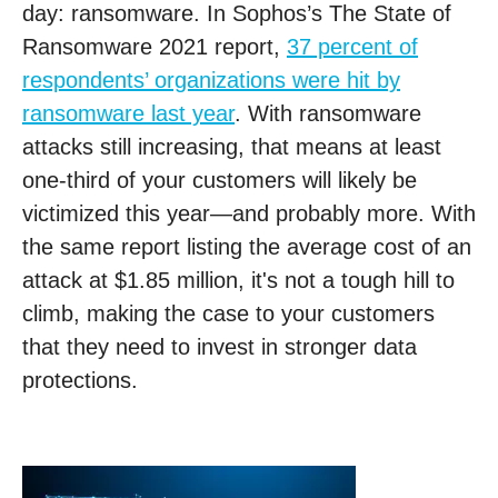
day: ransomware. In Sophos’s The State of
Ransomware 2021 report,
37 percent of
respondents’ organizations were hit by
ransomware last year
. With ransomware
attacks still increasing, that means at least
one-third of your customers will likely be
victimized this year—and probably more. With
the same report listing the average cost of an
attack at $1.85 million, it's not a tough hill to
climb, making the case to your customers
that they need to invest in stronger data
protections.