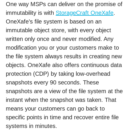
One way MSPs can deliver on the promise of
immutability is with
StorageCraft OneXafe
.
OneXafe’s file system is based on an
immutable object store, with every object
written only once and never modified. Any
modification you or your customers make to
the file system always results in creating new
objects. OneXafe also offers continuous data
protection (CDP) by taking low-overhead
snapshots every 90 seconds. These
snapshots are a view of the file system at the
instant when the snapshot was taken. That
means your customers can go back to
specific points in time and recover entire file
systems in minutes.