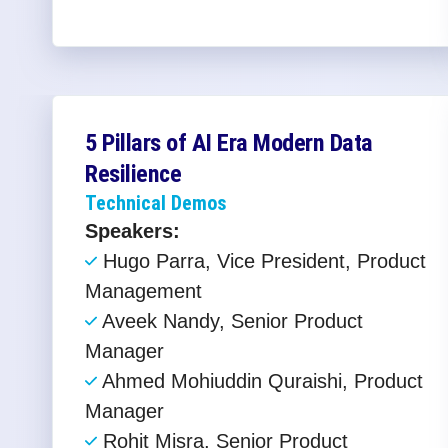
5 Pillars of AI Era Modern Data
Resilience​
Technical Demos
Speakers:
Hugo Parra, Vice President, Product
Management
Aveek Nandy, Senior Product
Manager
Ahmed Mohiuddin Quraishi, Product
Manager
Rohit Misra, Senior Product