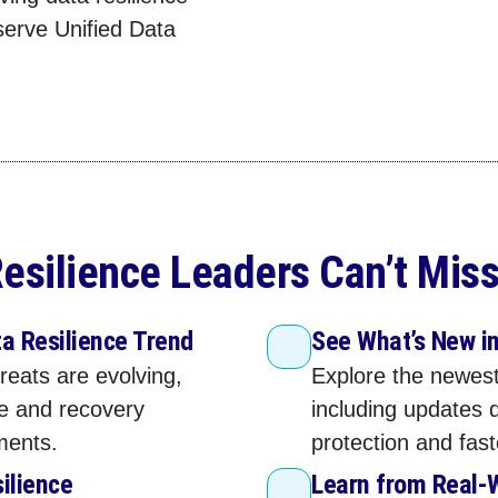
serve Unified Data
esilience Leaders Can’t Miss
a Resilience Trend
See What’s New i
reats are evolving,
Explore the newest
ce and recovery
including updates 
ments.
protection and fas
silience
Learn from Real‑