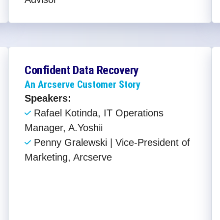
Confident Data Recovery
An Arcserve Customer Story
Speakers:
Rafael Kotinda, IT Operations
Manager, A.Yoshii
Penny Gralewski | Vice-President of
Marketing, Arcserve