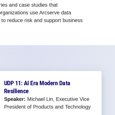
ies and case studies that
rganizations use Arcserve data
s to reduce risk and support business
UDP 11: AI Era Modern Data
Resilience
Speaker:
Michael Lin, Executive Vice
President of Products and Technology