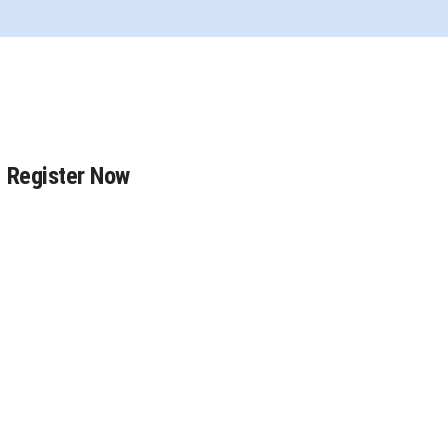
Register Now