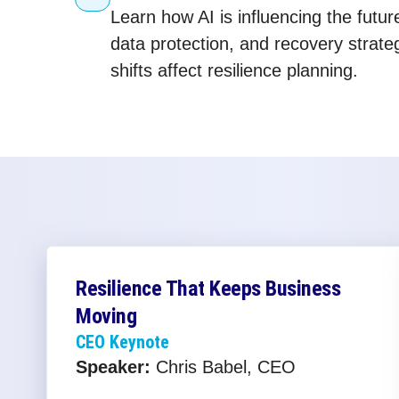
Learn how AI is influencing the futur
data protection, and recovery strat
shifts affect resilience planning.
Resilience That Keeps Business
Moving
CEO Keynote
Speaker:
Chris Babel, CEO