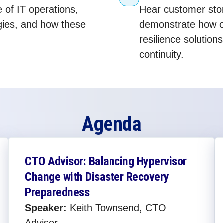
e of IT operations,
Hear customer stor
egies, and how these
demonstrate how o
resilience solution
continuity.
Agenda
CTO Advisor: Balancing Hypervisor
Change with Disaster Recovery
Preparedness​
Speaker:
Keith Townsend, CTO
Advisor