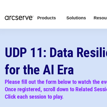
Products
Solutions
Resou
UDP 11: Data Resil
for the AI Era
Please fill out the form below to watch the e
Once registered, scroll down to Related Sessi
C
lick each session to play.