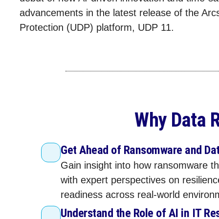
advancements in the latest release of the Arc
Protection (UDP) platform, UDP 11.
Why Data R
Get Ahead of Ransomware and Dat
Gain insight into how ransomware th
with expert perspectives on resilien
readiness across real‑world environ
Understand the Role of AI in IT Re