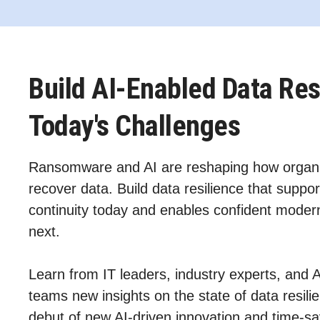
Build AI-Enabled Data Res
Today's Challenges
Ransomware and AI are reshaping how organi
recover data. Build data resilience that suppor
continuity today and enables confident modern
next.
Learn from IT leaders, industry experts, and 
teams new insights on the state of data resil
debut of new AI‑driven innovation and time-sa