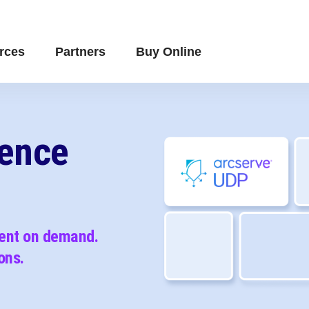
rces
Partners
Buy Online
ience
vent on demand.
ons.