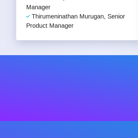
Manager
Thirumeninathan Murugan, Senior
Product Manager