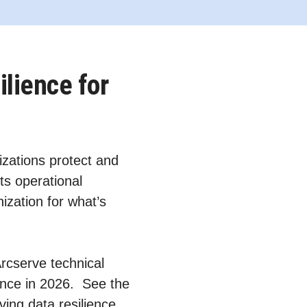
ilience for
zations protect and
ts operational
ization for what’s
Arcserve technical
ience in 2026. See the
ving data resilience