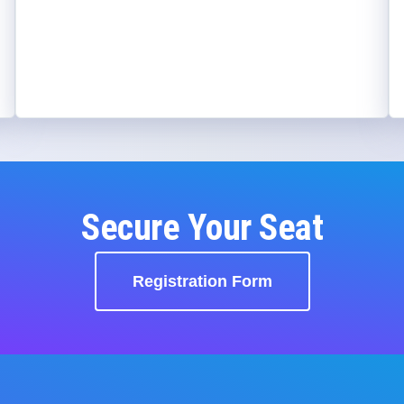
Secure Your Seat
Registration Form