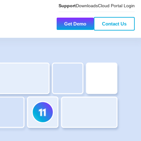
Support
Downloads
Cloud Portal Login
Get Demo
Contact Us