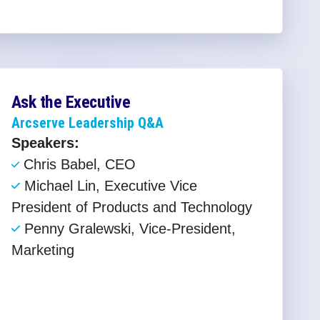
Ask the Executive
Arcserve Leadership Q&A
Speakers:
Chris Babel, CEO ​
Michael Lin, Executive Vice
President of Products and Technology​
Penny Gralewski, Vice-President,
Marketing