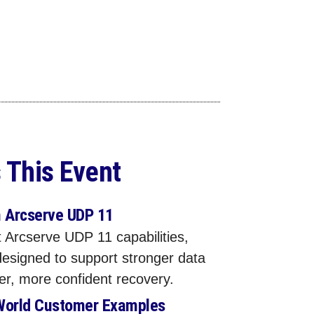
 This Event
n Arcserve UDP 11
 Arcserve UDP 11 capabilities,
designed to support stronger data
ter, more confident recovery.
World Customer Examples