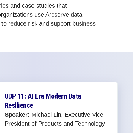
ies and case studies that
rganizations use Arcserve data
s to reduce risk and support business
UDP 11: AI Era Modern Data
Resilience
Speaker:
Michael Lin, Executive Vice
President of Products and Technology