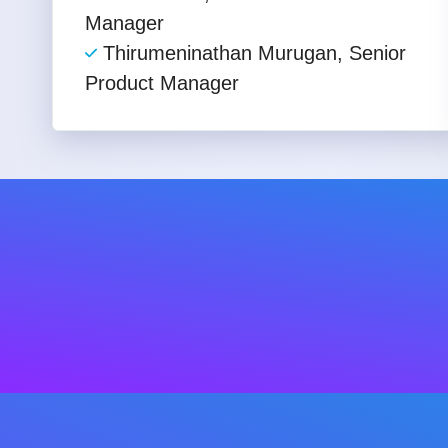
Manager
Thirumeninathan Murugan, Senior
Product Manager