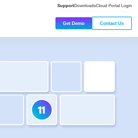
Support
Downloads
Cloud Portal Login
Get Demo
Contact Us