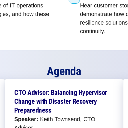
e of IT operations,
Hear customer stor
egies, and how these
demonstrate how o
resilience solution
continuity.
Agenda
CTO Advisor: Balancing Hypervisor
Change with Disaster Recovery
Preparedness​
Speaker:
Keith Townsend, CTO
Advisor