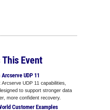
 This Event
n Arcserve UDP 11
 Arcserve UDP 11 capabilities,
designed to support stronger data
ter, more confident recovery.
World Customer Examples