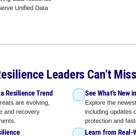
serve Unified Data
esilience Leaders Can’t Miss
a Resilience Trend
See What’s New i
reats are evolving,
Explore the newest
ce and recovery
including updates 
ments.
protection and fas
silience
Learn from Real‑