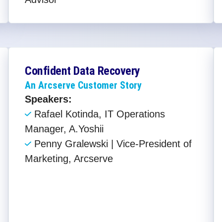
Confident Data Recovery
An Arcserve Customer Story
Speakers:
Rafael Kotinda, IT Operations
Manager, A.Yoshii
Penny Gralewski | Vice-President of
Marketing, Arcserve