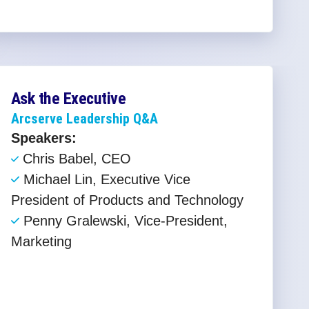
Ask the Executive
Arcserve Leadership Q&A
Speakers:
Chris Babel, CEO ​
Michael Lin, Executive Vice
President of Products and Technology​
Penny Gralewski, Vice-President,
Marketing