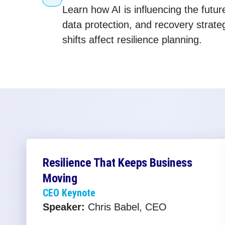
Learn how AI is influencing the futur
data protection, and recovery strat
shifts affect resilience planning.
Resilience That Keeps Business
Moving
CEO Keynote
Speaker:
Chris Babel, CEO