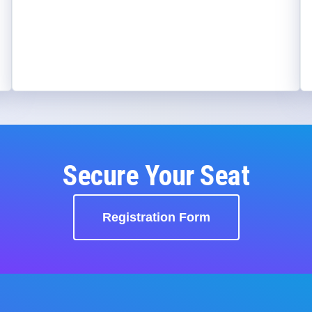
Secure Your Seat
Registration Form