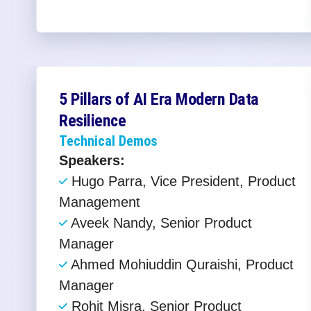
5 Pillars of AI Era Modern Data
Resilience​
Technical Demos
Speakers:
Hugo Parra, Vice President, Product
Management
Aveek Nandy, Senior Product
Manager
Ahmed Mohiuddin Quraishi, Product
Manager
Rohit Misra, Senior Product