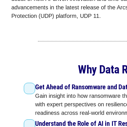
advancements in the latest release of the Arc
Protection (UDP) platform, UDP 11.
Why Data R
Get Ahead of Ransomware and Dat
Gain insight into how ransomware th
with expert perspectives on resilien
readiness across real‑world environ
Understand the Role of AI in IT Re