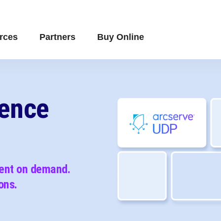
rces
Partners
Buy Online
ience
vent on demand.
ons.