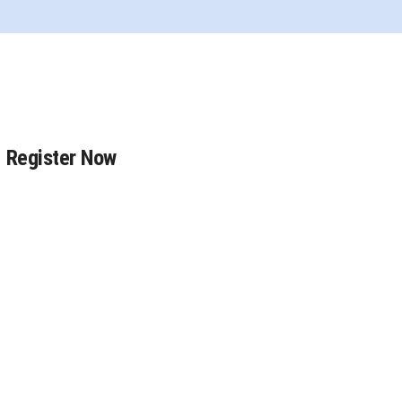
Register Now