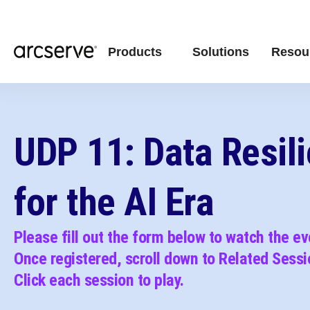
Products
Solutions
Resou
UDP 11: Data Resil
for the AI Era
Please fill out the form below to watch the e
Once registered, scroll down to Related Sessi
C
lick each session to play.