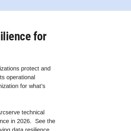
ilience for
zations protect and
ts operational
ization for what’s
Arcserve technical
ience in 2026. See the
ving data resilience