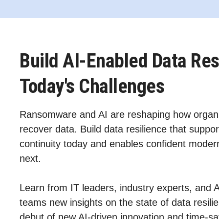
Build AI-Enabled Data Res
Today's Challenges
Ransomware and AI are reshaping how organi
recover data. Build data resilience that suppor
continuity today and enables confident modern
next.
Learn from IT leaders, industry experts, and 
teams new insights on the state of data resil
debut of new AI‑driven innovation and time-sa