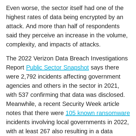
Even worse, the sector itself had one of the
highest rates of data being encrypted by an
attack. And more than half of respondents
said they perceive an increase in the volume,
complexity, and impacts of attacks.
The 2022 Verizon Data Breach Investigations
Report
Public Sector Snapshot
says there
were 2,792 incidents affecting government
agencies and others in the sector in 2021,
with 537 confirming that data was disclosed.
Meanwhile, a recent Security Week article
notes that there were
105 known ransomware
incidents involving local governments in 2022,
with at least 267 also resulting in a data