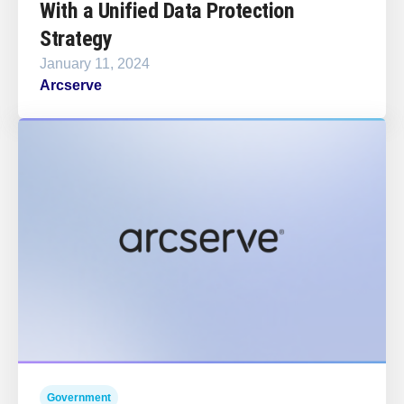
With a Unified Data Protection
Strategy
January 11, 2024
Arcserve
Government