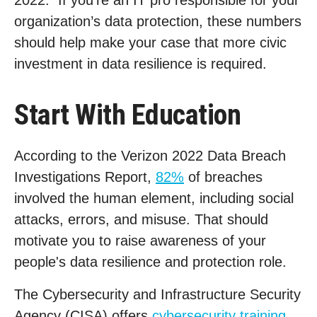
2022. If you’re an IT pro responsible for your
organization’s data protection, these numbers
should help make your case that more civic
investment in data resilience is required.
Start With Education
According to the Verizon 2022 Data Breach
Investigations Report,
82%
of breaches
involved the human element, including social
attacks, errors, and misuse. That should
motivate you to raise awareness of your
people's data resilience and protection role.
The Cybersecurity and Infrastructure Security
Agency (CISA) offers
cybersecurity training