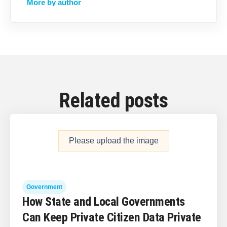
More by author
Related posts
Please upload the image
Government
How State and Local Governments
Can Keep Private Citizen Data Private