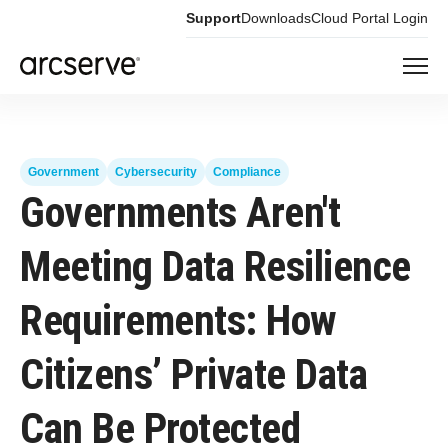
Support
Downloads
Cloud Portal Login
Government
Cybersecurity
Compliance
Governments Aren't
Meeting Data Resilience
Requirements: How
Citizens’ Private Data
Can Be Protected