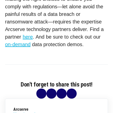
comply with regulations—let alone avoid the
painful results of a data breach or
ransomware attack—requires the expertise
Arcserve technology partners deliver. Find a
partner
here
. And be sure to check out our
on-demand
data protection demos.
Don't forget to share this post!
Arcserve