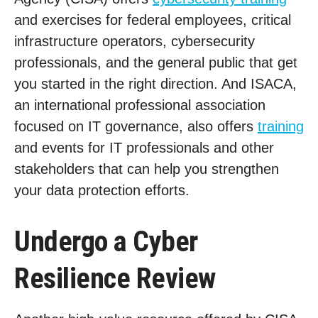
and exercises for federal employees, critical
infrastructure operators, cybersecurity
professionals, and the general public that get
you started in the right direction. And ISACA,
an international professional association
focused on IT governance, also offers
training
and events for IT professionals and other
stakeholders that can help you strengthen
your data protection efforts.
Undergo a Cyber
Resilience Review