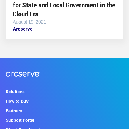
for State and Local Government in the
Cloud Era
August 19, 2021
Arcserve
Solutions
How to Buy
Partners
Support Portal