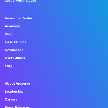
Cloud Portal Login
Resource Center
Academy
Blog
Case Studies
Downloads
User Guides
FAQ
About Arcserve
Leadership
Careers
Press Releases