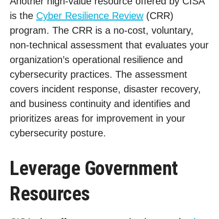
Another high-value resource offered by CISA
is the
Cyber Resilience Review
(CRR)
program. The CRR is a no-cost, voluntary,
non-technical assessment that evaluates your
organization’s operational resilience and
cybersecurity practices. The assessment
covers incident response, disaster recovery,
and business continuity and identifies and
prioritizes areas for improvement in your
cybersecurity posture.
Leverage Government
Resources