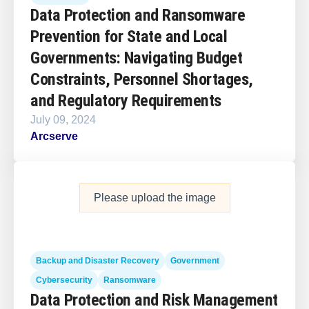
Data Protection and Ransomware
Prevention for State and Local
Governments: Navigating Budget
Constraints, Personnel Shortages,
and Regulatory Requirements
July 09, 2024
Arcserve
Please upload the image
Backup and Disaster Recovery
Government
Cybersecurity
Ransomware
Data Protection and Risk Management