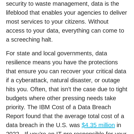
security to waste management, data is the
lifeblood that enables your agencies to deliver
most services to your citizens. Without
access to your data, everything can come to
a screeching halt.
For state and local governments, data
resilience means you have the protections
that ensure you can recover your critical data
if a cyberattack, natural disaster, or outage
hits you. Often, that isn’t the case due to tight
budgets where other pressing needs take
priority. The IBM Cost of a Data Breach
Report found that the average total cost of a
data breach in the U.S. was
$4.35 million
in