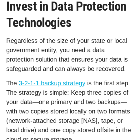
Invest in Data Protection
Technologies
Regardless of the size of your state or local
government entity, you need a data
protection solution that ensures your data is
safeguarded and can always be recovered.
The
3-2-1-1 backup strategy
is the first step.
The strategy is simple: Keep three copies of
your data—one primary and two backups—
with two copies stored locally on two formats
(network-attached storage [NAS], tape, or
local drive) and one copy stored offsite in the
cloud or secure storage.