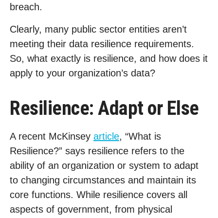
breach.
Clearly, many public sector entities aren’t
meeting their data resilience requirements.
So, what exactly is resilience, and how does it
apply to your organization’s data?
Resilience: Adapt or Else
A recent McKinsey
article
, “What is
Resilience?” says resilience refers to the
ability of an organization or system to adapt
to changing circumstances and maintain its
core functions. While resilience covers all
aspects of government, from physical