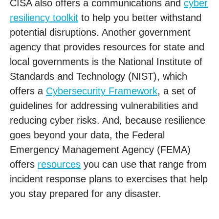
CISA also offers a communications and
cyber
resiliency toolkit
to help you better withstand
potential disruptions. Another government
agency that provides resources for state and
local governments is the National Institute of
Standards and Technology (NIST), which
offers a
Cybersecurity Framework
, a set of
guidelines for addressing vulnerabilities and
reducing cyber risks. And, because resilience
goes beyond your data, the Federal
Emergency Management Agency (FEMA)
offers
resources
you can use that range from
incident response plans to exercises that help
you stay prepared for any disaster.