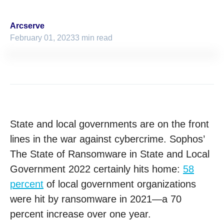
Arcserve
February 01, 2023
3 min read
State and local governments are on the front
lines in the war against cybercrime. Sophos’
The State of Ransomware in State and Local
Government 2022 certainly hits home:
58
percent
of local government organizations
were hit by ransomware in 2021—a 70
percent increase over one year.