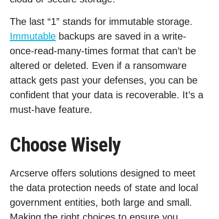
The last “1” stands for immutable storage.
Immutable
backups are saved in a write-
once-read-many-times format that can’t be
altered or deleted. Even if a ransomware
attack gets past your defenses, you can be
confident that your data is recoverable. It’s a
must-have feature.
Choose Wisely
Arcserve offers solutions designed to meet
the data protection needs of state and local
government entities, both large and small.
Making the right choices to ensure you