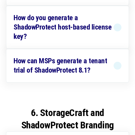
How do you generate a
ShadowProtect host-based license
key?
How can MSPs generate a tenant
trial of ShadowProtect 8.1?
6. StorageCraft and
ShadowProtect Branding