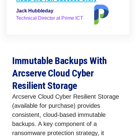
Jack Hubbleday
Technical Director at Prime ICT
Immutable Backups With
Arcserve Cloud Cyber
Resilient Storage
Arcserve Cloud Cyber Resilient Storage
(available for purchase) provides
consistent, cloud-based immutable
backups. A key component of a
ransomware protection strategy, it