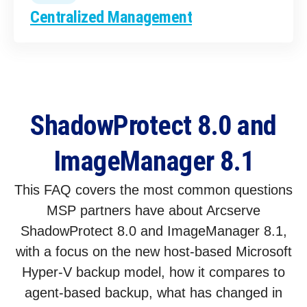
Centralized Management
ShadowProtect 8.0 and
ImageManager 8.1
This FAQ covers the most common questions
MSP partners have about Arcserve
ShadowProtect 8.0 and ImageManager 8.1,
with a focus on the new host-based Microsoft
Hyper-V backup model, how it compares to
agent-based backup, what has changed in