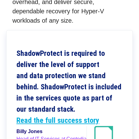
overhead, and deliver secure,
dependable recovery for Hyper-V
workloads of any size.
ShadowProtect is required to
deliver the level of support
and data protection we stand
behind. ShadowProtect is included
in the services quote as part of
our standard stack.
Read the full success story
Billy Jones
Head of IT Services at Contedia