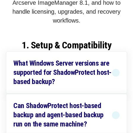
Arcserve ImageManager 8.1, and how to
handle licensing, upgrades, and recovery
workflows.
1. Setup & Compatibility
What Windows Server versions are
supported for ShadowProtect host-
based backup?
Can ShadowProtect host-based
backup and agent-based backup
run on the same machine?