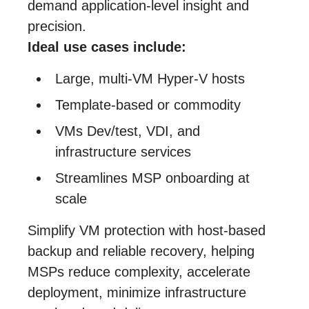
demand application‑level insight and
precision.
Ideal use cases include:
Large, multi‑VM Hyper‑V hosts
Template‑based or commodity
VMs Dev/test, VDI, and
infrastructure services
Streamlines MSP onboarding at
scale
Simplify VM protection with host-based
backup and reliable recovery, helping
MSPs reduce complexity, accelerate
deployment, minimize infrastructure