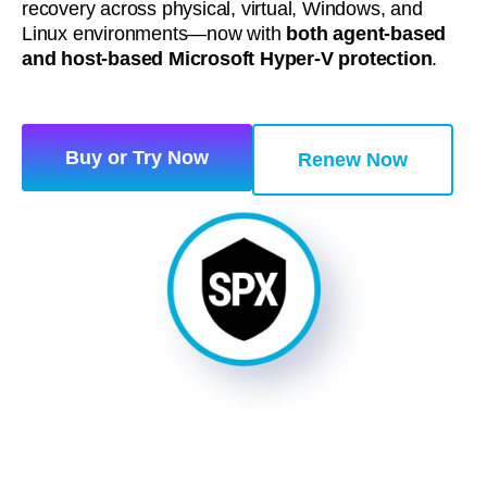
recovery across physical, virtual, Windows, and
Linux environments—now with
both agent‑based
and host‑based Microsoft Hyper‑V protection
.
Buy or Try Now
Renew Now