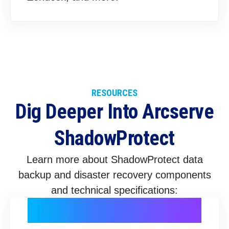
RESOURCES
Dig Deeper Into Arcserve
ShadowProtect
Learn more about ShadowProtect data
backup and disaster recovery components
and technical specifications: