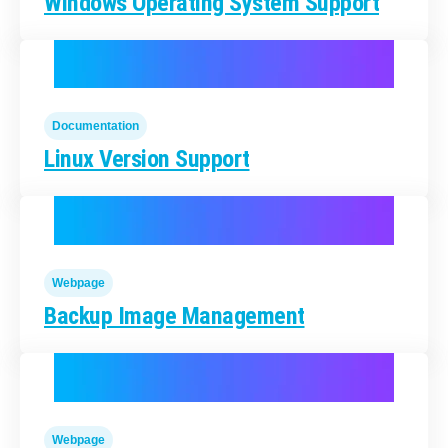
Windows Operating System Support
Documentation
Linux Version Support
Webpage
Backup Image Management
Webpage