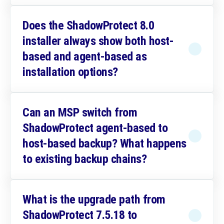
Does the ShadowProtect 8.0
installer always show both host-
based and agent-based as
installation options?
Can an MSP switch from
ShadowProtect agent-based to
host-based backup? What happens
to existing backup chains?
What is the upgrade path from
ShadowProtect 7.5.18 to