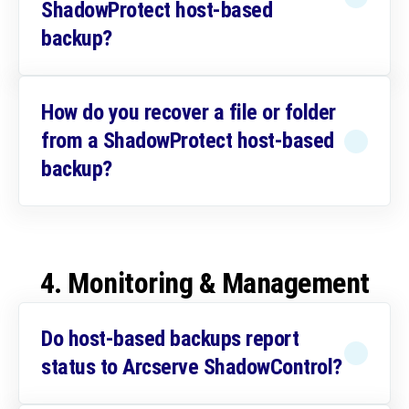
ShadowProtect host-based
backup?
How do you recover a file or folder
from a ShadowProtect host-based
backup?
4. Monitoring & Management
Do host-based backups report
status to Arcserve ShadowControl?