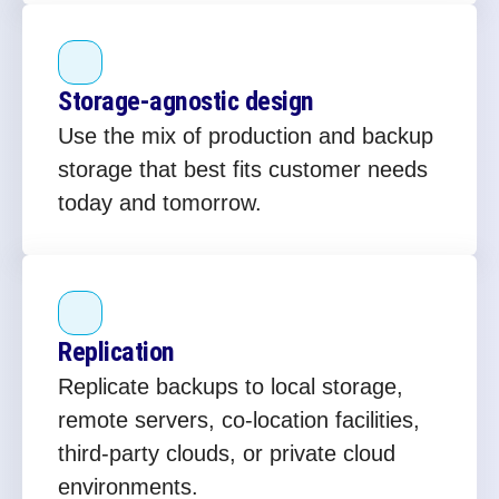
Storage‑agnostic design
Use the mix of production and backup
storage that best fits customer needs
today and tomorrow.
Replication
Replicate backups to local storage,
remote servers, co‑location facilities,
third‑party clouds, or private cloud
environments.