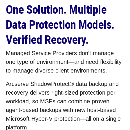
One Solution. Multiple
Data Protection Models.
Verified Recovery.
Managed Service Providers don’t manage
one type of environment—and need flexibility
to manage diverse client environments.
Arcserve ShadowProtect® data backup and
recovery delivers right‑sized protection per
workload, so MSPs can combine proven
agent‑based backups with new host‑based
Microsoft Hyper‑V protection—all on a single
platform.