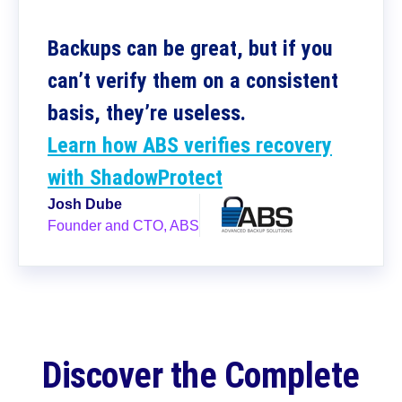
Backups can be great, but if you
can’t verify them on a consistent
basis, they’re useless.
Learn how ABS verifies recovery
with ShadowProtect
Josh Dube
Founder and CTO, ABS
Discover the Complete