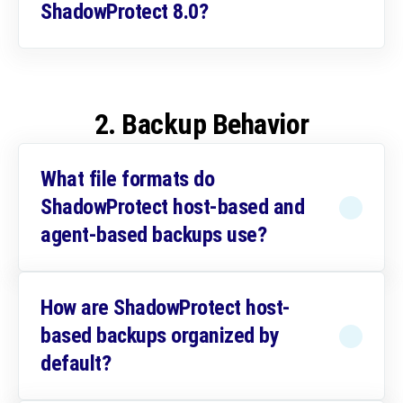
ShadowProtect 8.0?
2. Backup Behavior
What file formats do
ShadowProtect host-based and
agent-based backups use?
How are ShadowProtect host-
based backups organized by
default?