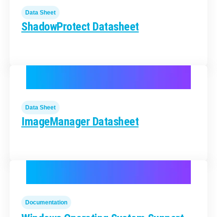
Data Sheet
ShadowProtect Datasheet
Data Sheet
ImageManager Datasheet
Documentation