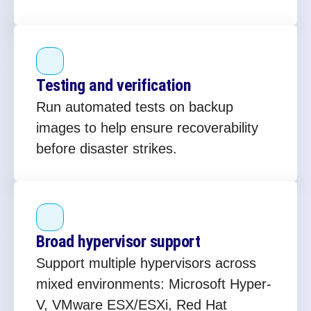
Testing and verification
Run automated tests on backup
images to help ensure recoverability
before disaster strikes.
Broad hypervisor support
Support multiple hypervisors across
mixed environments: Microsoft Hyper-
V, VMware ESX/ESXi, Red Hat