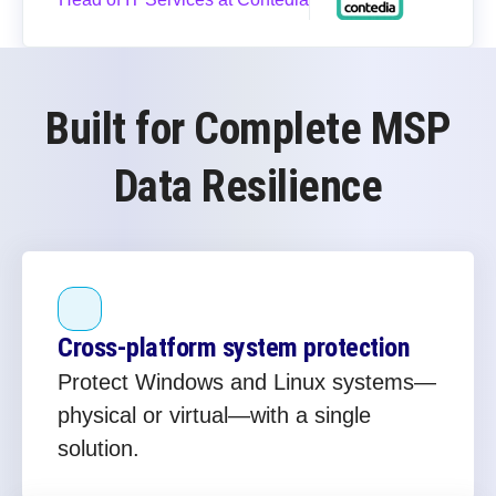
Built for Complete MSP
Data Resilience
Cross‑platform system protection
Protect Windows and Linux systems—
physical or virtual—with a single
solution.