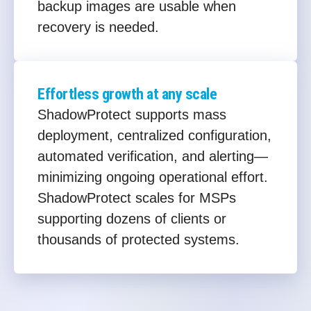
backup images are usable when
recovery is needed.
Effortless growth at any scale
ShadowProtect supports mass
deployment, centralized configuration,
automated verification, and alerting—
minimizing ongoing operational effort.
ShadowProtect scales for MSPs
supporting dozens of clients or
thousands of protected systems.