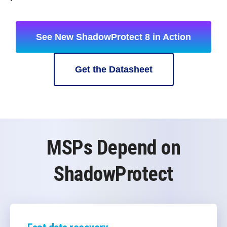
See New ShadowProtect 8 in Action
Get the Datasheet
MSPs Depend on
ShadowProtect