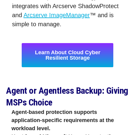
integrates with Arcserve ShadowProtect
and
Arcserve ImageManager
™ and is
simple to manage.
Learn About Cloud Cyber
Resilient Storage
Agent or Agentless Backup: Giving
MSPs Choice
Agent‑based protection supports
application‑specific requirements at the
workload level.