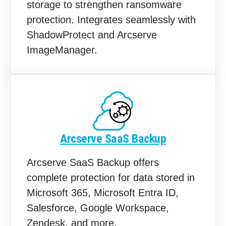
storage to strengthen ransomware
protection. Integrates seamlessly with
ShadowProtect and Arcserve
ImageManager.
Arcserve SaaS Backup
Arcserve SaaS Backup offers
complete protection for data stored in
Microsoft 365, Microsoft Entra ID,
Salesforce, Google Workspace,
Zendesk, and more.