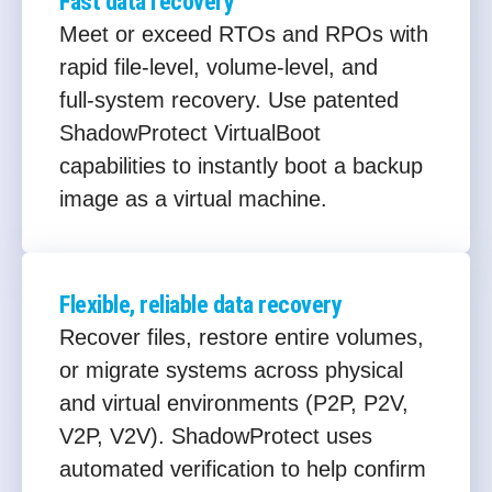
Fast data recovery
Meet or exceed RTOs and RPOs with
rapid file‑level, volume‑level, and
full‑system recovery. Use patented
ShadowProtect VirtualBoot
capabilities to instantly boot a backup
image as a virtual machine.
Flexible, reliable data recovery
Recover files, restore entire volumes,
or migrate systems across physical
and virtual environments (P2P, P2V,
V2P, V2V). ShadowProtect uses
automated verification to help confirm