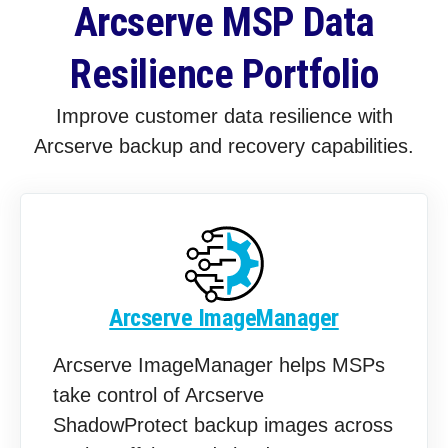
Arcserve MSP Data
Resilience Portfolio
Improve customer data resilience with
Arcserve backup and recovery capabilities.
Arcserve ImageManager
Arcserve ImageManager helps MSPs
take control of Arcserve
ShadowProtect backup images across