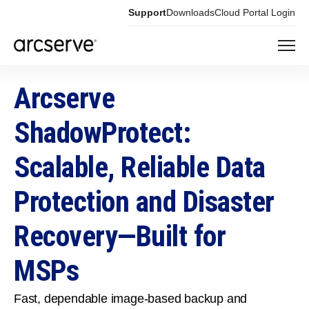
Support
Downloads
Cloud Portal Login
Arcserve
ShadowProtect:
Scalable, Reliable Data
Protection and Disaster
Recovery—Built for
MSPs
Fast, dependable image‑based backup and