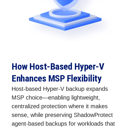
How Host‑Based Hyper‑V
Enhances MSP Flexibility
Host‑based Hyper‑V backup expands
MSP choice—enabling lightweight,
centralized protection where it makes
sense, while preserving ShadowProtect
agent‑based backups for workloads that