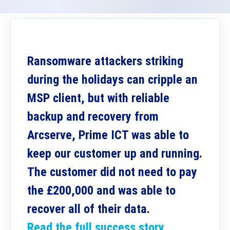
Ransomware attackers striking
during the holidays can cripple an
MSP client, but with reliable
backup and recovery from
Arcserve, Prime ICT was able to
keep our customer up and running.
The customer did not need to pay
the £200,000 and was able to
recover all of their data.
Read the full success story