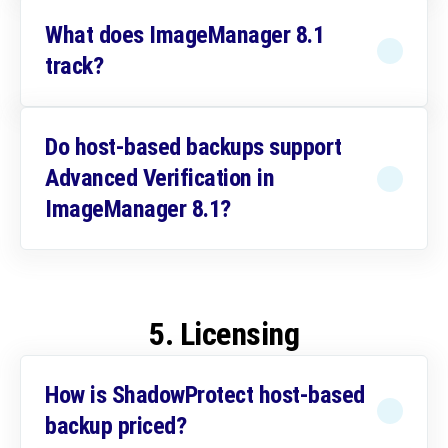
What does ImageManager 8.1
track?
Do host-based backups support
Advanced Verification in
ImageManager 8.1?
5. Licensing
How is ShadowProtect host-based
backup priced?