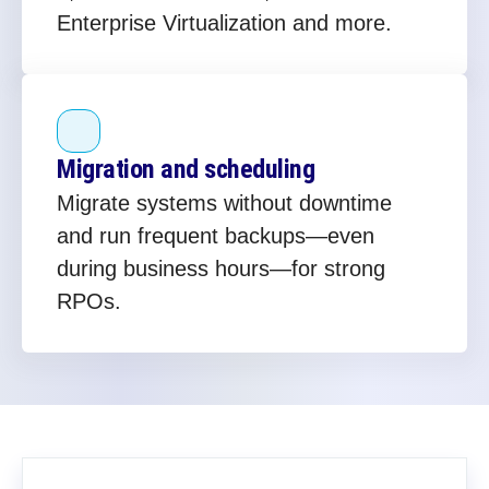
Enterprise Virtualization and more.
Migration and scheduling
Migrate systems without downtime
and run frequent backups—even
during business hours—for strong
RPOs.