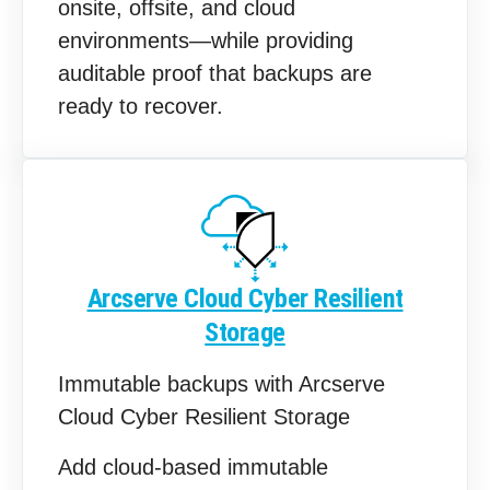
onsite, offsite, and cloud
environments—while providing
auditable proof that backups are
ready to recover.
Arcserve Cloud Cyber Resilient
Storage
Immutable backups with Arcserve
Cloud Cyber Resilient Storage
Add cloud‑based immutable