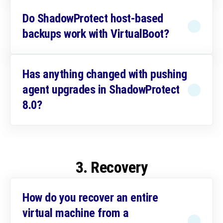
Do ShadowProtect host-based
backups work with VirtualBoot?
Has anything changed with pushing
agent upgrades in ShadowProtect
8.0?
3. Recovery
How do you recover an entire
virtual machine from a