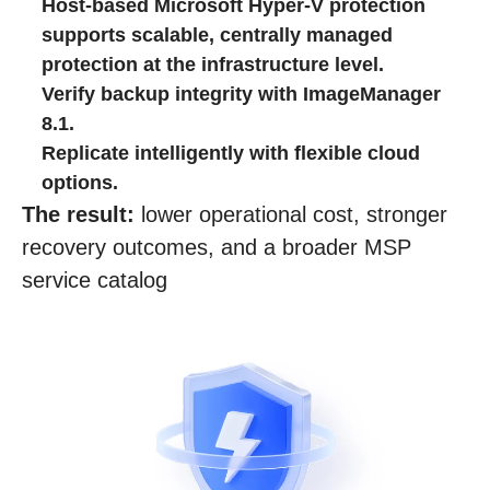
Host‑based Microsoft Hyper‑V protection
supports scalable, centrally managed
protection at the infrastructure level.
Verify backup integrity with ImageManager
8.1.
Replicate intelligently with flexible cloud
options.
The result:
lower operational cost, stronger
recovery outcomes, and a broader MSP
service catalog