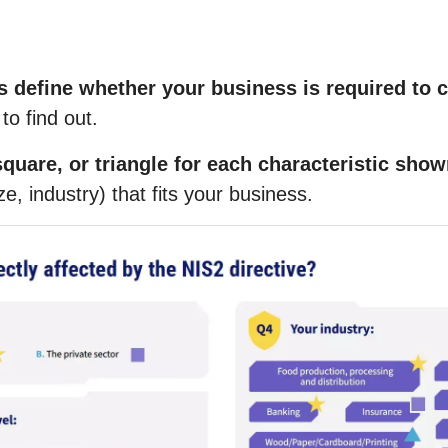
s define whether your business is required to 
to find out.
quare, or triangle for each characteristic sho
ze, industry) that fits your business
.