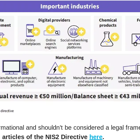
formational and shouldn’t be considered a legal fra
l articles of the NIS2 Directive
here
.