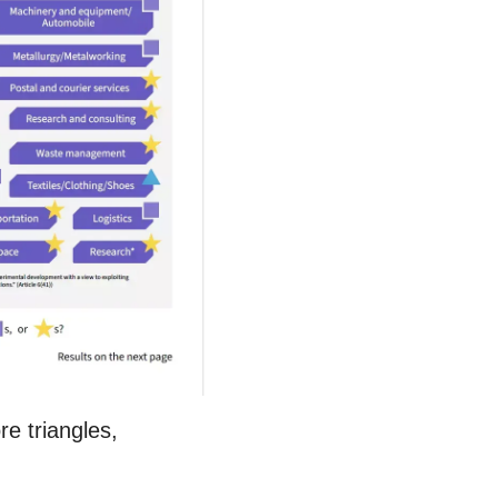
e triangles,