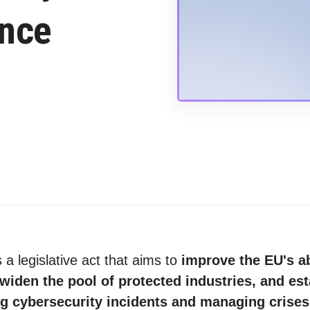
ance
 a legislative act that aims to
improve the EU's ab
widen the pool of protected industries, and est
ng cybersecurity incidents and managing cris