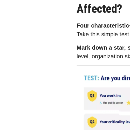
Affected?
Four characteristic
Take this simple test 
Mark down a star, s
level, organization si