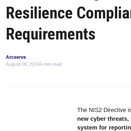
Resilience Compli
Requirements
Arcserve
August 06, 2024
4 min read
The NIS2 Directive is
new cyber threats, 
system for reporti