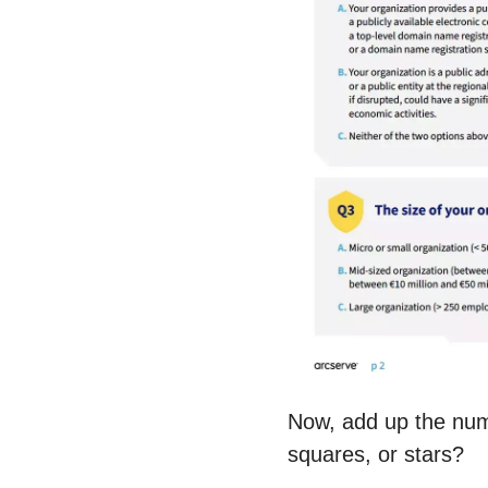
Now, add up the num
squares, or stars?