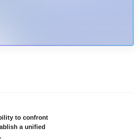
ility to confront
ablish a unified
es.