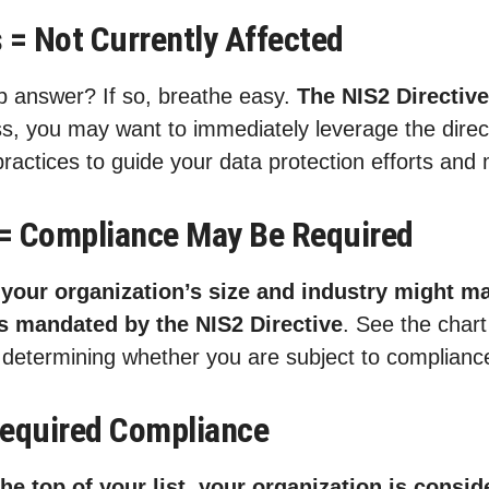
 = Not Currently Affected
op answer? If so, breathe easy.
The NIS2 Directiv
s, you may want to immediately leverage the direct
ractices to guide your data protection efforts and 
= Compliance May Be Required
n
your organization’s size and industry might ma
ns mandated by the NIS2 Directive
. See the char
or determining whether you are subject to complianc
Required Compliance
 the top of your list, your organization is consi