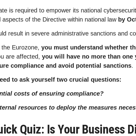
 is required to empower its national cybersecurity
l aspects of the Directive within national law
by Oc
uld result in severe administrative sanctions and
n the Eurozone,
you must understand whether th
ou are affected,
you will have no more than one y
sure compliance and avoid potential sanctions
 need to ask yourself two crucial questions:
ential costs of ensuring compliance?
nternal resources to deploy the measures nece
ick Quiz: Is Your Business Di