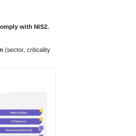
comply with NIS2.
wn
(sector, criticality