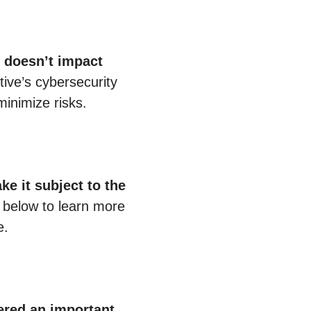
e doesn’t impact
ive’s cybersecurity
minimize risks.
ke it subject to the
t below to learn more
e.
dered an important