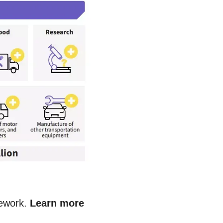
mework.
Learn more