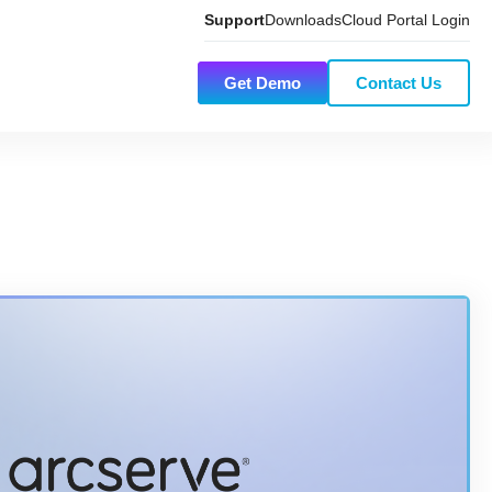
Support
Downloads
Cloud Portal Login
Get Demo
Contact Us