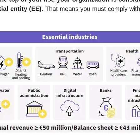
tial entity (EE)
. That means you must comply with