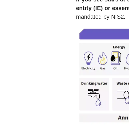
entity (IE) or essen
mandated by NIS2.