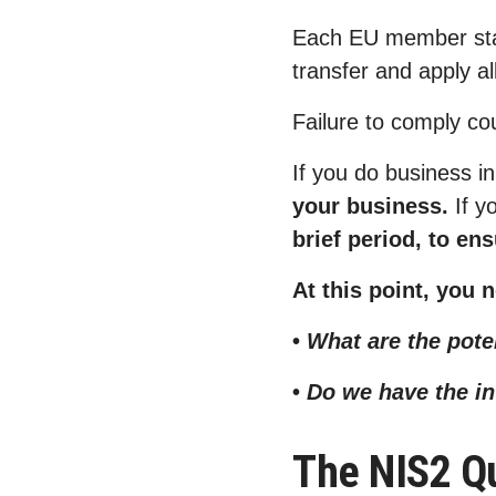
Each EU member state
transfer and apply al
Failure to comply co
If you do business i
your business.
If y
brief period, to en
At this point, you
•
What are the pot
•
Do we have the i
The NIS2 Qu