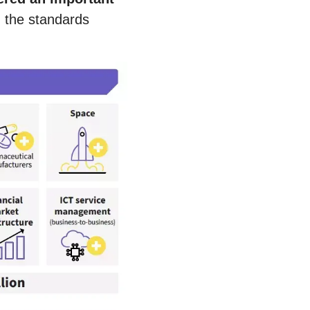
 the standards