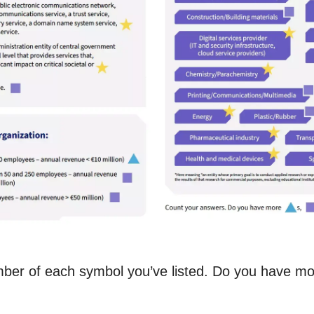
ber of each symbol you’ve listed. Do you have mor