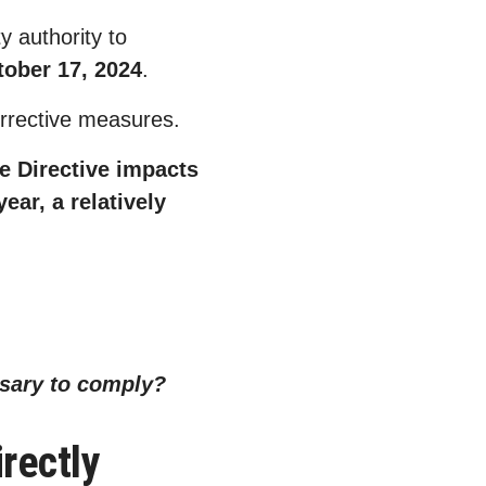
 authority to
tober 17, 2024
.
 corrective measures.
e Directive impacts
ear, a relatively
.
ssary to comply?
rectly