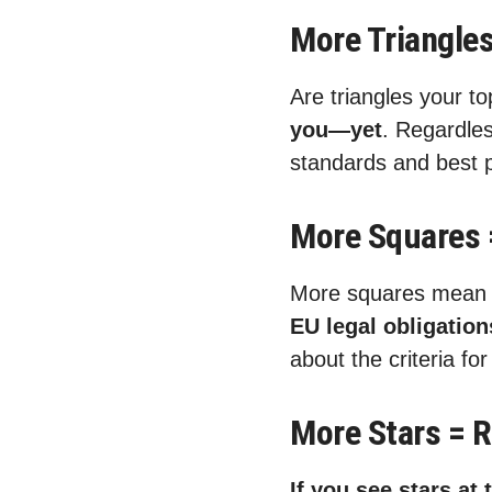
More Triangles
Are triangles your t
you—yet
. Regardles
standards and best p
More Squares 
More squares mea
EU legal obligatio
about the criteria f
More Stars = 
If you see stars at