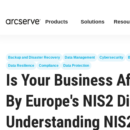
Products
Solutions
Resou
Backup and Disaster Recovery
Data Management
Cybersecurity
B
Data Resilience
Compliance
Data Protection
Is Your Business A
By Europe's NIS2 Di
Understanding NIS