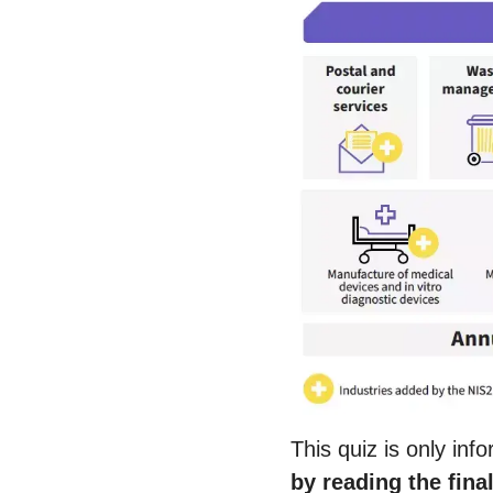
This quiz is only in
by reading the fina