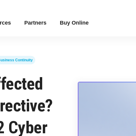
rces
Partners
Buy Online
usiness Continuity
ffected
rective?
2 Cyber