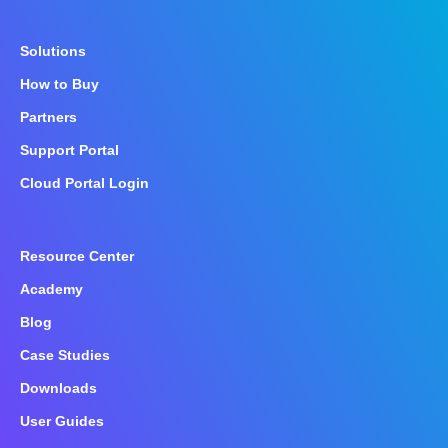
Solutions
How to Buy
Partners
Support Portal
Cloud Portal Login
Resource Center
Academy
Blog
Case Studies
Downloads
User Guides