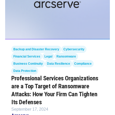
Backup and Disaster Recovery
Cybersecurity
Financial Services
Legal
Ransomware
Business Continuity
Data Resilience
Compliance
Data Protection
Professional Services Organizations
are a Top Target of Ransomware
Attacks: How Your Firm Can Tighten
Its Defenses
September 17, 2024