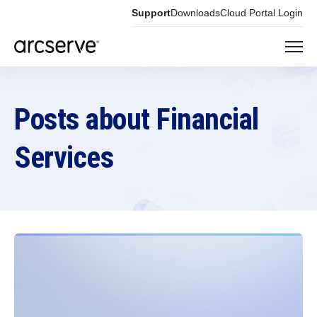
Support
Downloads
Cloud Portal Login
Posts about Financial
Services