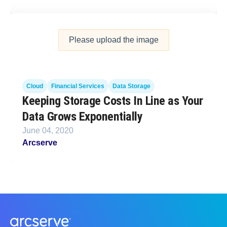
Please upload the image
Cloud
Financial Services
Data Storage
Keeping Storage Costs In Line as Your
Data Grows Exponentially
June 04, 2020
Arcserve