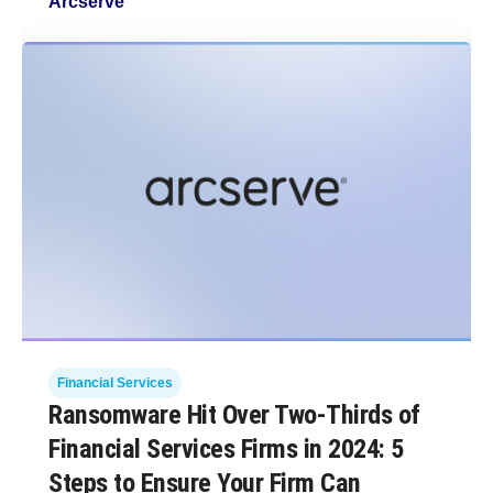
Arcserve
Financial Services
Ransomware Hit Over Two-Thirds of
Financial Services Firms in 2024: 5
Steps to Ensure Your Firm Can