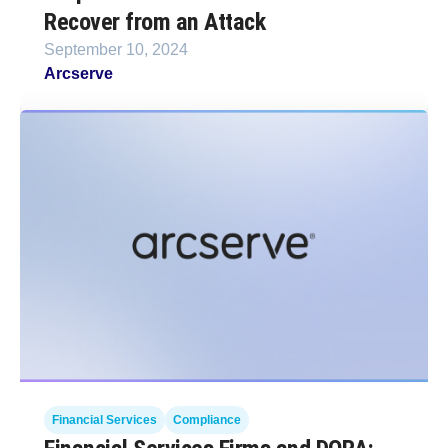
Recover from an Attack
September 10, 2024
Arcserve
Financial Services
Compliance