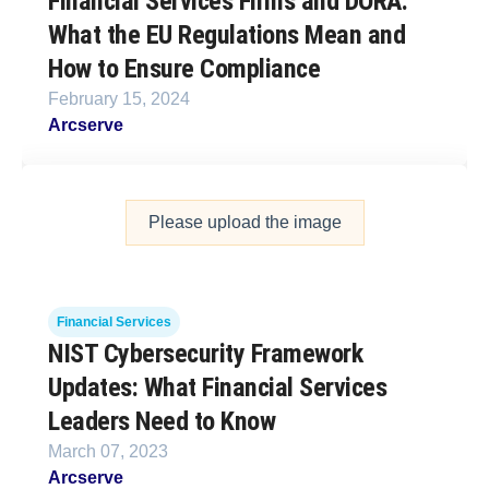
Financial Services Firms and DORA:
What the EU Regulations Mean and
How to Ensure Compliance
February 15, 2024
Arcserve
Please upload the image
Financial Services
NIST Cybersecurity Framework
Updates: What Financial Services
Leaders Need to Know
March 07, 2023
Arcserve