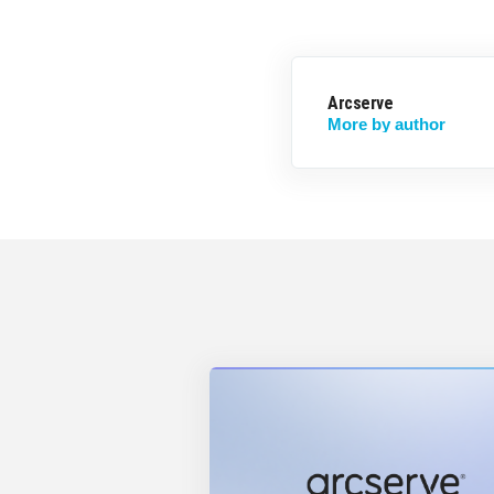
Arcserve
More by author