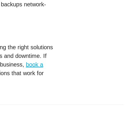
r backups network-
ng the right solutions
ss and downtime. If
r business,
book a
tions that work for