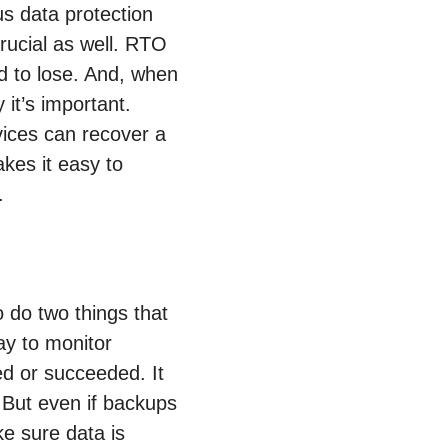
s data protection
rucial as well. RTO
d to lose. And, when
 it’s important.
vices can recover a
kes it easy to
.
 do two things that
ay to monitor
d or succeeded. It
. But even if backups
ke sure data is