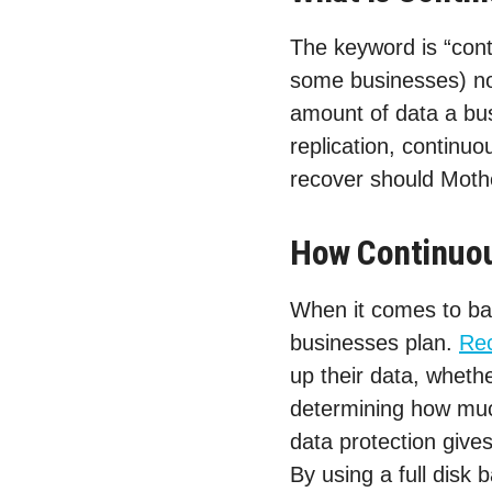
The keyword is “cont
some businesses) not
amount of data a bus
replication, continu
recover should Mothe
How Continuou
When it comes to bac
businesses plan.
Rec
up their data, whethe
determining how muc
data protection give
By using a full disk