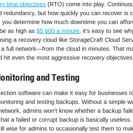
ry time objectives
(RTO) come into play. Continuou
 redundancy, but how quickly you can recover is c
lps you determine how much downtime you can affor
be as high as
$5,600 a minute
, it’s easy to see why
using a recovery cloud like StorageCraft Cloud Ser
a full network—from the cloud in minutes. That ma
 hit even the most aggressive recovery objectives
onitoring and Testing
ection software can make it easy for businesses to
monitoring and testing backups. Without a simple w
network, admins won’t know whether a backup faile
hat a failed or corrupt backup is basically useless
still wise for admins to occasionally test them to ma