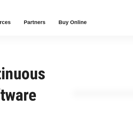
rces
Partners
Buy Online
tinuous
ftware