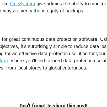
 like
OneSystem
give admins the ability to monito
k ways to verify the integrity of backups.
 for great continuous data protection software. Usi
jectives, it’s surprisingly simple to reduce data lo
g for an effective data protection solution for you
raft
, where you’ll find tailored data protection solu
es, from local stores to global enterprises.
Don't forget to share this post!