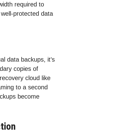
idth required to
 well-protected data
al data backups, it’s
dary copies of
 recovery cloud like
eaming to a second
backups become
tion