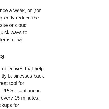
nce a week, or (for
 greatly reduce the
site or cloud
quick ways to
ystems down.
ss
objectives that help
ntly businesses back
eat tool for
t RPOs, continuous
s every 15 minutes.
ckups for