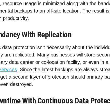
 resource usage is minimized along with the bandw
ental backups to an off-site location. The result is
n productivity.
ndancy With Replication
data protection isn’t necessarily about the individu
y are replicated. Many businesses will store secon
ary data center or co-location facility, or even in a
Services
. Since the latest backups are always str
 get a second layer of protection should primary 
 even destroyed.
wntime With Continuous Data Protec