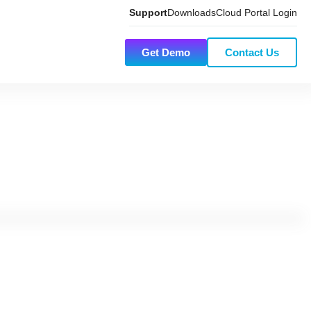
Support
Downloads
Cloud Portal Login
Get Demo
Contact Us