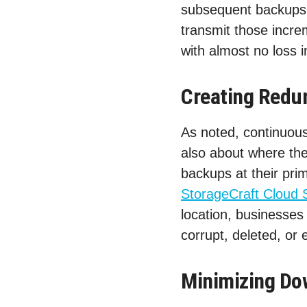
subsequent backups,
transmit those increm
with almost no loss i
Creating Redu
As noted, continuous 
also about where the
backups at their prim
StorageCraft Cloud 
location, businesses
corrupt, deleted, or
Minimizing Do