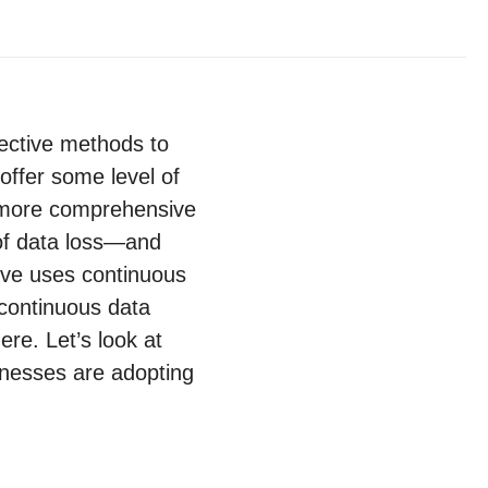
fective methods to
offer some level of
 more comprehensive
 of data loss—and
tive uses continuous
 continuous data
ere. Let’s look at
sinesses are adopting