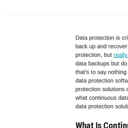
Data protection is cr
back up and recover 
protection, but
reall
data backups but do 
that’s to say nothing
data protection soft
protection solutions 
what continuous data
data protection solut
What Is Contin