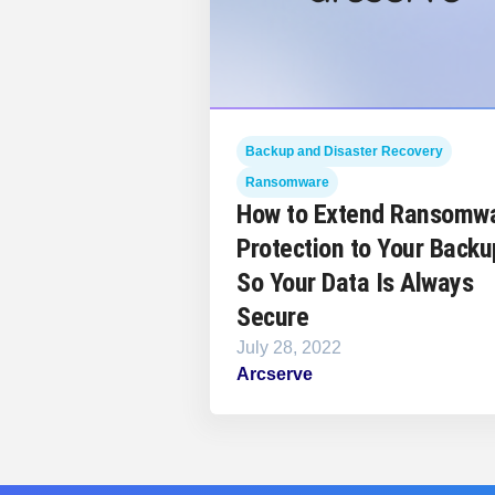
Backup and Disaster Recovery
Ransomware
How to Extend Ransomw
Protection to Your Backu
So Your Data Is Always
Secure
July 28, 2022
Arcserve