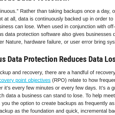
inuous.” Rather than taking backups once a day, o
 at all, data is continuously backed up in order to
iness can lose. When used in conjunction with off-
ous data protection software also gives businesses 
r Nature, hardware failure, or user error bring s
s Data Protection Reduces Data Lo
kup and recovery, there are a handful of recovery 
overy point objectives
(RPO) relate to how freque
r it’s every few minutes or every few days. It’s a gr
h data a business can stand to lose. To help mee
s you the option to create backups as frequently a
 backup as the foundation and quick, incremental ba