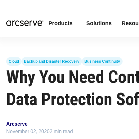
Products
Solutions
Resou
Cloud
Backup and Disaster Recovery
Business Continuity
Why You Need Con
Data Protection So
Arcserve
November 02, 2020
2 min read