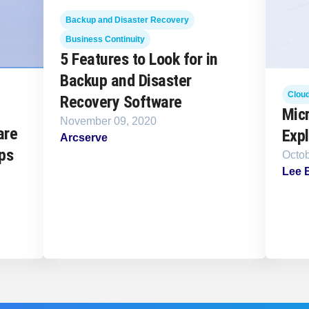
Backup and Disaster Recovery
Business Continuity
5 Features to Look for in
Backup and Disaster
Clou
Recovery Software
Mic
November 09, 2020
are
Expl
Arcserve
ps
Octob
Lee 