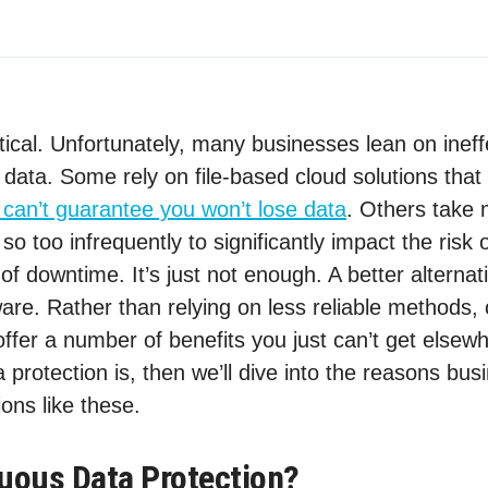
itical. Unfortunately, many businesses lean on inef
data. Some rely on file-based cloud solutions that 
y can’t guarantee you won’t lose data
. Others take
so too infrequently to significantly impact the risk
 of downtime. It’s just not enough. A better alterna
ware. Rather than relying on less reliable methods,
offer a number of benefits you just can’t get elsewh
 protection is, then we’ll dive into the reasons bu
ions like these.
uous Data Protection?