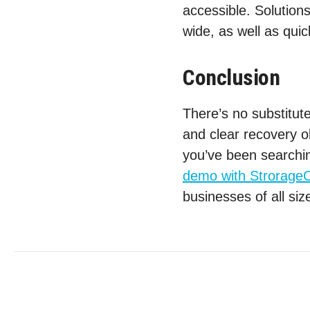
accessible. Solutions
wide, as well as quic
Conclusion
There’s no substitute
and clear recovery ob
you’ve been searchin
demo with StrorageC
businesses of all siz