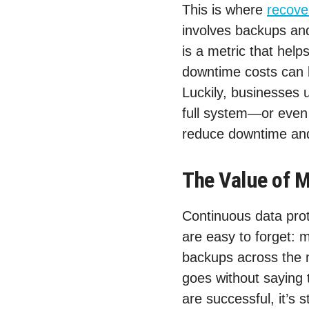
This is where
recove
involves backups and
is a metric that he
downtime costs can 
Luckily, businesses 
full system—or even 
reduce downtime and
The Value of M
Continuous data prot
are easy to forget: 
backups across the 
goes without saying t
are successful, it’s 