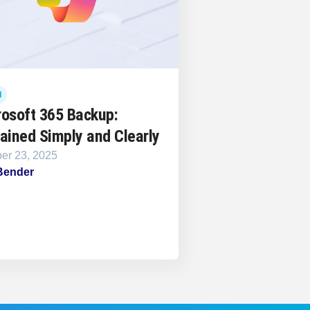
d
rosoft 365 Backup:
ained Simply and Clearly
er 23, 2025
Bender