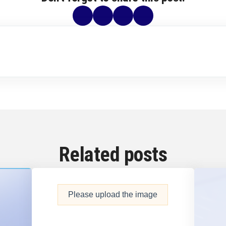
Related posts
Please upload the image