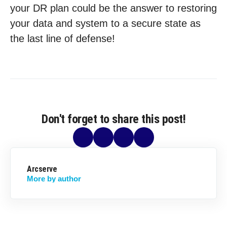
your DR plan could be the answer to restoring
your data and system to a secure state as
the last line of defense!
Don't forget to share this post!
Arcserve
More by author