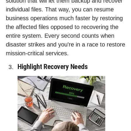
solution that will let them backup and recover
individual files. That way, you can resume
business operations much faster by restoring
the affected files opposed to recovering the
entire system. Every second counts when
disaster strikes and you're in a race to restore
mission-critical services.
Highlight Recovery Needs