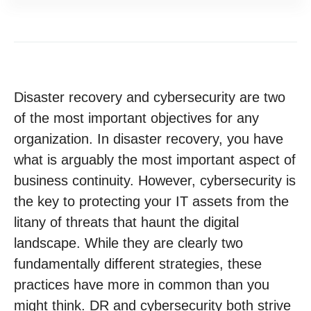
Disaster recovery and cybersecurity are two
of the most important objectives for any
organization. In disaster recovery, you have
what is arguably the most important aspect of
business continuity. However, cybersecurity is
the key to protecting your IT assets from the
litany of threats that haunt the digital
landscape. While they are clearly two
fundamentally different strategies, these
practices have more in common than you
might think. DR and cybersecurity both strive