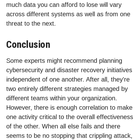
much data you can afford to lose will vary
across different systems as well as from one
threat to the next.
Conclusion
Some experts might recommend planning
cybersecurity and disaster recovery initiatives
independent of one another. After all, they're
two entirely different strategies managed by
different teams within your organization.
However, there is enough correlation to make
one activity critical to the overall effectiveness
of the other. When all else fails and there
seems to be no stopping that crippling attack,