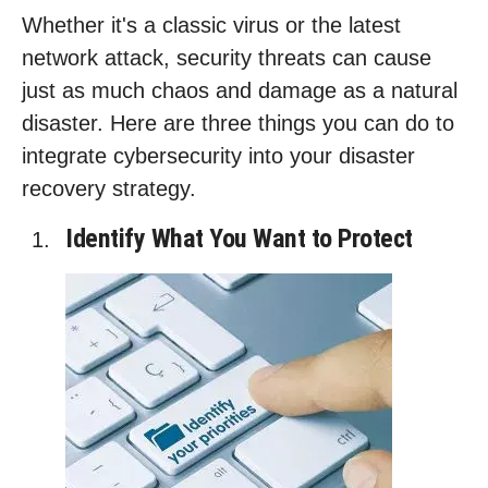
Whether it's a classic virus or the latest
network attack, security threats can cause
just as much chaos and damage as a natural
disaster. Here are three things you can do to
integrate cybersecurity into your disaster
recovery strategy.
Identify What You Want to Protect