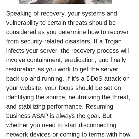
Speaking of recovery, your systems and
vulnerability to certain threats should be
considered as you determine how to recover
from security-related disasters. If a Trojan
infects your server, the recovery process will
involve containment, eradication, and finally
restoration as you work to get the server
back up and running. If it's a DDoS attack on
your website, your focus should be set on
identifying the source, neutralizing the threat,
and stabilizing performance. Resuming
business ASAP is always the goal. But
whether you need to start disconnecting
network devices or coming to terms with how