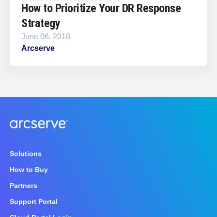
How to Prioritize Your DR Response
Strategy
June 06, 2018
Arcserve
Solutions
How to Buy
Partners
Support Portal