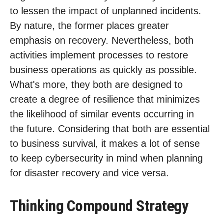
to lessen the impact of unplanned incidents.
By nature, the former places greater
emphasis on recovery. Nevertheless, both
activities implement processes to restore
business operations as quickly as possible.
What's more, they both are designed to
create a degree of resilience that minimizes
the likelihood of similar events occurring in
the future. Considering that both are essential
to business survival, it makes a lot of sense
to keep cybersecurity in mind when planning
for disaster recovery and vice versa.
Thinking Compound Strategy