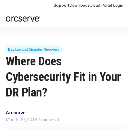
Support
Downloads
Cloud Portal Login
Backup and Disaster Recovery
Where Does
Cybersecurity Fit in Your
DR Plan?
Arcserve
March 29, 2018
2 min read