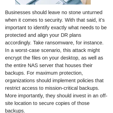
Businesses should leave no stone unturned
when it comes to security. With that said, it's
important to identify exactly what needs to be
protected and align your DR plans
accordingly. Take ransomware, for instance.
In a worst-case scenario, this attack might
encrypt the files on your desktop, as well as
the entire NAS server that houses their
backups. For maximum protection,
organizations should implement policies that
restrict access to mission-critical backups.
More importantly, they should invest in an off-
site location to secure copies of those
backups.