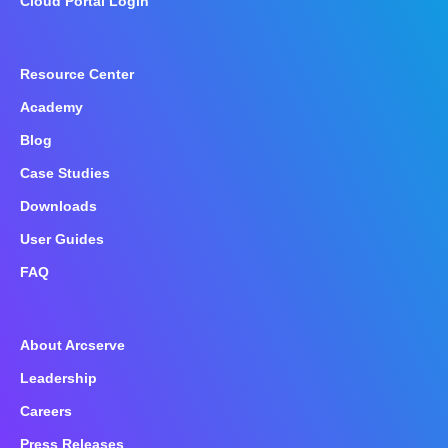
Cloud Portal Login
Resource Center
Academy
Blog
Case Studies
Downloads
User Guides
FAQ
About Arcserve
Leadership
Careers
Press Releases