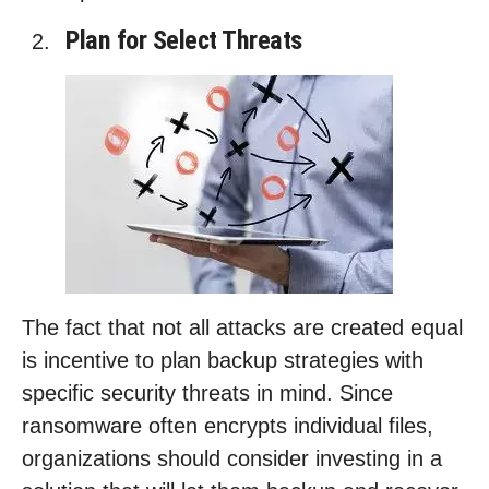
Plan for Select Threats
The fact that not all attacks are created equal
is incentive to plan backup strategies with
specific security threats in mind. Since
ransomware often encrypts individual files,
organizations should consider investing in a