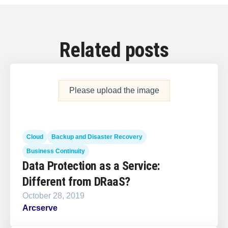
Related posts
Please upload the image
Cloud
Backup and Disaster Recovery
Business Continuity
Data Protection as a Service:
Different from DRaaS?
October 28, 2019
Arcserve