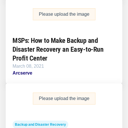
Please upload the image
MSPs: How to Make Backup and
Disaster Recovery an Easy-to-Run
Profit Center
March 08, 2021
Arcserve
Please upload the image
Backup and Disaster Recovery