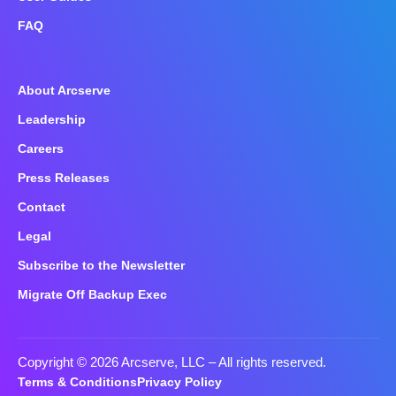
FAQ
About Arcserve
Leadership
Careers
Press Releases
Contact
Legal
Subscribe to the Newsletter
Migrate Off Backup Exec
Copyright © 2026 Arcserve, LLC
– All rights reserved.
Terms & Conditions
Privacy Policy