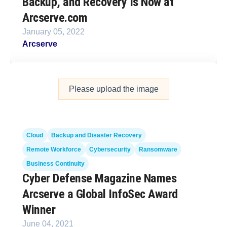
Backup, and Recovery Is Now at
Arcserve.com
January 05, 2022
Arcserve
Please upload the image
Cloud
Backup and Disaster Recovery
Remote Workforce
Cybersecurity
Ransomware
Business Continuity
Cyber Defense Magazine Names
Arcserve a Global InfoSec Award
Winner
June 04, 2021