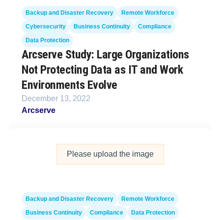
Backup and Disaster Recovery
Remote Workforce
Cybersecurity
Business Continuity
Compliance
Data Protection
Arcserve Study: Large Organizations
Not Protecting Data as IT and Work
Environments Evolve
December 13, 2022
Arcserve
Please upload the image
Backup and Disaster Recovery
Remote Workforce
Business Continuity
Compliance
Data Protection