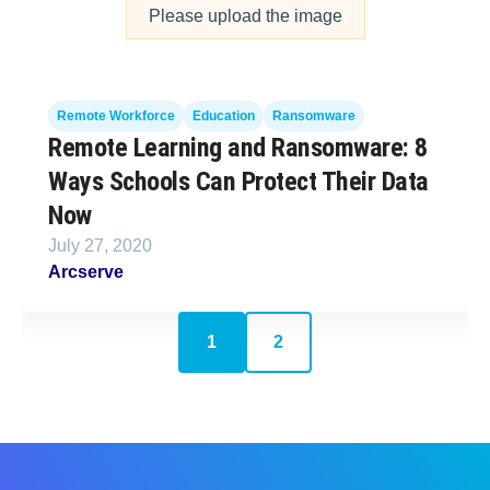
Please upload the image
Remote Workforce
Education
Ransomware
Remote Learning and Ransomware: 8
Ways Schools Can Protect Their Data
Now
July 27, 2020
Arcserve
1
2