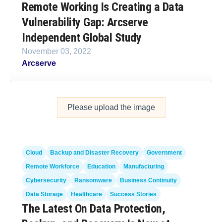
Remote Working Is Creating a Data
Vulnerability Gap: Arcserve
Independent Global Study
November 03, 2022
Arcserve
Please upload the image
Cloud
Backup and Disaster Recovery
Government
Remote Workforce
Education
Manufacturing
Cybersecurity
Ransomware
Business Continuity
Data Storage
Healthcare
Success Stories
The Latest On Data Protection,