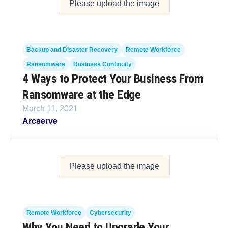
Please upload the image
Backup and Disaster Recovery
Remote Workforce
Ransomware
Business Continuity
4 Ways to Protect Your Business From
Ransomware at the Edge
March 11, 2021
Arcserve
Please upload the image
Remote Workforce
Cybersecurity
Why You Need to Upgrade Your