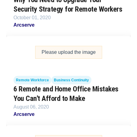
Security Strategy for Remote Workers
October 01, 2020
Arcserve
Please upload the image
Remote Workforce
Business Continuity
6 Remote and Home Office Mistakes
You Can't Afford to Make
August 06, 2020
Arcserve