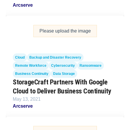
Arcserve
Please upload the image
Cloud
Backup and Disaster Recovery
Remote Workforce
Cybersecurity
Ransomware
Business Continuity
Data Storage
StorageCraft Partners With Google
Cloud to Deliver Business Continuity
May 13, 2021
Arcserve