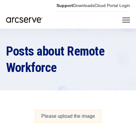
Support
Downloads
Cloud Portal Login
Posts about Remote
Workforce
Please upload the image