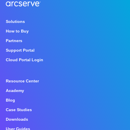
Solutions
How to Buy
Partners
Support Portal
Cloud Portal Login
Resource Center
Academy
Blog
Case Studies
Downloads
User Guides