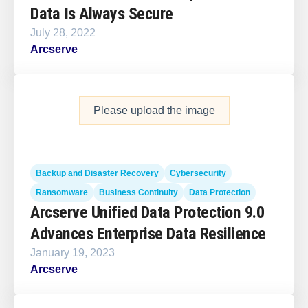
Data Is Always Secure
July 28, 2022
Arcserve
Please upload the image
Backup and Disaster Recovery
Cybersecurity
Ransomware
Business Continuity
Data Protection
Arcserve Unified Data Protection 9.0
Advances Enterprise Data Resilience
January 19, 2023
Arcserve