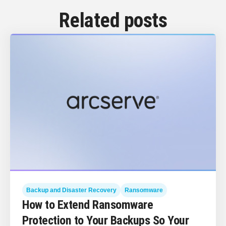
Related posts
Backup and Disaster Recovery
Ransomware
How to Extend Ransomware
Protection to Your Backups So Your