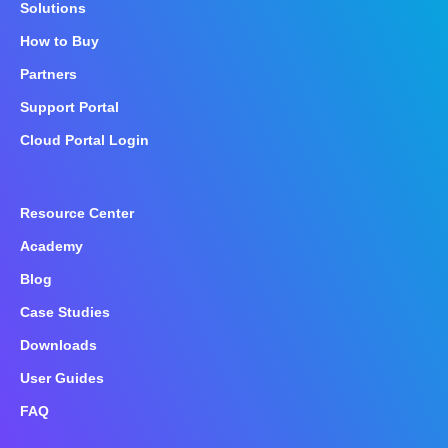
Solutions
How to Buy
Partners
Support Portal
Cloud Portal Login
Resource Center
Academy
Blog
Case Studies
Downloads
User Guides
FAQ