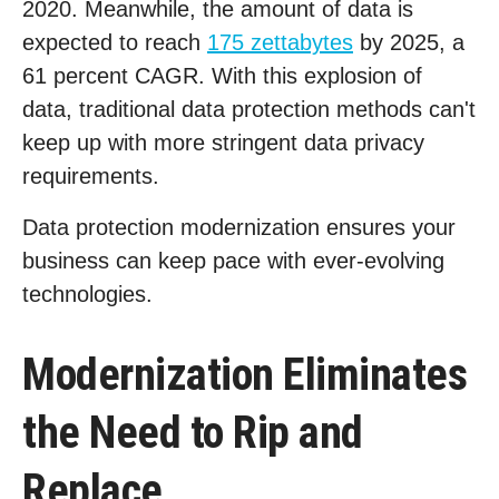
2020. Meanwhile, the amount of data is
expected to reach
175 zettabytes
by 2025, a
61 percent CAGR. With this explosion of
data, traditional data protection methods can't
keep up with more stringent data privacy
requirements.
Data protection modernization ensures your
business can keep pace with ever-evolving
technologies.
Modernization Eliminates
the Need to Rip and
Replace