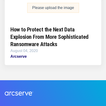
Please upload the image
How to Protect the Next Data
Explosion From More Sophisticated
Ransomware Attacks
August 04, 2020
Arcserve