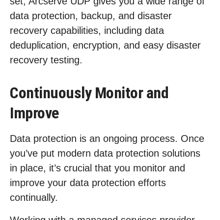
set, Arcserve UDP gives you a wide range of
data protection, backup, and disaster
recovery capabilities, including data
deduplication, encryption, and easy disaster
recovery testing.
Continuously Monitor and
Improve
Data protection is an ongoing process. Once
you’ve put modern data protection solutions
in place, it’s crucial that you monitor and
improve your data protection efforts
continually.