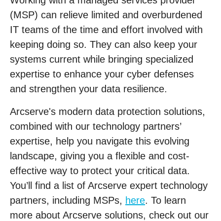
Working with a managed services provider
(MSP) can relieve limited and overburdened
IT teams of the time and effort involved with
keeping doing so. They can also keep your
systems current while bringing specialized
expertise to enhance your cyber defenses
and strengthen your data resilience.
Arcserve's modern data protection solutions,
combined with our technology partners’
expertise, help you navigate this evolving
landscape, giving you a flexible and cost-
effective way to protect your critical data.
You’ll find a list of Arcserve expert technology
partners, including MSPs,
here
. To learn
more about Arcserve solutions, check out our