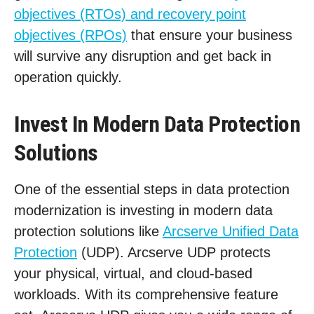
objectives (RTOs) and recovery point
objectives (RPOs)
that ensure your business
will survive any disruption and get back in
operation quickly.
Invest In Modern Data Protection
Solutions
One of the essential steps in data protection
modernization is investing in modern data
protection solutions like
Arcserve Unified Data
Protection
(UDP). Arcserve UDP protects
your physical, virtual, and cloud-based
workloads. With its comprehensive feature