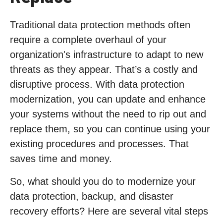
Traditional data protection methods often
require a complete overhaul of your
organization's infrastructure to adapt to new
threats as they appear. That’s a costly and
disruptive process. With data protection
modernization, you can update and enhance
your systems without the need to rip out and
replace them, so you can continue using your
existing procedures and processes. That
saves time and money.
So, what should you do to modernize your
data protection, backup, and disaster
recovery efforts? Here are several vital steps