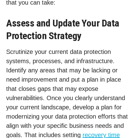
that you can take:
Assess and Update Your Data
Protection Strategy
Scrutinize your current data protection
systems, processes, and infrastructure.
Identify any areas that may be lacking or
need improvement and put a plan in place
that closes gaps that may expose
vulnerabilities. Once you clearly understand
your current landscape, develop a plan for
modernizing your data protection efforts that
align with your specific business needs and
goals. That includes setting
recovery time