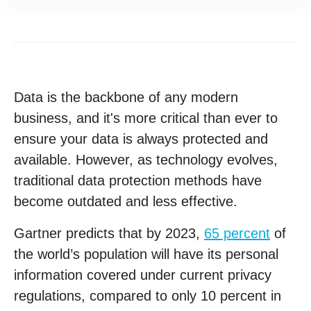
Data is the backbone of any modern
business, and it's more critical than ever to
ensure your data is always protected and
available. However, as technology evolves,
traditional data protection methods have
become outdated and less effective.
Gartner predicts that by 2023,
65 percent
of
the world’s population will have its personal
information covered under current privacy
regulations, compared to only 10 percent in