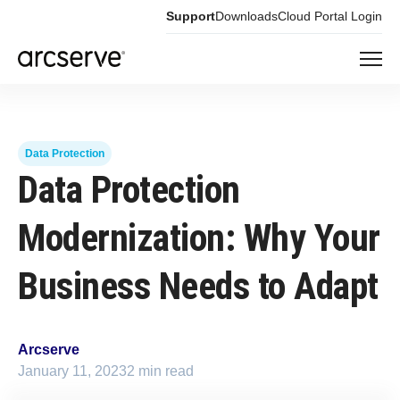
Support
Downloads
Cloud Portal Login
Data Protection
Data Protection
Modernization: Why Your
Business Needs to Adapt
Arcserve
January 11, 2023
2 min read