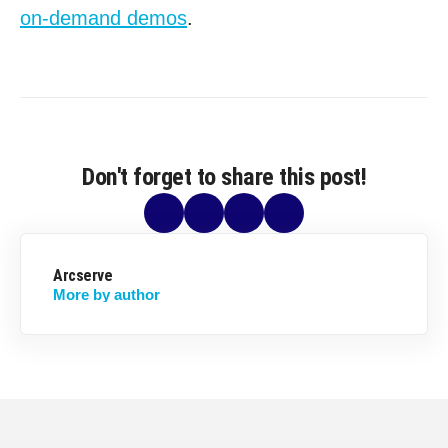
on-demand demos
.
Don't forget to share this post!
Arcserve
More by author