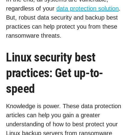
regardless of your
data protection solution
.
But, robust data security and backup best
practices can help protect you from these
ransomware threats.
Linux security best
practices: Get up-to-
speed
Knowledge is power. These data protection
articles can help you gain a greater
understanding of how to best protect your
Linux backup servers from ransomware