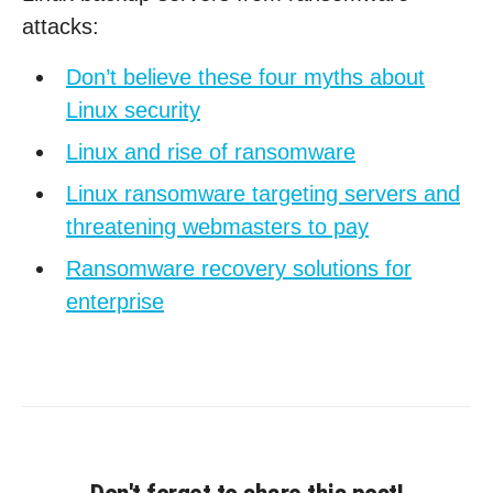
attacks:
Don’t believe these four myths about
Linux security
Linux and rise of ransomware
Linux ransomware targeting servers and
threatening webmasters to pay
Ransomware recovery solutions for
enterprise