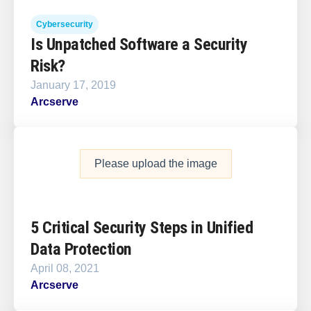
Cybersecurity
Is Unpatched Software a Security
Risk?
January 17, 2019
Arcserve
Please upload the image
5 Critical Security Steps in Unified
Data Protection
April 08, 2021
Arcserve