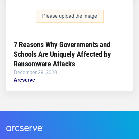
Please upload the image
7 Reasons Why Governments and
Schools Are Uniquely Affected by
Ransomware Attacks
December 29, 2020
Arcserve