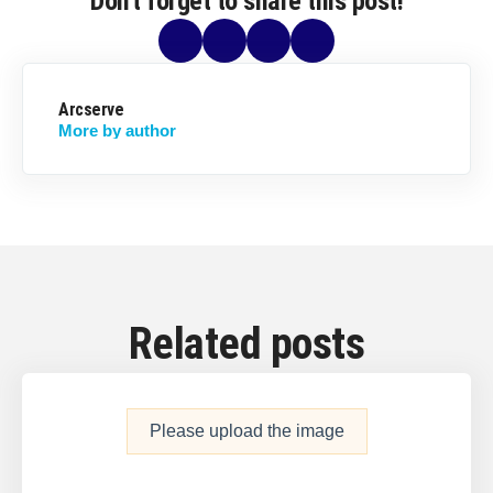
Don't forget to share this post!
Arcserve
More by author
Related posts
Please upload the image