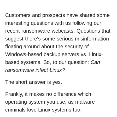
Customers and prospects have shared some
interesting questions with us following our
recent ransomware webcasts. Questions that
suggest there's some serious misinformation
floating around about the security of
Windows-based backup servers vs. Linux-
based systems. So, to our question:
Can
ransomware infect Linux?
The short answer is yes.
Frankly, it makes no difference which
operating system you use, as malware
criminals love Linux systems too.