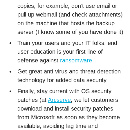
copies; for example, don’t use email or
pull up webmail (and check attachments)
on the machine that hosts the backup
server (I know some of you have done it)
Train your users and your IT folks; end
user education is your first line of
defense against
ransomware
Get great anti-virus and threat detection
technology for added data security
Finally, stay current with OS security
patches (at
Arcserve
, we let customers
download and install security patches
from Microsoft as soon as they become
available, avoiding lag time and