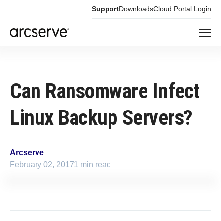
Support
Downloads
Cloud Portal Login
Can Ransomware Infect
Linux Backup Servers?
Arcserve
February 02, 2017
1 min read