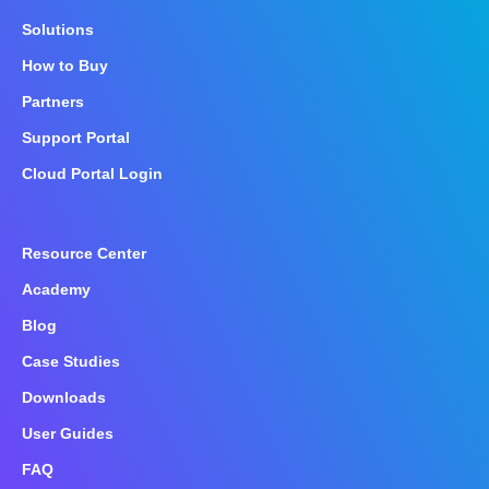
Solutions
How to Buy
Partners
Support Portal
Cloud Portal Login
Resource Center
Academy
Blog
Case Studies
Downloads
User Guides
FAQ