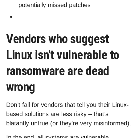
potentially missed patches
Vendors who suggest
Linux isn't vulnerable to
ransomware are dead
wrong
Don’t fall for vendors that tell you their Linux-
based solutions are less risky – that’s
blatantly untrue (or they’re very misinformed).
In the end, all systems are vulnerable,