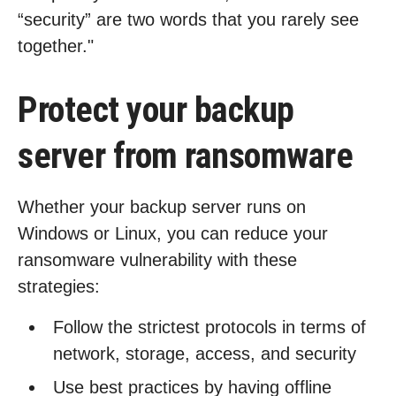
“security” are two words that you rarely see
together."
Protect your backup
server from ransomware
Whether your backup server runs on
Windows or Linux, you can reduce your
ransomware vulnerability with these
strategies:
Follow the strictest protocols in terms of
network, storage, access, and security
Use best practices by having offline