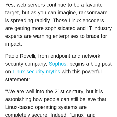
Yes, web servers continue to be a favorite
target, but as you can imagine, ransomware
is spreading rapidly. Those Linux encoders
are getting more sophisticated and IT industry
experts are warning enterprises to brace for
impact.
Paolo Rovelli, from endpoint and network
security company,
Sophos
, begins a blog post
on
Linux security myths
with this powerful
statement:
"We are well into the 21st century, but it is
astonishing how people can still believe that
Linux-based operating systems are
completely secure. Indeed, “Linux” and