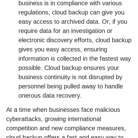
business is in compliance with various
regulations, cloud backup can give you
easy access to archived data. Or, if you
require data for an investigation or
electronic discovery efforts, cloud backup
gives you easy access, ensuring
information is collected in the fastest way
possible. Cloud backup ensures your
business continuity is not disrupted by
personnel being pulled away to handle
onerous data recovery.
At a time when businesses face malicious
cyberattacks, growing international
competition and new compliance measures,
cloud backup offers a fast and easy way to