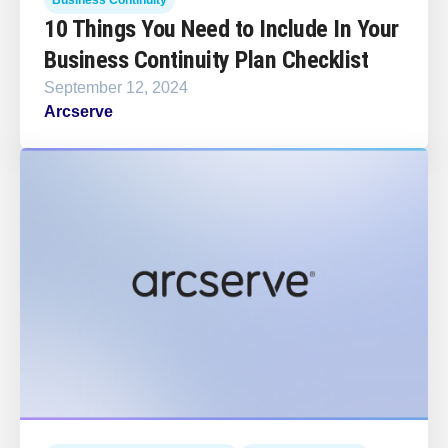
10 Things You Need to Include In Your
Business Continuity Plan Checklist
September 12, 2024
Arcserve