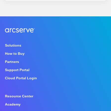
Solutions
How to Buy
Partners
Support Portal
Cloud Portal Login
Resource Center
Academy