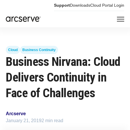
Support
Downloads
Cloud Portal Login
Cloud
Business Continuity
Business Nirvana: Cloud
Delivers Continuity in
Face of Challenges
Arcserve
January 21, 2019
2 min read