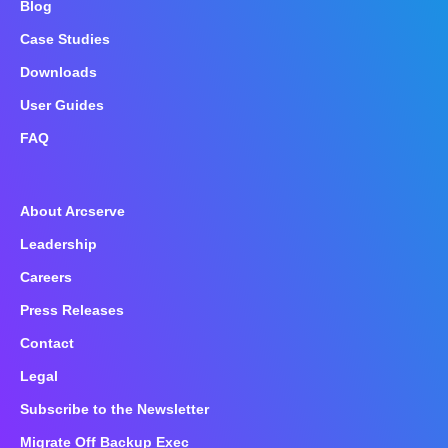
Blog
Case Studies
Downloads
User Guides
FAQ
About Arcserve
Leadership
Careers
Press Releases
Contact
Legal
Subscribe to the Newsletter
Migrate Off Backup Exec