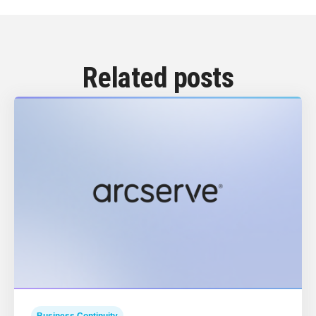
Related posts
Business Continuity