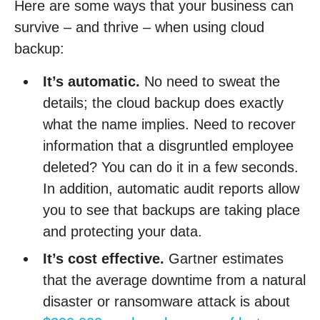
Here are some ways that your business can
survive – and thrive – when using cloud
backup:
It’s automatic.
No need to sweat the
details; the cloud backup does exactly
what the name implies. Need to recover
information that a disgruntled employee
deleted? You can do it in a few seconds.
In addition, automatic audit reports allow
you to see that backups are taking place
and protecting your data.
It’s cost effective.
Gartner estimates
that the average downtime from a natural
disaster or ransomware attack is about