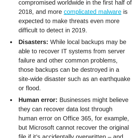
compromised worldwide in the first half of
2018, and more
complicated malware
is
expected to make threats even more
difficult to detect in 2019.
Disasters:
While local backups may be
able to recover IT systems from server
failure and other common problems,
those backups can be destroyed in a
site-wide disaster such as an earthquake
or flood.
Human error:
Businesses might believe
they can recover data lost through
human error on Office 365, for example,
but Microsoft cannot recover the original
file if it’s accidentally overwritten – and