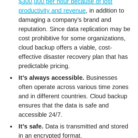
$300,000 per hour because of lost
productivity and revenue
, in addition to
damaging a company’s brand and
reputation. Since data replication may be
cost prohibitive for some organizations,
cloud backup offers a viable, cost-
effective disaster recovery plan that has
predictable pricing.
It’s always accessible.
Businesses
often operate across various time zones
and in different countries. Cloud backup
ensures that the data is safe and
accessible 24/7.
It’s safe.
Data is transmitted and stored
in an encrypted format.