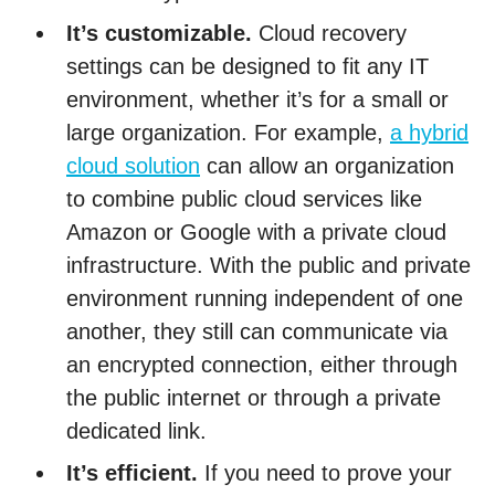
It’s customizable.
Cloud recovery
settings can be designed to fit any IT
environment, whether it’s for a small or
large organization. For example,
a hybrid
cloud solution
can allow an organization
to combine public cloud services like
Amazon or Google with a private cloud
infrastructure. With the public and private
environment running independent of one
another, they still can communicate via
an encrypted connection, either through
the public internet or through a private
dedicated link.
It’s efficient.
If you need to prove your