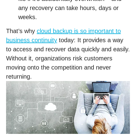
any recovery can take hours, days or
weeks.
That’s why
cloud backup is so important to
business continuity
today: It provides a way
to access and recover data quickly and easily.
Without it, organizations risk customers
moving onto the competition and never
returning.