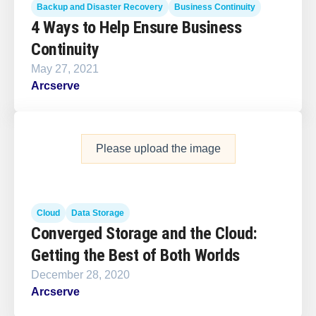
Backup and Disaster Recovery
Business Continuity
4 Ways to Help Ensure Business
Continuity
May 27, 2021
Arcserve
Please upload the image
Cloud
Data Storage
Converged Storage and the Cloud:
Getting the Best of Both Worlds
December 28, 2020
Arcserve