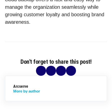
manage the organization seamlessly while
growing customer loyalty and boosting brand
awareness.
Don't forget to share this post!
Arcserve
More by author