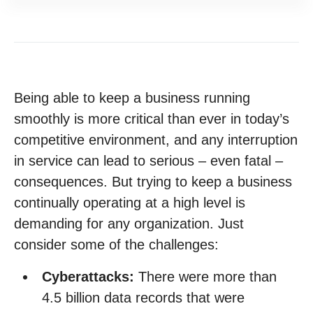
Being able to keep a business running
smoothly is more critical than ever in today’s
competitive environment, and any interruption
in service can lead to serious – even fatal –
consequences. But trying to keep a business
continually operating at a high level is
demanding for any organization. Just
consider some of the challenges:
Cyberattacks:
There were more than
4.5 billion data records that were