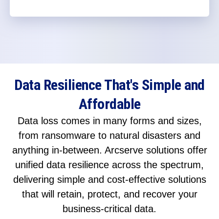
Data Resilience That's Simple and
Affordable
Data loss comes in many forms and sizes,
from ransomware to natural disasters and
anything in-between. Arcserve solutions offer
unified data resilience across the spectrum,
delivering simple and cost-effective solutions
that will retain, protect, and recover your
business-critical data.