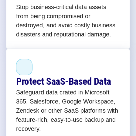
Stop business-critical data assets
from being compromised or
destroyed, and avoid costly business
disasters and reputational damage.
Protect SaaS-Based Data
Safeguard data crated in Microsoft
365, Salesforce, Google Workspace,
Zendesk or other SaaS platforms with
feature-rich, easy-to-use backup and
recovery.