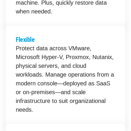
machine. Plus, quickly restore data
when needed.
Flexible
Protect data across VMware,
Microsoft Hyper-V, Proxmox, Nutanix,
physical servers, and cloud
workloads. Manage operations from a
modern console—deployed as SaaS
or on-premises—and scale
infrastructure to suit organizational
needs.