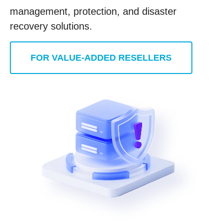
management, protection, and disaster
recovery solutions.
FOR VALUE-ADDED RESELLERS