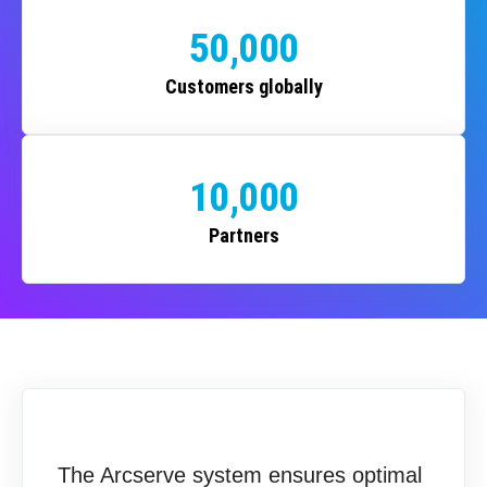
50,000
Customers globally
10,000
Partners
The Arcserve system ensures optimal