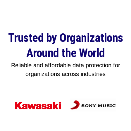
Trusted by Organizations
Around the World
Reliable and affordable data protection for
organizations across industries