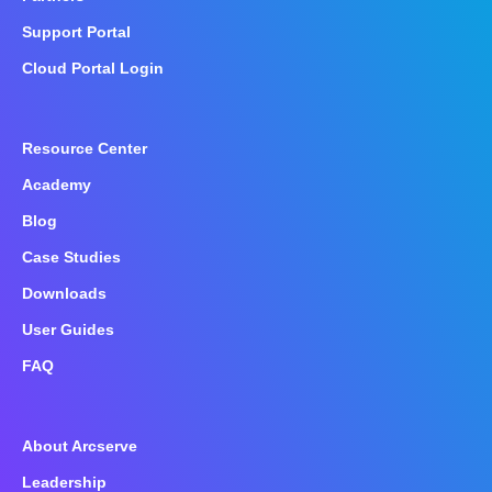
Support Portal
Cloud Portal Login
Resource Center
Academy
Blog
Case Studies
Downloads
User Guides
FAQ
About Arcserve
Leadership