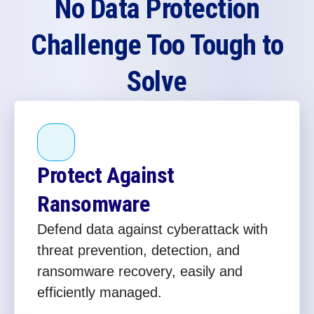
No Data Protection
Challenge Too Tough to
Solve
Protect Against
Ransomware
Defend data against cyberattack with
threat prevention, detection, and
ransomware recovery, easily and
efficiently managed.