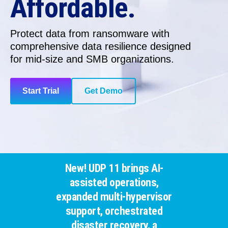
Affordable.
Protect data from ransomware with
comprehensive data resilience
designed
for
mid-size and SMB organizations.
Start Trial
Get Demo
New! UDP 11 brings AI-
assisted operations,
expanded multi-hypervisor
support, orchestrated
disaster recovery, a