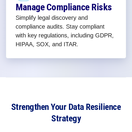
Manage Compliance Risks
Simplify legal discovery and
compliance audits. Stay compliant
with key regulations, including GDPR,
HIPAA, SOX, and ITAR.
Strengthen Your Data Resilience
Strategy