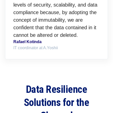
levels of security, scalability, and data
compliance because, by adopting the
concept of immutability, we are
confident that the data contained in it
cannot be altered or deleted.
Rafael Kotinda
IT coordinator at A.Yoshii
Data Resilience
Solutions for the