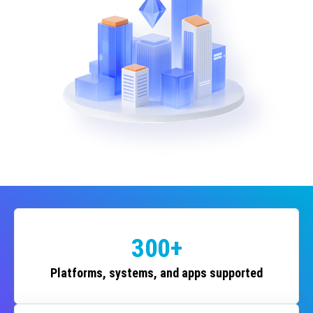
300+
Platforms, systems, and apps supported