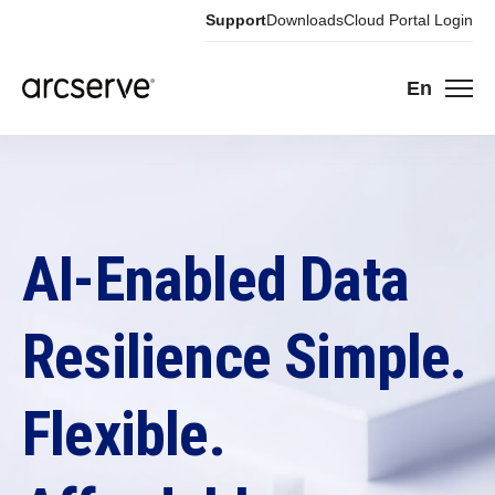
Support
Downloads
Cloud Portal Login
En
AI-Enabled Data
Resilience Simple.
Flexible.