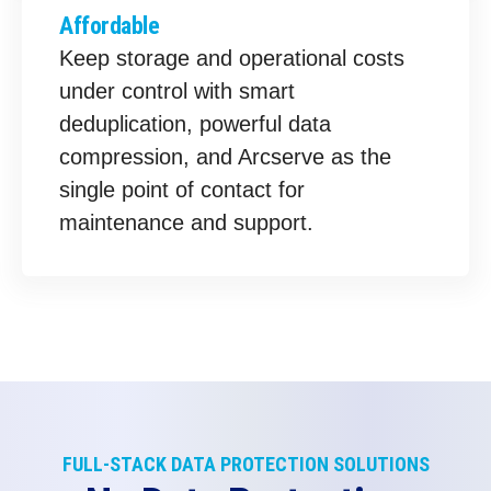
Affordable
Keep storage and operational costs
under control with smart
deduplication, powerful data
compression, and Arcserve as the
single point of contact for
maintenance and support.
FULL-STACK DATA PROTECTION SOLUTIONS