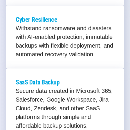
Cyber Resilience
Withstand ransomware and disasters
with AI-enabled protection, immutable
backups with flexible deployment, and
automated recovery validation.
SaaS Data Backup
Secure data created in Microsoft 365,
Salesforce, Google Workspace, Jira
Cloud, Zendesk, and other SaaS
platforms through simple and
affordable backup solutions.