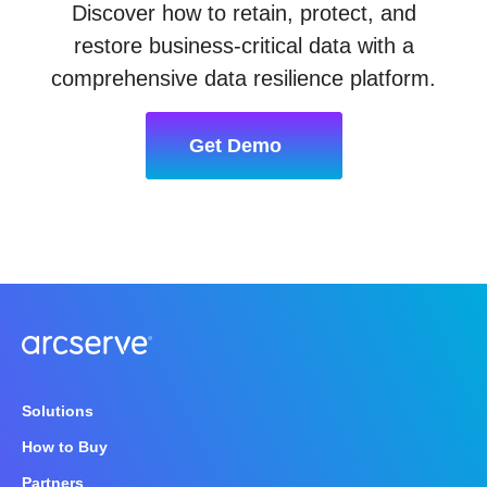
Discover how to retain, protect, and
restore business-critical data with a
comprehensive data resilience platform.
Get Demo
Solutions
How to Buy
Partners