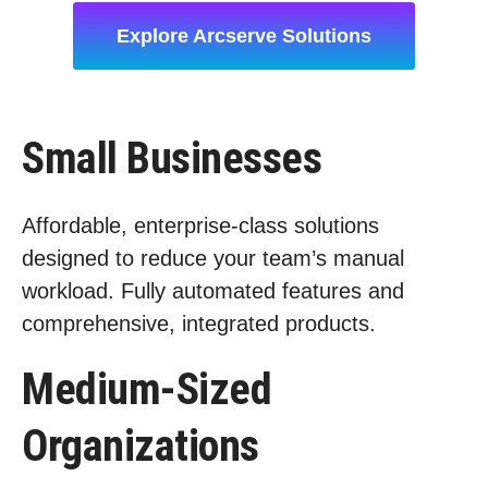
Explore Arcserve Solutions
Small Businesses
Affordable, enterprise-class solutions
designed to reduce your team’s manual
workload. Fully automated features and
comprehensive, integrated products.
Medium-Sized
Organizations