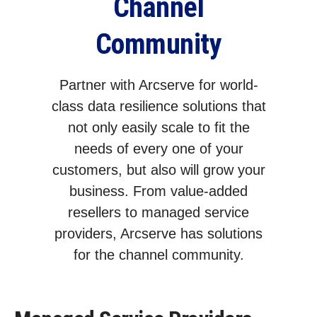
Channel
Community
Partner with Arcserve for world-
class data resilience solutions that
not only easily scale to fit the
needs of every one of your
customers, but also will grow your
business. From value-added
resellers to managed service
providers, Arcserve has solutions
for the channel community.