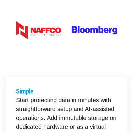
Simple
Start protecting data in minutes with
straightforward setup and AI-assisted
operations. Add immutable storage on
dedicated hardware or as a virtual