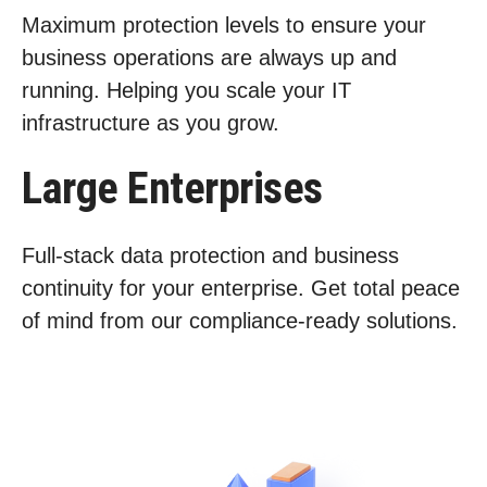
Maximum protection levels to ensure your
business operations are always up and
running. Helping you scale your IT
infrastructure as you grow.
Large Enterprises
Full-stack data protection and business
continuity for your enterprise. Get total peace
of mind from our compliance-ready solutions.