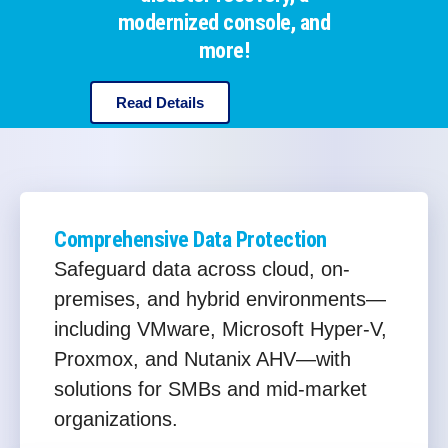
modernized console, and
more!
Read Details
Comprehensive Data Protection
Safeguard data across cloud, on-
premises, and hybrid environments—
including VMware, Microsoft Hyper-V,
Proxmox, and Nutanix AHV—with
solutions for SMBs and mid-market
organizations.