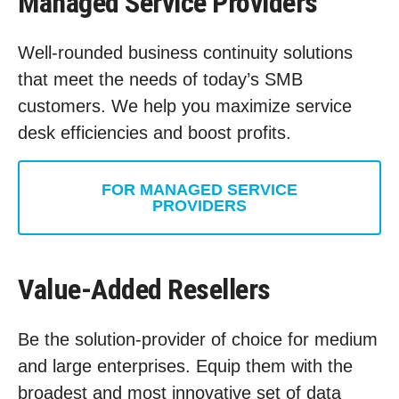
Managed Service Providers
Well-rounded business continuity solutions
that meet the needs of today’s SMB
customers. We help you maximize service
desk efficiencies and boost profits.
FOR MANAGED SERVICE
PROVIDERS
Value-Added Resellers
Be the solution-provider of choice for medium
and large enterprises. Equip them with the
broadest and most innovative set of data