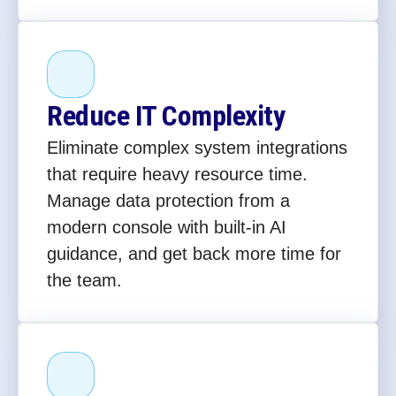
Reduce IT Complexity
Eliminate complex system integrations
that require heavy resource time.
Manage data protection from a
modern console with built-in AI
guidance, and get back more time for
the team.