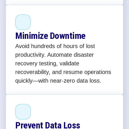
Minimize Downtime
Avoid hundreds of hours of lost
productivity. Automate disaster
recovery testing, validate
recoverability, and resume operations
quickly—with near-zero data loss.
Prevent Data Loss