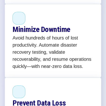
Minimize Downtime
Avoid hundreds of hours of lost
productivity. Automate disaster
recovery testing, validate
recoverability, and resume operations
quickly—with near-zero data loss.
Prevent Data Loss