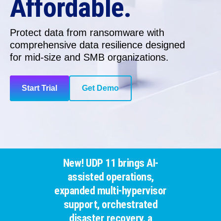
Affordable.
Protect data from ransomware with
comprehensive data resilience
designed
for
mid-size and SMB organizations.
Start Trial
Get Demo
New! UDP 11 brings AI-
assisted operations,
expanded multi-hypervisor
support, orchestrated
disaster recovery, a