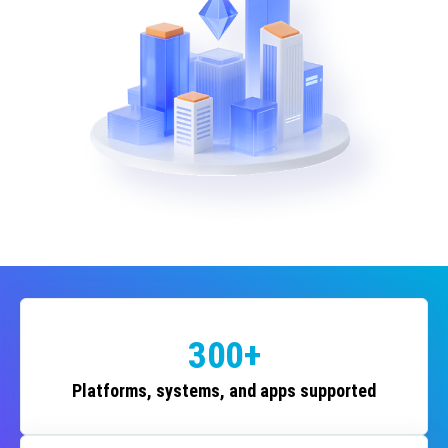
300+
Platforms, systems, and apps supported