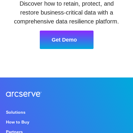
Discover how to retain, protect, and
restore business-critical data with a
comprehensive data resilience platform.
Get Demo
Solutions
How to Buy
Partners