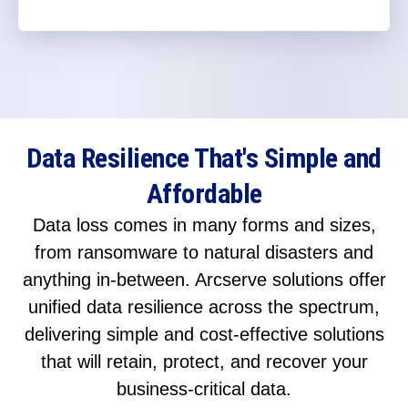
Data Resilience That's Simple and
Affordable
Data loss comes in many forms and sizes,
from ransomware to natural disasters and
anything in-between. Arcserve solutions offer
unified data resilience across the spectrum,
delivering simple and cost-effective solutions
that will retain, protect, and recover your
business-critical data.