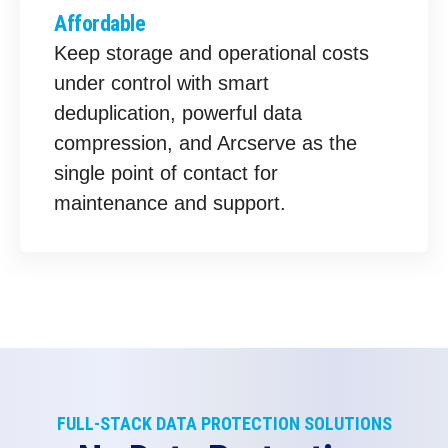
Affordable
Keep storage and operational costs
under control with smart
deduplication, powerful data
compression, and Arcserve as the
single point of contact for
maintenance and support.
FULL-STACK DATA PROTECTION SOLUTIONS