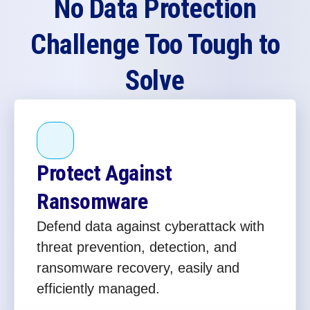
No Data Protection
Challenge Too Tough to
Solve
Protect Against
Ransomware
Defend data against cyberattack with
threat prevention, detection, and
ransomware recovery, easily and
efficiently managed.