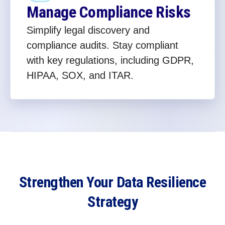
Manage Compliance Risks
Simplify legal discovery and
compliance audits. Stay compliant
with key regulations, including GDPR,
HIPAA, SOX, and ITAR.
Strengthen Your Data Resilience
Strategy