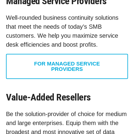
Managed Service Providers
Well-rounded business continuity solutions
that meet the needs of today’s SMB
customers. We help you maximize service
desk efficiencies and boost profits.
FOR MANAGED SERVICE
PROVIDERS
Value-Added Resellers
Be the solution-provider of choice for medium
and large enterprises. Equip them with the
broadest and most innovative set of data