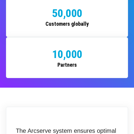
50,000
Customers globally
10,000
Partners
The Arcserve system ensures optimal