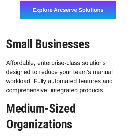
Explore Arcserve Solutions
Small Businesses
Affordable, enterprise-class solutions
designed to reduce your team’s manual
workload. Fully automated features and
comprehensive, integrated products.
Medium-Sized
Organizations