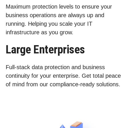
Maximum protection levels to ensure your
business operations are always up and
running. Helping you scale your IT
infrastructure as you grow.
Large Enterprises
Full-stack data protection and business
continuity for your enterprise. Get total peace
of mind from our compliance-ready solutions.