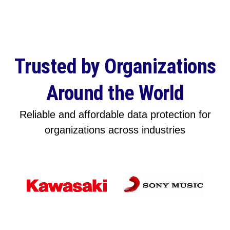
Trusted by Organizations
Around the World
Reliable and affordable data protection for
organizations across industries