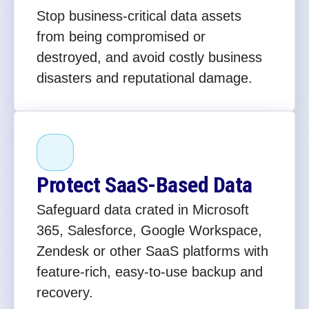
Stop business-critical data assets
from being compromised or
destroyed, and avoid costly business
disasters and reputational damage.
Protect SaaS-Based Data
Safeguard data crated in Microsoft
365, Salesforce, Google Workspace,
Zendesk or other SaaS platforms with
feature-rich, easy-to-use backup and
recovery.