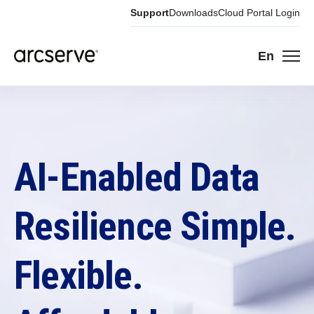
Support
Downloads
Cloud Portal Login
En
AI-Enabled Data
Resilience Simple.
Flexible.