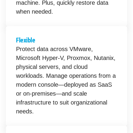
machine. Plus, quickly restore data
when needed.
Flexible
Protect data across VMware,
Microsoft Hyper-V, Proxmox, Nutanix,
physical servers, and cloud
workloads. Manage operations from a
modern console—deployed as SaaS
or on-premises—and scale
infrastructure to suit organizational
needs.