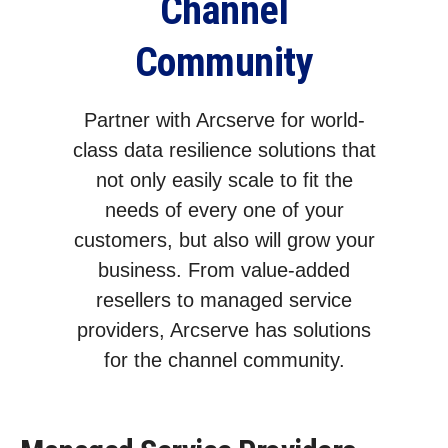
Channel
Community
Partner with Arcserve for world-
class data resilience solutions that
not only easily scale to fit the
needs of every one of your
customers, but also will grow your
business. From value-added
resellers to managed service
providers, Arcserve has solutions
for the channel community.