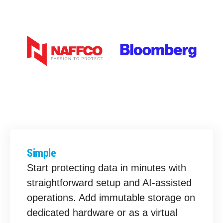
Simple
Start protecting data in minutes with
straightforward setup and AI-assisted
operations. Add immutable storage on
dedicated hardware or as a virtual