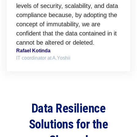
levels of security, scalability, and data
compliance because, by adopting the
concept of immutability, we are
confident that the data contained in it
cannot be altered or deleted.
Rafael Kotinda
IT coordinator at A.Yoshii
Data Resilience
Solutions for the