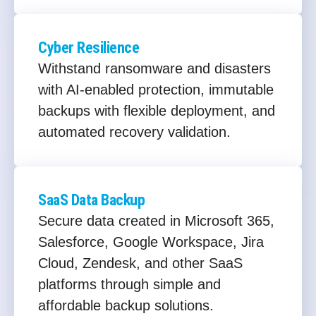
Cyber Resilience
Withstand ransomware and disasters
with AI-enabled protection, immutable
backups with flexible deployment, and
automated recovery validation.
SaaS Data Backup
Secure data created in Microsoft 365,
Salesforce, Google Workspace, Jira
Cloud, Zendesk, and other SaaS
platforms through simple and
affordable backup solutions.