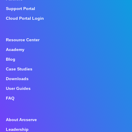
Support Portal
Cloud Portal Login
Resource Center
Academy
Blog
Case Studies
Downloads
User Guides
FAQ
About Arcserve
Leadership