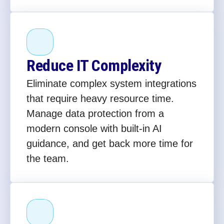
Reduce IT Complexity
Eliminate complex system integrations
that require heavy resource time.
Manage data protection from a
modern console with built-in AI
guidance, and get back more time for
the team.