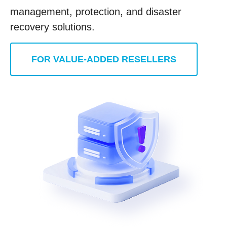
management, protection, and disaster
recovery solutions.
FOR VALUE-ADDED RESELLERS