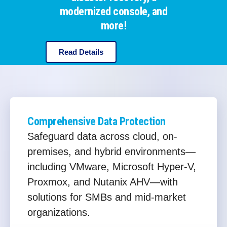
modernized console, and
more!
Read Details
Comprehensive Data Protection
Safeguard data across cloud, on-
premises, and hybrid environments—
including VMware, Microsoft Hyper-V,
Proxmox, and Nutanix AHV—with
solutions for SMBs and mid-market
organizations.