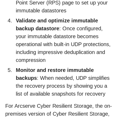
Point Server (RPS) page to set up your
immutable datastores
Validate and optimize immutable
backup datastore
: Once configured,
your immutable datastore becomes
operational with built-in UDP protections,
including impressive deduplication and
compression
Monitor and restore immutable
backups
: When needed, UDP simplifies
the recovery process by showing you a
list of available snapshots for recovery
For Arcserve Cyber Resilient Storage, the on-
premises version of Cyber Resilient Storage,