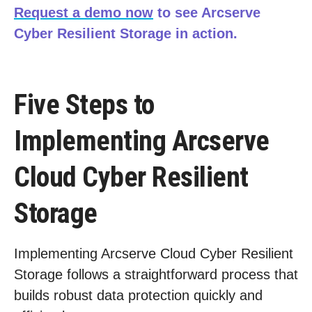
Request a demo now
to see Arcserve
Cyber Resilient Storage in action.
Five Steps to
Implementing Arcserve
Cloud Cyber Resilient
Storage
Implementing Arcserve Cloud Cyber Resilient
Storage follows a straightforward process that
builds robust data protection quickly and