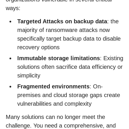
ways:
Targeted Attacks on backup data
: the
majority of ransomware attacks now
specifically target backup data to disable
recovery options
Immutable storage limitations
: Existing
solutions often sacrifice data efficiency or
simplicity
Fragmented environments
: On-
premises and cloud storage gaps create
vulnerabilities and complexity
Many solutions can no longer meet the
challenge. You need a comprehensive, and