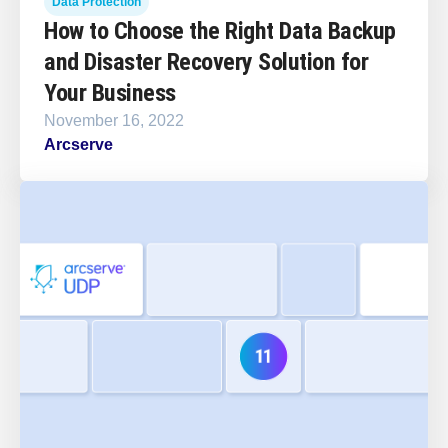
Data Protection
How to Choose the Right Data Backup
and Disaster Recovery Solution for
Your Business
November 16, 2022
Arcserve