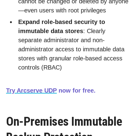
cannot be changed or deleted by anyone
—even users with root privileges
Expand role-based security to
immutable data stores
: Clearly
separate administrator and non-
administrator access to immutable data
stores with granular role-based access
controls (RBAC)
Try Arcserve UDP
now for free.
On-Premises Immutable