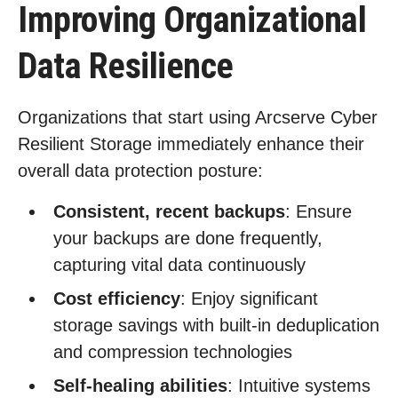
Improving Organizational
Data Resilience
Organizations that start using Arcserve Cyber
Resilient Storage immediately enhance their
overall data protection posture:
Consistent, recent backups
: Ensure
your backups are done frequently,
capturing vital data continuously
Cost efficiency
: Enjoy significant
storage savings with built-in deduplication
and compression technologies
Self-healing abilities
: Intuitive systems