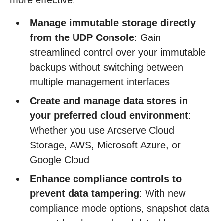
more effective:
Manage immutable storage directly
from the UDP Console
: Gain
streamlined control over your immutable
backups without switching between
multiple management interfaces
Create and manage data stores in
your preferred cloud environment
:
Whether you use Arcserve Cloud
Storage, AWS, Microsoft Azure, or
Google Cloud
Enhance compliance controls to
prevent data tampering
: With new
compliance mode options, snapshot data