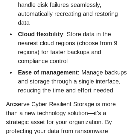
handle disk failures seamlessly,
automatically recreating and restoring
data
Cloud flexibility
: Store data in the
nearest cloud regions (choose from 9
regions) for faster backups and
compliance control
Ease of management
: Manage backups
and storage through a single interface,
reducing the time and effort needed
Arcserve Cyber Resilient Storage is more
than a new technology solution—it's a
strategic asset for your organization. By
protecting your data from ransomware