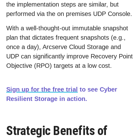
the implementation steps are similar, but
performed via the on premises UDP Console.
With a well-thought-out immutable snapshot
plan that dictates frequent snapshots (e.g.,
once a day), Arcserve Cloud Storage and
UDP can significantly improve Recovery Point
Objective (RPO) targets at a low cost.
Sign up for the free trial
to see Cyber
Resilient Storage in action.
Strategic Benefits of