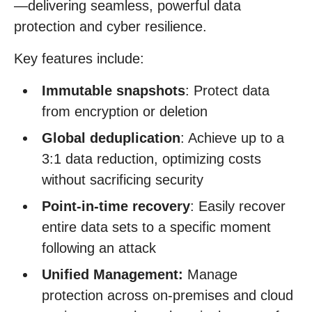
—delivering seamless, powerful data
protection and cyber resilience.
Key features include:
Immutable snapshots
: Protect data
from encryption or deletion
Global deduplication
: Achieve up to a
3:1 data reduction, optimizing costs
without sacrificing security
Point-in-time recovery
: Easily recover
entire data sets to a specific moment
following an attack
Unified Management:
Manage
protection across on-premises and cloud