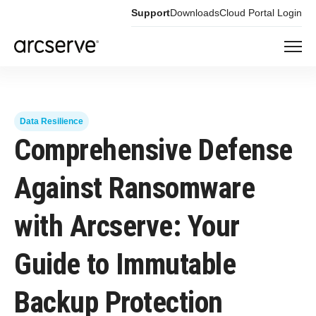
Support
Downloads
Cloud Portal Login
Data Resilience
Comprehensive Defense
Against Ransomware
with Arcserve: Your
Guide to Immutable
Backup Protection