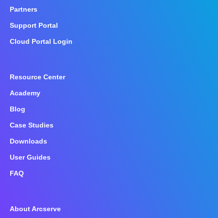
Partners
Support Portal
Cloud Portal Login
Resource Center
Academy
Blog
Case Studies
Downloads
User Guides
FAQ
About Arcserve