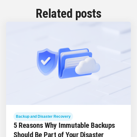
Related posts
Backup and Disaster Recovery
5 Reasons Why Immutable Backups
Should Be Part of Your Disaster