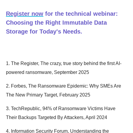
Register now
for the technical webinar:
Choosing the Right Immutable Data
Storage for Today's Needs.
1. The Register, The crazy, true story behind the first AI-
powered ransomware, September 2025
2. Forbes, The Ransomware Epidemic: Why SMEs Are
The New Primary Target, February 2025
3. TechRepublic, 94% of Ransomware Victims Have
Their Backups Targeted By Attackers, April 2024
4. Information Security Forum, Understanding the