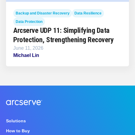
Backup and Disaster Recovery
Data Resilience
Data Protection
Arcserve UDP 11: Simplifying Data
Protection, Strengthening Recovery
June 11, 2026
Michael Lin
Solutions
How to Buy