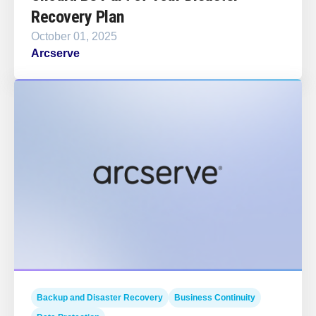
Recovery Plan
October 01, 2025
Arcserve
Backup and Disaster Recovery
Business Continuity