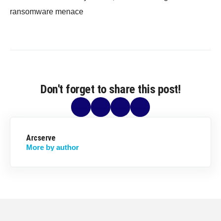
ransomware menace
Don't forget to share this post!
Arcserve
More by author