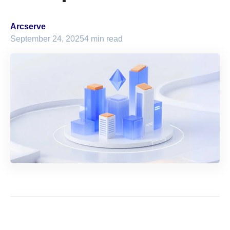
Arcserve
September 24, 2025
4 min read