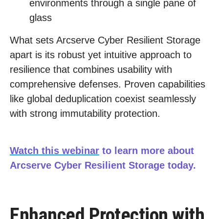
environments through a single pane of
glass
What sets Arcserve Cyber Resilient Storage
apart is its robust yet intuitive approach to
resilience that combines usability with
comprehensive defenses. Proven capabilities
like global deduplication coexist seamlessly
with strong immutability protection.
Watch this webinar
to learn more about
Arcserve Cyber Resilient Storage today.
Enhanced Protection with