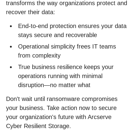
transforms the way organizations protect and
recover their data:
End-to-end protection ensures your data
stays secure and recoverable
Operational simplicity frees IT teams
from complexity
True business resilience keeps your
operations running with minimal
disruption—no matter what
Don't wait until ransomware compromises
your business. Take action now to secure
your organization's future with Arcserve
Cyber Resilient Storage.