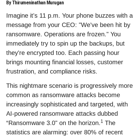
By Thirumeninathan Murugan
Imagine it's 11 p.m. Your phone buzzes with a
message from your CEO: "We've been hit by
ransomware. Operations are frozen." You
immediately try to spin up the backups, but
they're encrypted too. Each passing hour
brings mounting financial losses, customer
frustration, and compliance risks.
This nightmare scenario is progressively more
common as ransomware attacks become
increasingly sophisticated and targeted, with
AI-powered ransomware attacks dubbed
1
“Ransomware 3.0" on the horizon.
The
statistics are alarming: over 80% of recent