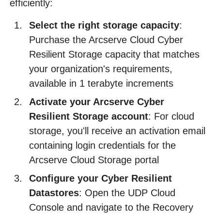
efficiently:
Select the right storage capacity
:
Purchase the Arcserve Cloud Cyber
Resilient Storage capacity that matches
your organization's requirements,
available in 1 terabyte increments
Activate your Arcserve Cyber
Resilient Storage account
: For cloud
storage, you'll receive an activation email
containing login credentials for the
Arcserve Cloud Storage portal
Configure your Cyber Resilient
Datastores
: Open the UDP Cloud
Console and navigate to the Recovery