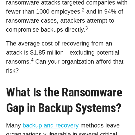
ransomware attacks targeted companies with
2
fewer than 1000 employees,
and in 94% of
ransomware cases, attackers attempt to
3
compromise backups directly.
The average cost of recovering from an
attack is $1.85 million—excluding potential
4
ransoms.
Can your organization afford that
risk?
What Is the Ransomware
Gap in Backup Systems?
Many
backup and recovery
methods leave
organizations vulnerable in several critical