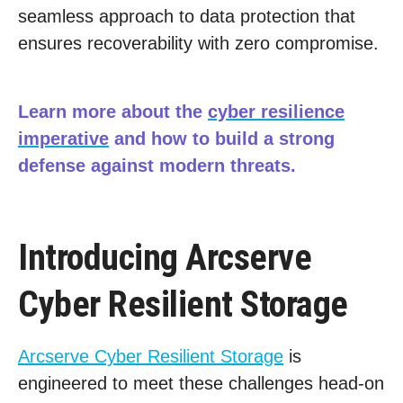
seamless approach to data protection that
ensures recoverability with zero compromise.
Learn more about the
cyber resilience
imperative
and how to build a strong
defense against modern threats.
Introducing Arcserve
Cyber Resilient Storage
Arcserve Cyber Resilient Storage
is
engineered to meet these challenges head-on