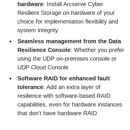
hardware
: Install Arcserve Cyber
Resilient Storage on hardware of your
choice for implementation flexibility and
system integrity
Seamless management from the Data
Resilience Console
: Whether you prefer
using the UDP on-premises console or
UDP Cloud Console
Software RAID for enhanced fault
tolerance
: Add an extra layer of
resilience with software-based RAID
capabilities, even for hardware instances
that don't have hardware RAID