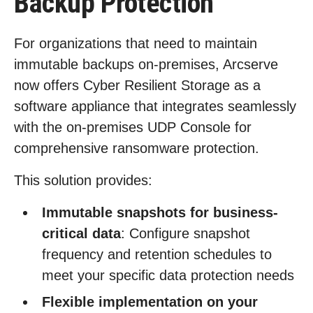
Backup Protection
For organizations that need to maintain
immutable backups on-premises, Arcserve
now offers Cyber Resilient Storage as a
software appliance that integrates seamlessly
with the on-premises UDP Console for
comprehensive ransomware protection.
This solution provides:
Immutable snapshots for business-
critical data
: Configure snapshot
frequency and retention schedules to
meet your specific data protection needs
Flexible implementation on your