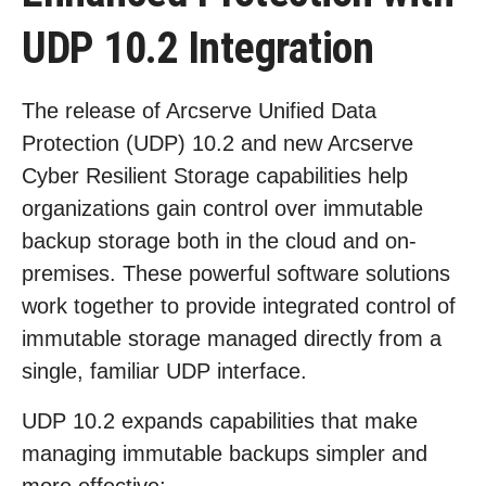
UDP 10.2 Integration
The release of Arcserve Unified Data
Protection (UDP) 10.2 and new Arcserve
Cyber Resilient Storage capabilities help
organizations gain control over immutable
backup storage both in the cloud and on-
premises. These powerful software solutions
work together to provide integrated control of
immutable storage managed directly from a
single, familiar UDP interface.
UDP 10.2 expands capabilities that make
managing immutable backups simpler and