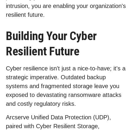
intrusion, you are enabling your organization's
resilient future.
Building Your Cyber
Resilient Future
Cyber resilience isn't just a nice-to-have; it's a
strategic imperative. Outdated backup
systems and fragmented storage leave you
exposed to devastating ransomware attacks
and costly regulatory risks.
Arcserve Unified Data Protection (UDP),
paired with Cyber Resilient Storage,