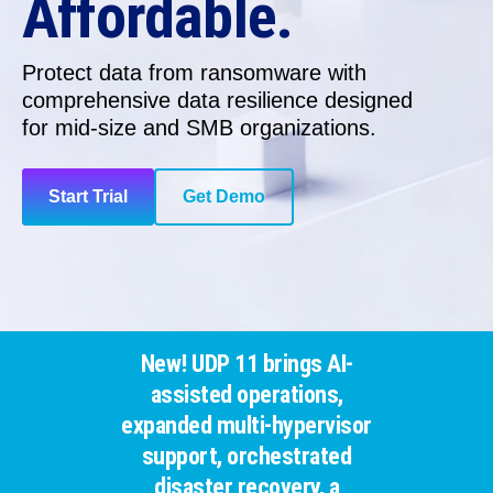
Affordable.
Protect data from ransomware with
comprehensive data resilience
designed
for
mid-size and SMB organizations.
Start Trial
Get Demo
New! UDP 11 brings AI-
assisted operations,
expanded multi-hypervisor
support, orchestrated
disaster recovery, a