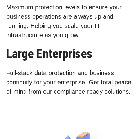
Maximum protection levels to ensure your
business operations are always up and
running. Helping you scale your IT
infrastructure as you grow.
Large Enterprises
Full-stack data protection and business
continuity for your enterprise. Get total peace
of mind from our compliance-ready solutions.