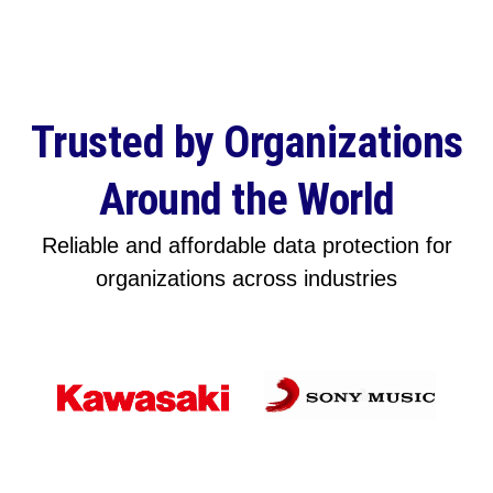
Trusted by Organizations
Around the World
Reliable and affordable data protection for
organizations across industries