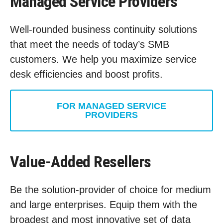
Managed Service Providers
Well-rounded business continuity solutions
that meet the needs of today’s SMB
customers. We help you maximize service
desk efficiencies and boost profits.
FOR MANAGED SERVICE
PROVIDERS
Value-Added Resellers
Be the solution-provider of choice for medium
and large enterprises. Equip them with the
broadest and most innovative set of data