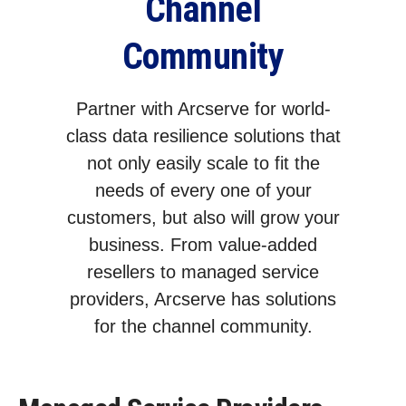
Channel
Community
Partner with Arcserve for world-
class data resilience solutions that
not only easily scale to fit the
needs of every one of your
customers, but also will grow your
business. From value-added
resellers to managed service
providers, Arcserve has solutions
for the channel community.