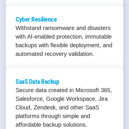
Cyber Resilience
Withstand ransomware and disasters
with AI-enabled protection, immutable
backups with flexible deployment, and
automated recovery validation.
SaaS Data Backup
Secure data created in Microsoft 365,
Salesforce, Google Workspace, Jira
Cloud, Zendesk, and other SaaS
platforms through simple and
affordable backup solutions.