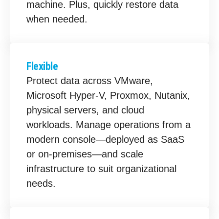
machine. Plus, quickly restore data
when needed.
Flexible
Protect data across VMware,
Microsoft Hyper-V, Proxmox, Nutanix,
physical servers, and cloud
workloads. Manage operations from a
modern console—deployed as SaaS
or on-premises—and scale
infrastructure to suit organizational
needs.