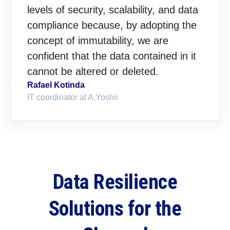
levels of security, scalability, and data
compliance because, by adopting the
concept of immutability, we are
confident that the data contained in it
cannot be altered or deleted.
Rafael Kotinda
IT coordinator at A.Yoshii
Data Resilience
Solutions for the