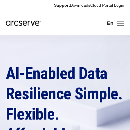
Support
Downloads
Cloud Portal Login
En
AI-Enabled Data
Resilience Simple.
Flexible.