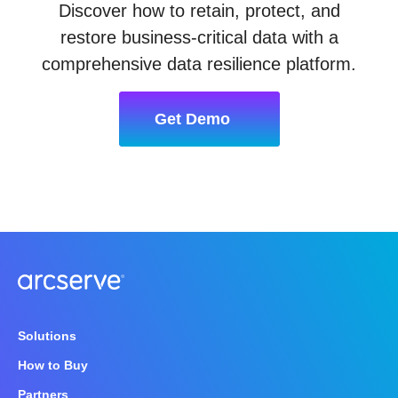
Discover how to retain, protect, and
restore business-critical data with a
comprehensive data resilience platform.
Get Demo
Solutions
How to Buy
Partners