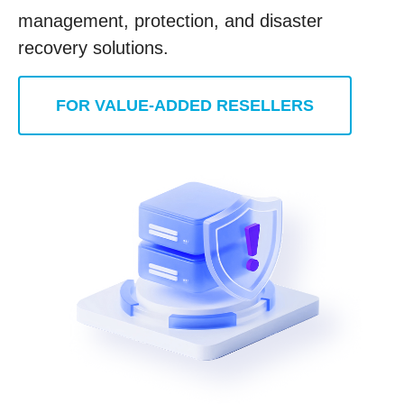
management, protection, and disaster
recovery solutions.
FOR VALUE-ADDED RESELLERS