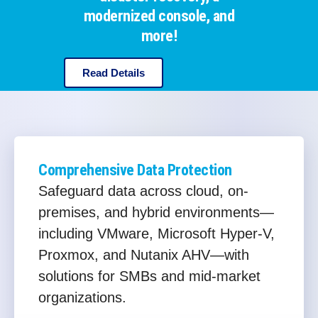
modernized console, and
more!
Read Details
Comprehensive Data Protection
Safeguard data across cloud, on-
premises, and hybrid environments—
including VMware, Microsoft Hyper-V,
Proxmox, and Nutanix AHV—with
solutions for SMBs and mid-market
organizations.