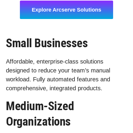
Explore Arcserve Solutions
Small Businesses
Affordable, enterprise-class solutions
designed to reduce your team’s manual
workload. Fully automated features and
comprehensive, integrated products.
Medium-Sized
Organizations