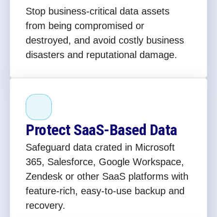
Stop business-critical data assets
from being compromised or
destroyed, and avoid costly business
disasters and reputational damage.
Protect SaaS-Based Data
Safeguard data crated in Microsoft
365, Salesforce, Google Workspace,
Zendesk or other SaaS platforms with
feature-rich, easy-to-use backup and
recovery.