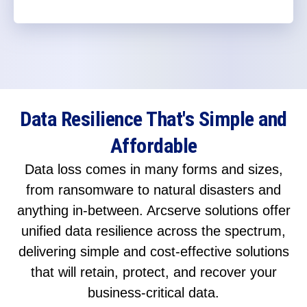
Data Resilience That's Simple and
Affordable
Data loss comes in many forms and sizes,
from ransomware to natural disasters and
anything in-between. Arcserve solutions offer
unified data resilience across the spectrum,
delivering simple and cost-effective solutions
that will retain, protect, and recover your
business-critical data.