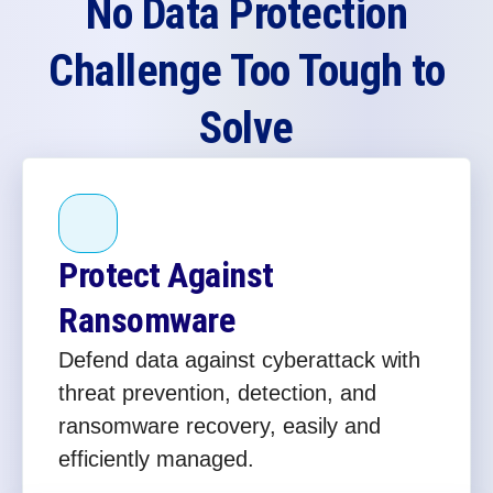
No Data Protection
Challenge Too Tough to
Solve
Protect Against
Ransomware
Defend data against cyberattack with
threat prevention, detection, and
ransomware recovery, easily and
efficiently managed.