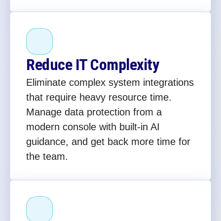
Reduce IT Complexity
Eliminate complex system integrations
that require heavy resource time.
Manage data protection from a
modern console with built-in AI
guidance, and get back more time for
the team.