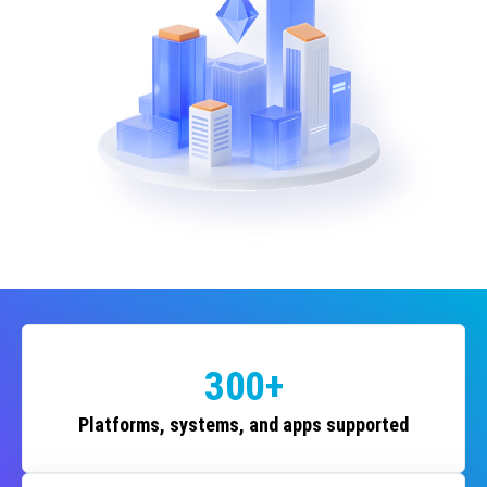
300+
Platforms, systems, and apps supported