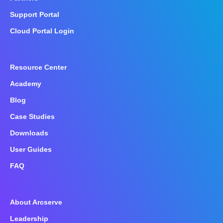
Support Portal
Cloud Portal Login
Resource Center
Academy
Blog
Case Studies
Downloads
User Guides
FAQ
About Arcserve
Leadership