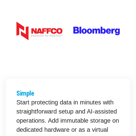
Simple
Start protecting data in minutes with
straightforward setup and AI-assisted
operations. Add immutable storage on
dedicated hardware or as a virtual