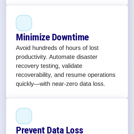
Minimize Downtime
Avoid hundreds of hours of lost
productivity. Automate disaster
recovery testing, validate
recoverability, and resume operations
quickly—with near-zero data loss.
Prevent Data Loss