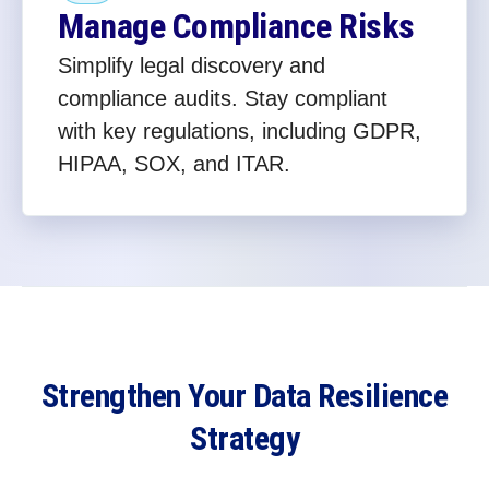
Manage Compliance Risks
Simplify legal discovery and
compliance audits. Stay compliant
with key regulations, including GDPR,
HIPAA, SOX, and ITAR.
Strengthen Your Data Resilience
Strategy