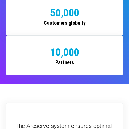
50,000
Customers globally
10,000
Partners
The Arcserve system ensures optimal