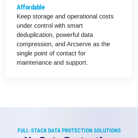
Affordable
Keep storage and operational costs
under control with smart
deduplication, powerful data
compression, and Arcserve as the
single point of contact for
maintenance and support.
FULL-STACK DATA PROTECTION SOLUTIONS