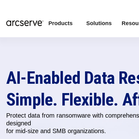
Products
Solutions
Resou
AI-Enabled Data Re
Simple. Flexible. Af
Protect data from ransomware with comprehensi
designed
for
mid-size and SMB organizations.