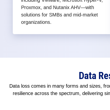
including VMware, Microsoft Hyper-V,
Proxmox, and Nutanix AHV—with
solutions for SMBs and mid-market
organizations.
Data Re
Data loss comes in many forms and sizes, from
resilience across the spectrum, delivering sim