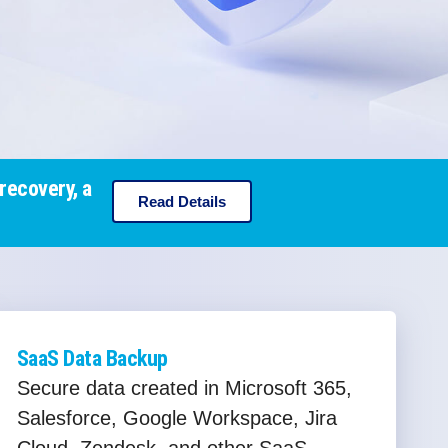
recovery, a
Read Details
SaaS Data Backup
Secure data created in Microsoft 365,
Salesforce, Google Workspace, Jira