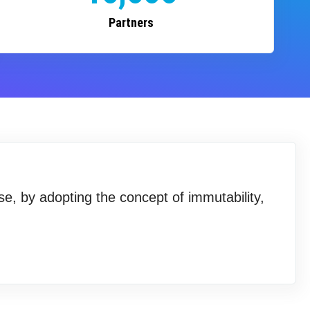
Partners
se, by adopting the concept of immutability,