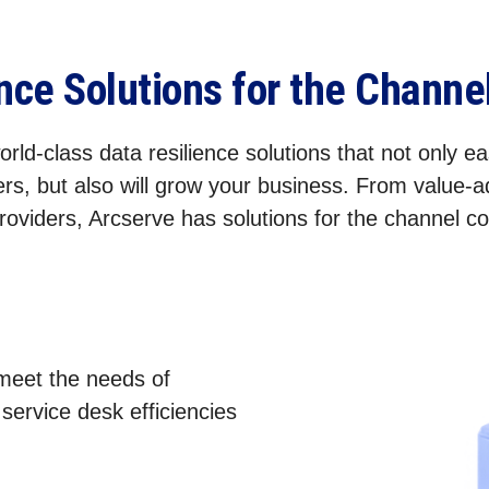
ence Solutions for the Chann
rld-class data resilience solutions that not only eas
rs, but also will grow your business. From value-
roviders, Arcserve has solutions for the channel 
 meet the needs of
ervice desk efficiencies