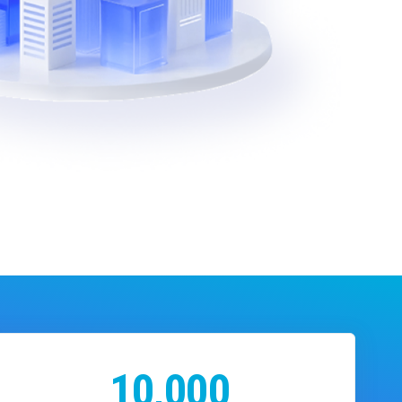
10,000