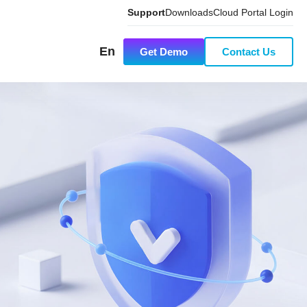
Support
Downloads
Cloud Portal Login
En
Get Demo
Contact Us