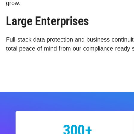
grow.
Large Enterprises
Full-stack data protection and business continuit
total peace of mind from our compliance-ready s
300+