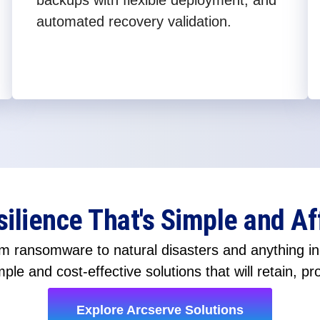
backups with flexible deployment, and
automated recovery validation.
silience That's Simple and Af
 ransomware to natural disasters and anything in-
ple and cost-effective solutions that will retain, pr
Explore Arcserve Solutions