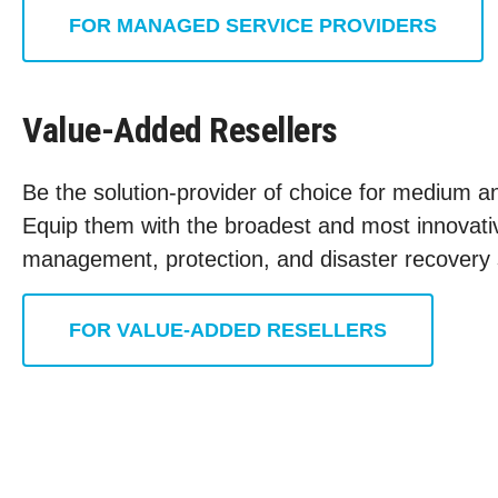
FOR MANAGED SERVICE PROVIDERS
Value-Added Resellers
Be the solution-provider of choice for medium an
Equip them with the broadest and most innovativ
management, protection, and disaster recovery 
FOR VALUE-ADDED RESELLERS