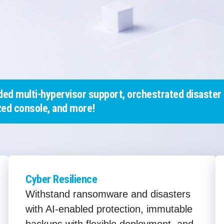
ed multi-hypervisor support, orchestrated disaster 
ed console, and more!
Cyber Resilience
Withstand ransomware and disasters
with AI-enabled protection, immutable