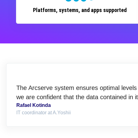
Platforms, systems, and apps supported
The Arcserve system ensures optimal levels o
we are confident that the data contained in i
Rafael Kotinda
IT coordinator at A.Yoshii