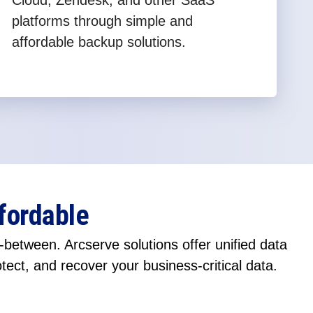
Cloud, Zendesk, and other SaaS
platforms through simple and
affordable backup solutions.
fordable
between. Arcserve solutions offer unified data
otect, and recover your business-critical data.