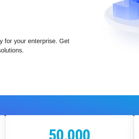
y for your enterprise. Get
olutions.
50,000