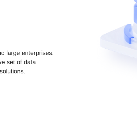
d large enterprises.
e set of data
solutions.