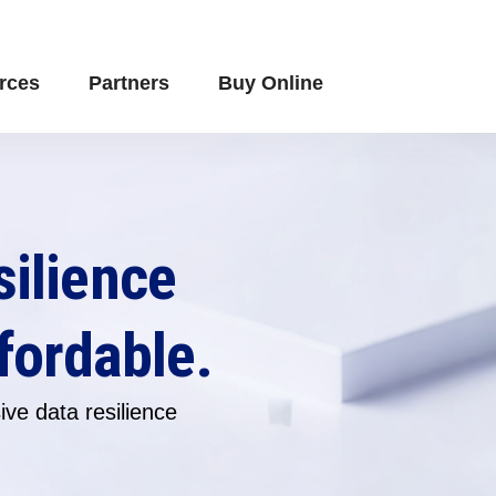
rces
Partners
Buy Online
silience
fordable.
ve data resilience