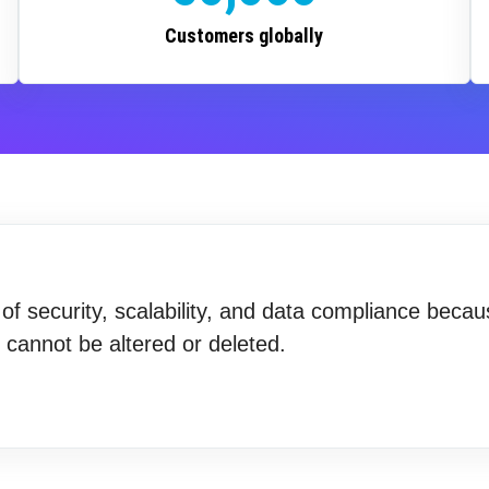
Customers globally
f security, scalability, and data compliance becau
t cannot be altered or deleted.