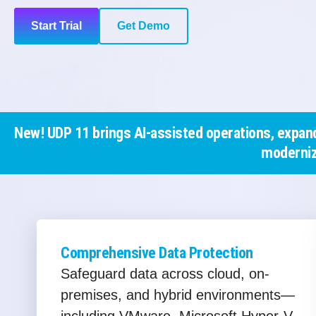
Start Trial
Get Demo
New! UDP 11 brings AI-assisted operations, expand
moderniz
Comprehensive Data Protection
Safeguard data across cloud, on-
premises, and hybrid environments—