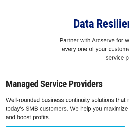
Data Resili
Partner with Arcserve for wo
every one of your custome
service p
Managed Service Providers
Well-rounded business continuity solutions that
today’s SMB customers. We help you maximize s
and boost profits.