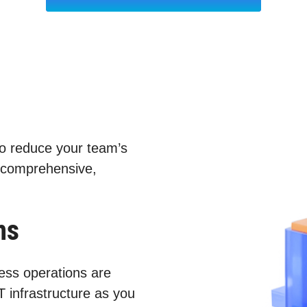
to reduce your team’s
 comprehensive,
ns
ess operations are
T infrastructure as you