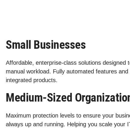
Small Businesses
Affordable, enterprise-class solutions designed 
manual workload. Fully automated features and
integrated products.
Medium-Sized Organizatio
Maximum protection levels to ensure your busin
always up and running. Helping you scale your I