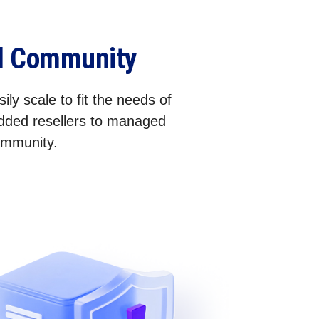
el Community
ily scale to fit the needs of
added resellers to managed
community.