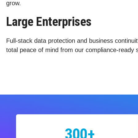
grow.
Large Enterprises
Full-stack data protection and business continuit
total peace of mind from our compliance-ready s
300+