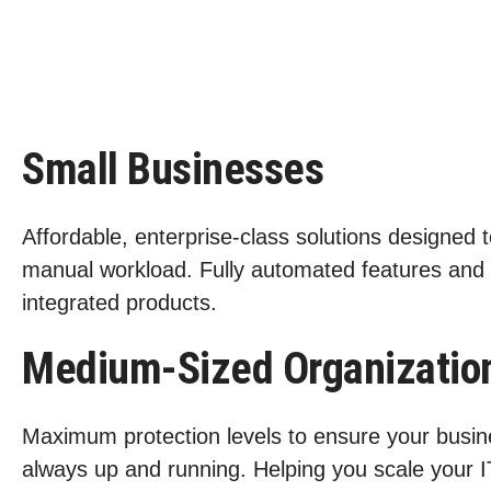
Small Businesses
Affordable, enterprise-class solutions designed 
manual workload. Fully automated features and
integrated products.
Medium-Sized Organizatio
Maximum protection levels to ensure your busin
always up and running. Helping you scale your I