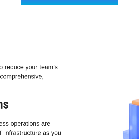
to reduce your team’s
 comprehensive,
ns
ess operations are
T infrastructure as you