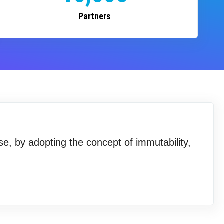
Partners
se, by adopting the concept of immutability,