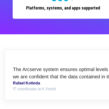
Platforms, systems, and apps supported
The Arcserve system ensures optimal levels o
we are confident that the data contained in i
Rafael Kotinda
IT coordinator at A.Yoshii