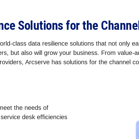
ence Solutions for the Chann
rld-class data resilience solutions that not only eas
rs, but also will grow your business. From value-
roviders, Arcserve has solutions for the channel 
 meet the needs of
ervice desk efficiencies