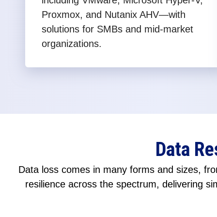
including VMware, Microsoft Hyper-V,
Proxmox, and Nutanix AHV—with
solutions for SMBs and mid-market
organizations.
Data Re
Data loss comes in many forms and sizes, from
resilience across the spectrum, delivering sim