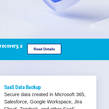
recovery, a
Read Details
SaaS Data Backup
Secure data created in Microsoft 365,
Salesforce, Google Workspace, Jira