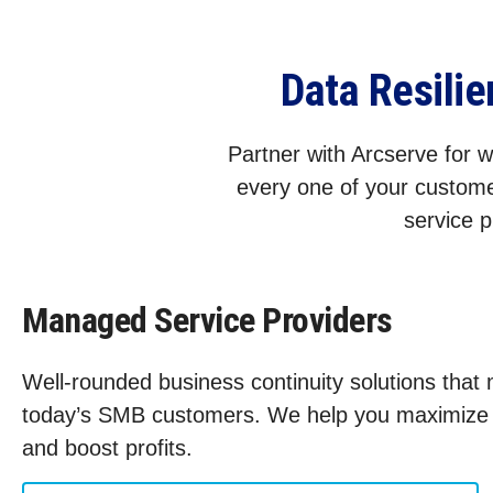
Data Resili
Partner with Arcserve for wo
every one of your custome
service p
Managed Service Providers
Well-rounded business continuity solutions that
today’s SMB customers. We help you maximize s
and boost profits.