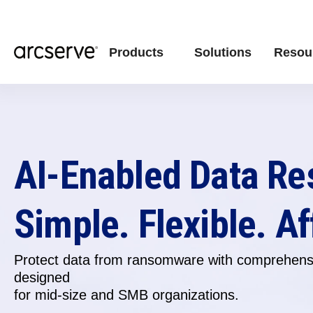
Products
Solutions
Resou
AI-Enabled Data Re
Simple. Flexible. Af
Protect data from ransomware with comprehensi
designed
for
mid-size and SMB organizations.