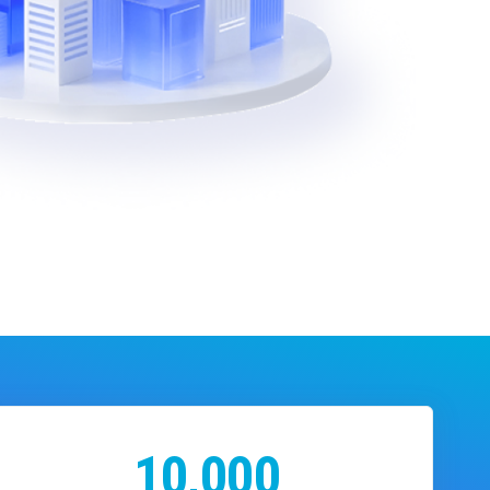
10,000