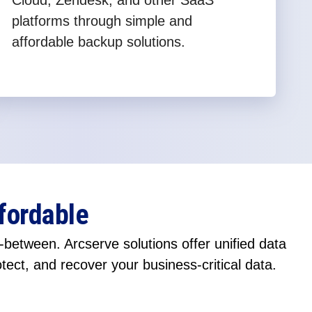
Cloud, Zendesk, and other SaaS
platforms through simple and
affordable backup solutions.
fordable
between. Arcserve solutions offer unified data
otect, and recover your business-critical data.