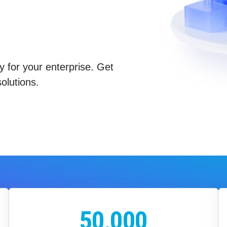
y for your enterprise. Get
olutions.
50,000