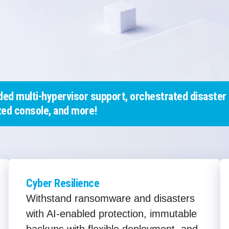
ed multi-hypervisor support, orchestrated disaster 
ed console, and more!
Cyber Resilience
Withstand ransomware and disasters
with AI-enabled protection, immutable