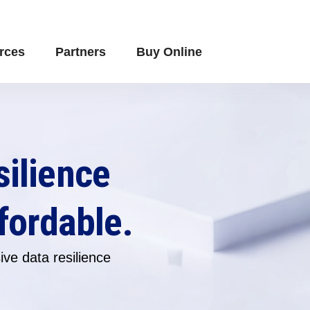
rces
Partners
Buy Online
silience
fordable.
ve data resilience