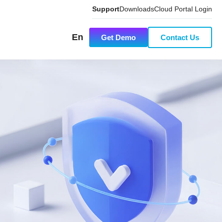
Support
Downloads
Cloud Portal Login
En
Get Demo
Contact Us