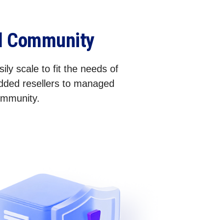
el Community
ily scale to fit the needs of
added resellers to managed
community.