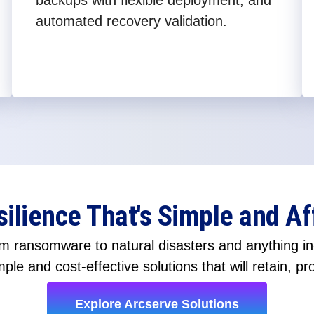
backups with flexible deployment, and
automated recovery validation.
silience That's Simple and Af
 ransomware to natural disasters and anything in-
ple and cost-effective solutions that will retain, pr
Explore Arcserve Solutions