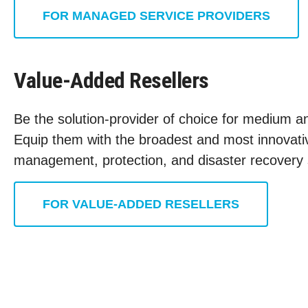
FOR MANAGED SERVICE PROVIDERS
Value-Added Resellers
Be the solution-provider of choice for medium an
Equip them with the broadest and most innovativ
management, protection, and disaster recovery 
FOR VALUE-ADDED RESELLERS