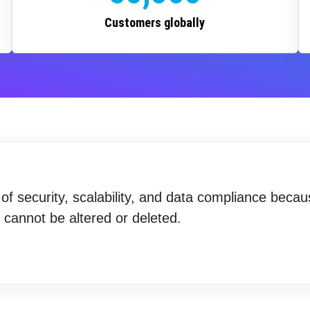
Customers globally
f security, scalability, and data compliance becau
t cannot be altered or deleted.