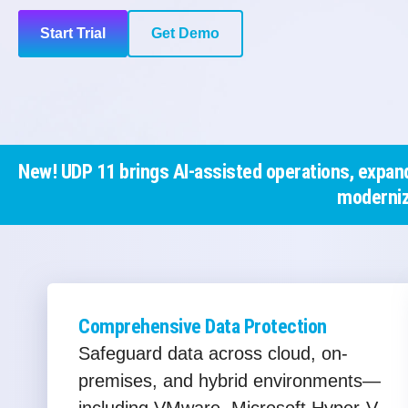
Start Trial
Get Demo
New! UDP 11 brings AI-assisted operations, expand
moderniz
Comprehensive Data Protection
Safeguard data across cloud, on-
premises, and hybrid environments—