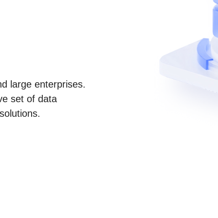
d large enterprises.
e set of data
solutions.