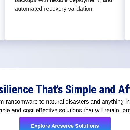
backups with flexible deployment, and
automated recovery validation.
silience That's Simple and Af
 ransomware to natural disasters and anything in-
ple and cost-effective solutions that will retain, pr
Explore Arcserve Solutions