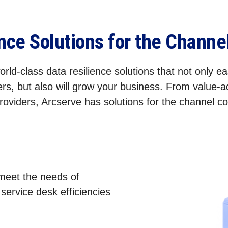
ence Solutions for the Chann
rld-class data resilience solutions that not only eas
rs, but also will grow your business. From value-
roviders, Arcserve has solutions for the channel 
 meet the needs of
ervice desk efficiencies