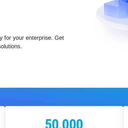
y for your enterprise. Get
olutions.
50,000