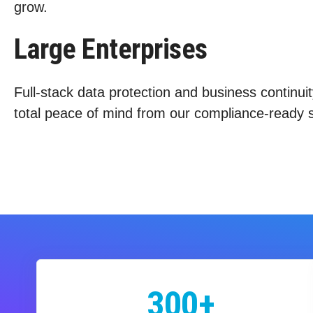
grow.
Large Enterprises
Full-stack data protection and business continuit
total peace of mind from our compliance-ready s
300+