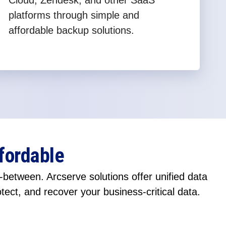
Cloud, Zendesk, and other SaaS
platforms through simple and
affordable backup solutions.
fordable
between. Arcserve solutions offer unified data
otect, and recover your business-critical data.