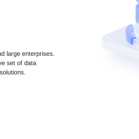
d large enterprises.
e set of data
solutions.