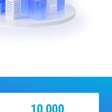
10,000