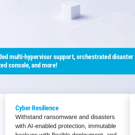
ed multi-hypervisor support, orchestrated disaster 
ed console, and more!
Cyber Resilience
Withstand ransomware and disasters
with AI-enabled protection, immutable