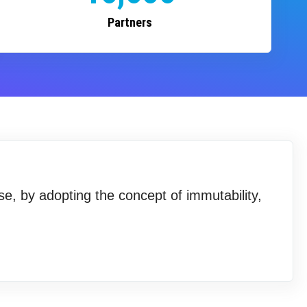
Partners
se, by adopting the concept of immutability,