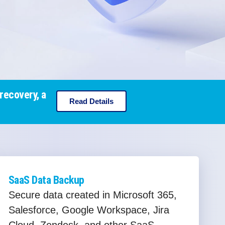
recovery, a
Read Details
SaaS Data Backup
Secure data created in Microsoft 365,
Salesforce, Google Workspace, Jira