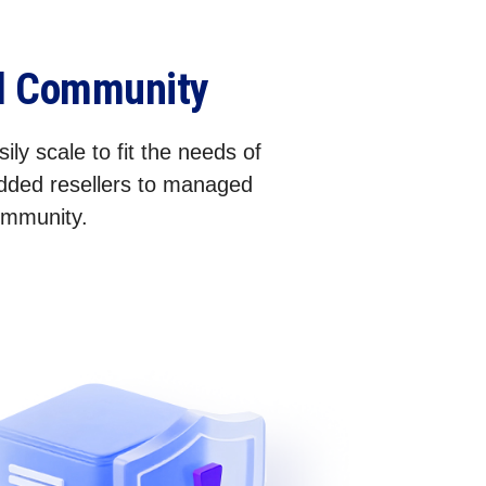
el Community
ily scale to fit the needs of
added resellers to managed
community.