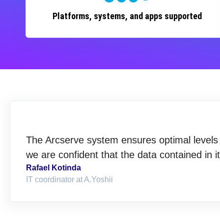
Platforms, systems, and apps supported
The Arcserve system ensures optimal levels o
we are confident that the data contained in i
Rafael Kotinda
IT coordinator at A.Yoshii