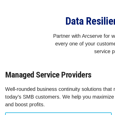
Data Resili
Partner with Arcserve for wo
every one of your custome
service p
Managed Service Providers
Well-rounded business continuity solutions that
today’s SMB customers. We help you maximize s
and boost profits.