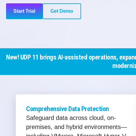
Start Trial
Get Demo
New! UDP 11 brings AI-assisted operations, expand
moderniz
Comprehensive Data Protection
Safeguard data across cloud, on-
premises, and hybrid environments—