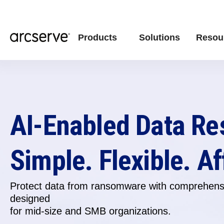
Products
Solutions
Resou
AI-Enabled Data Re
Simple. Flexible. Af
Protect data from ransomware with comprehensi
designed
for
mid-size and SMB organizations.