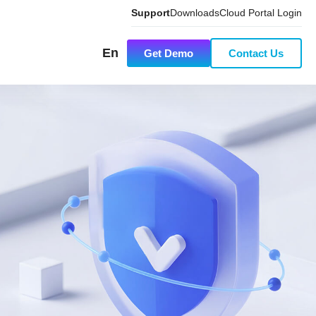
Support
Downloads
Cloud Portal Login
En
Get Demo
Contact Us