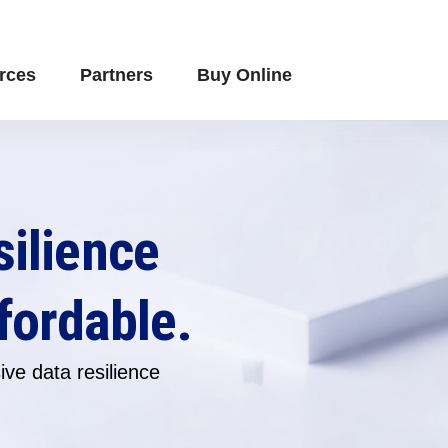
rces
Partners
Buy Online
silience
fordable.
ve data resilience