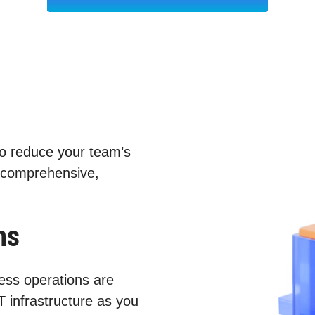
to reduce your team’s
 comprehensive,
ns
ess operations are
T infrastructure as you