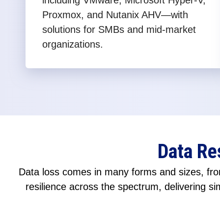
including VMware, Microsoft Hyper-V,
Proxmox, and Nutanix AHV—with
solutions for SMBs and mid-market
organizations.
Data Re
Data loss comes in many forms and sizes, from
resilience across the spectrum, delivering sim