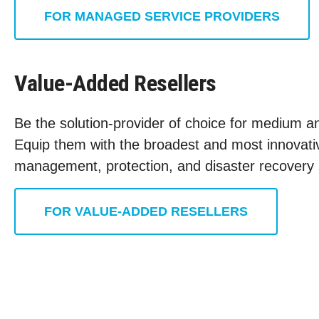
FOR MANAGED SERVICE PROVIDERS
Value-Added Resellers
Be the solution-provider of choice for medium an
Equip them with the broadest and most innovativ
management, protection, and disaster recovery 
FOR VALUE-ADDED RESELLERS