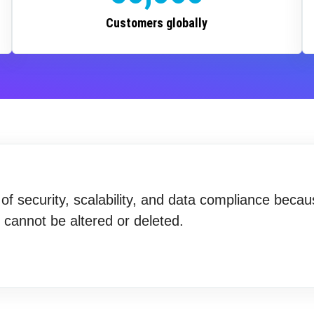
Customers globally
f security, scalability, and data compliance becau
t cannot be altered or deleted.