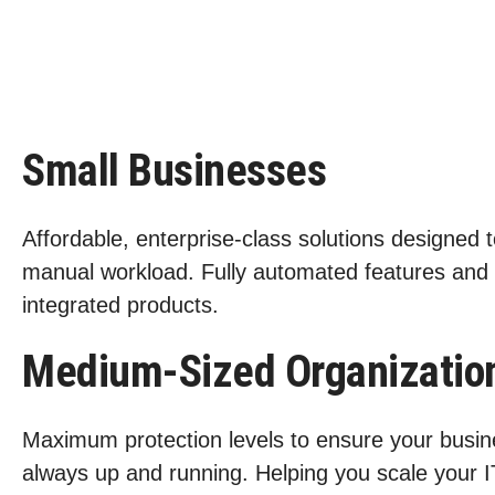
Small Businesses
Affordable, enterprise-class solutions designed 
manual workload. Fully automated features and
integrated products.
Medium-Sized Organizatio
Maximum protection levels to ensure your busin
always up and running. Helping you scale your I