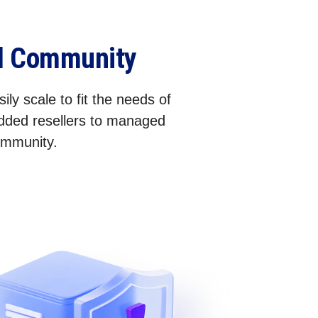
el Community
ily scale to fit the needs of
added resellers to managed
community.