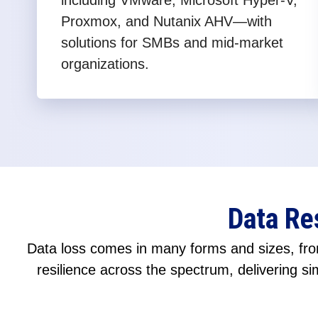
including VMware, Microsoft Hyper-V,
Proxmox, and Nutanix AHV—with
solutions for SMBs and mid-market
organizations.
Data Re
Data loss comes in many forms and sizes, from
resilience across the spectrum, delivering sim