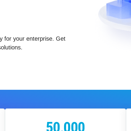
y for your enterprise. Get
olutions.
50,000