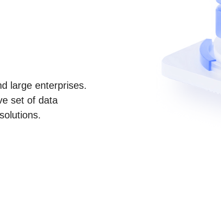
d large enterprises.
e set of data
solutions.