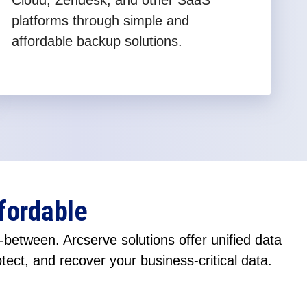
Cloud, Zendesk, and other SaaS
platforms through simple and
affordable backup solutions.
fordable
between. Arcserve solutions offer unified data
otect, and recover your business-critical data.