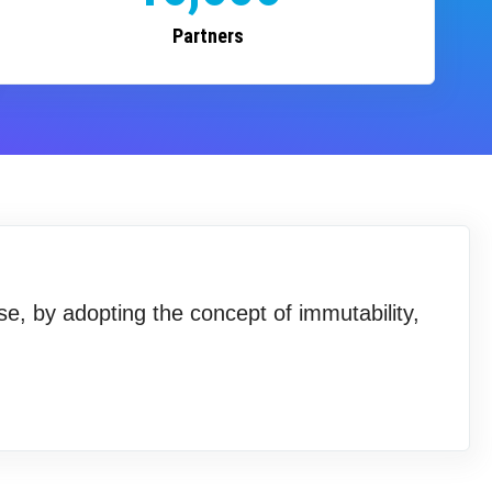
Partners
se, by adopting the concept of immutability,