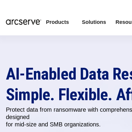
Products
Solutions
Resou
AI-Enabled Data Re
Simple. Flexible. Af
Protect data from ransomware with comprehensi
designed
for
mid-size and SMB organizations.