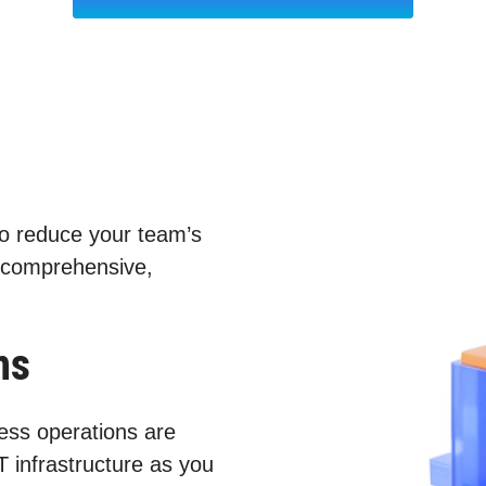
to reduce your team’s
 comprehensive,
ns
ess operations are
T infrastructure as you