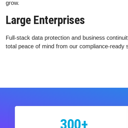
grow.
Large Enterprises
Full-stack data protection and business continuit
total peace of mind from our compliance-ready s
300+