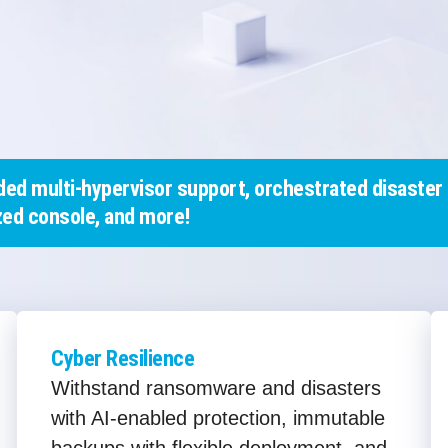
ed multi-hypervisor support, orchestrated disaster 
ed console, and more!
Cyber Resilience
Withstand ransomware and disasters
with AI-enabled protection, immutable