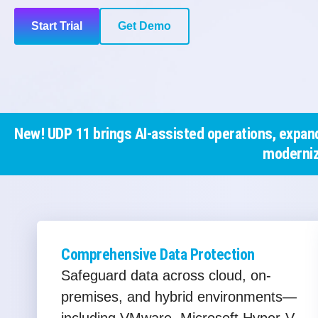
Start Trial
Get Demo
New! UDP 11 brings AI-assisted operations, expand
moderniz
Comprehensive Data Protection
Safeguard data across cloud, on-
premises, and hybrid environments—