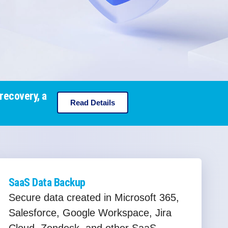
recovery, a
Read Details
SaaS Data Backup
Secure data created in Microsoft 365,
Salesforce, Google Workspace, Jira