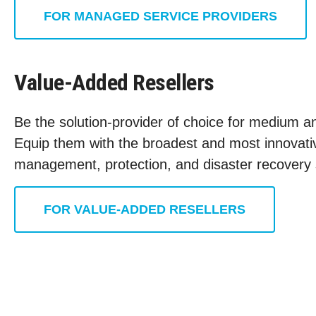
FOR MANAGED SERVICE PROVIDERS
Value-Added Resellers
Be the solution-provider of choice for medium an
Equip them with the broadest and most innovativ
management, protection, and disaster recovery 
FOR VALUE-ADDED RESELLERS