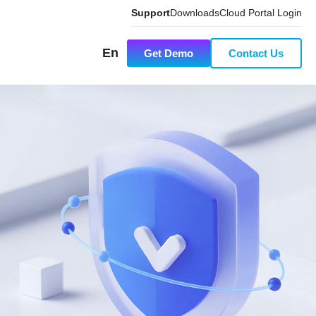
Support
Downloads
Cloud Portal Login
En
Get Demo
Contact Us