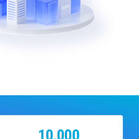
10,000