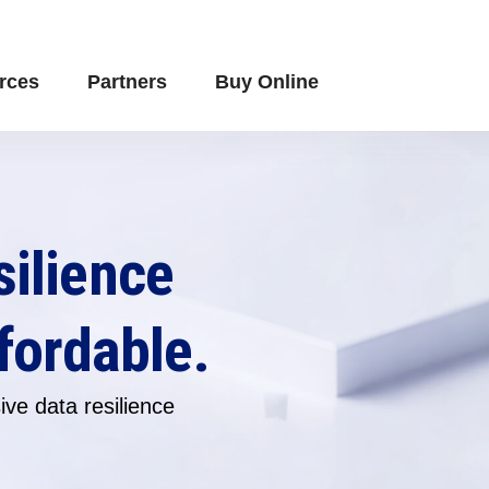
rces
Partners
Buy Online
silience
fordable.
ve data resilience