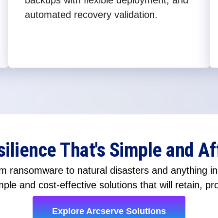
backups with flexible deployment, and
automated recovery validation.
silience That's Simple and Af
 ransomware to natural disasters and anything in-
ple and cost-effective solutions that will retain, pr
Explore Arcserve Solutions