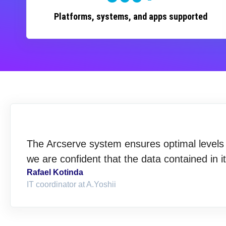
Platforms, systems, and apps supported
The Arcserve system ensures optimal levels o
we are confident that the data contained in i
Rafael Kotinda
IT coordinator at A.Yoshii