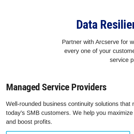
Data Resili
Partner with Arcserve for wo
every one of your custome
service p
Managed Service Providers
Well-rounded business continuity solutions that
today’s SMB customers. We help you maximize s
and boost profits.