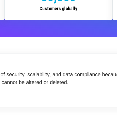
Customers globally
f security, scalability, and data compliance becau
t cannot be altered or deleted.