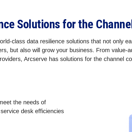
ence Solutions for the Chann
rld-class data resilience solutions that not only eas
rs, but also will grow your business. From value-
roviders, Arcserve has solutions for the channel 
 meet the needs of
ervice desk efficiencies