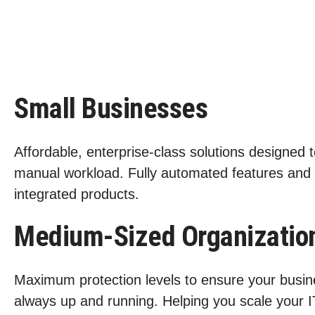
Small Businesses
Affordable, enterprise-class solutions designed 
manual workload. Fully automated features and
integrated products.
Medium-Sized Organizatio
Maximum protection levels to ensure your busin
always up and running. Helping you scale your I