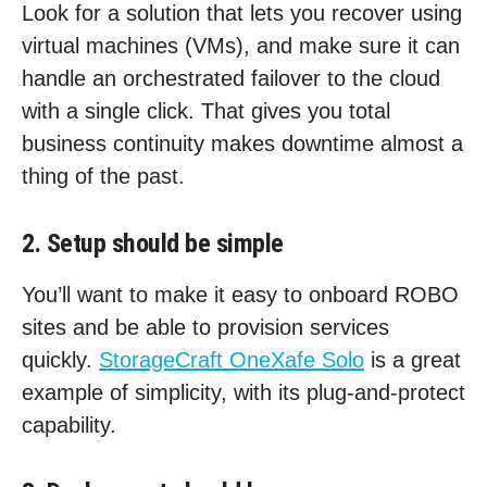
Look for a solution that lets you recover using
virtual machines (VMs), and make sure it can
handle an orchestrated failover to the cloud
with a single click. That gives you total
business continuity makes downtime almost a
thing of the past.
2. Setup should be simple
You’ll want to make it easy to onboard ROBO
sites and be able to provision services
quickly.
StorageCraft OneXafe Solo
is a great
example of simplicity, with its plug-and-protect
capability.