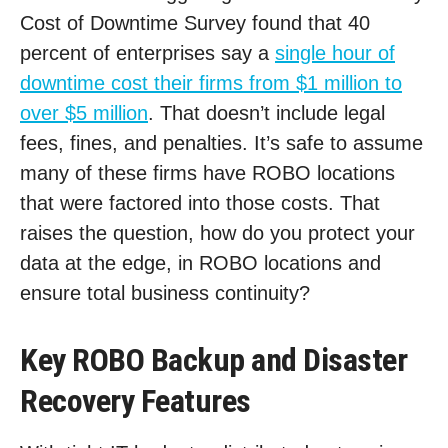
Cost of Downtime Survey found that 40
percent of enterprises say a
single hour of
downtime cost their firms from $1 million to
over $5 million
. That doesn’t include legal
fees, fines, and penalties. It’s safe to assume
many of these firms have ROBO locations
that were factored into those costs. That
raises the question, how do you protect your
data at the edge, in ROBO locations and
ensure total business continuity?
Key ROBO Backup and Disaster
Recovery Features