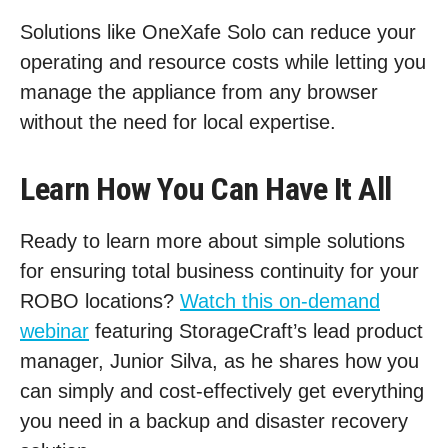
Solutions like OneXafe Solo can reduce your
operating and resource costs while letting you
manage the appliance from any browser
without the need for local expertise.
Learn How You Can Have It All
Ready to learn more about simple solutions
for ensuring total business continuity for your
ROBO locations?
Watch this on-demand
webinar
featuring StorageCraft’s lead product
manager, Junior Silva, as he shares how you
can simply and cost-effectively get everything
you need in a backup and disaster recovery