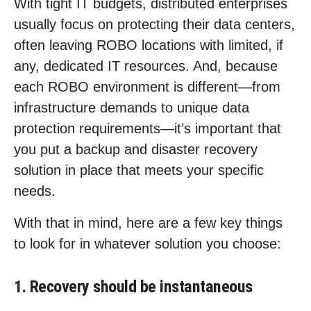
With tight IT budgets, distributed enterprises
usually focus on protecting their data centers,
often leaving ROBO locations with limited, if
any, dedicated IT resources. And, because
each ROBO environment is different—from
infrastructure demands to unique data
protection requirements—it’s important that
you put a backup and disaster recovery
solution in place that meets your specific
needs.
With that in mind, here are a few key things
to look for in whatever solution you choose:
1. Recovery should be instantaneous