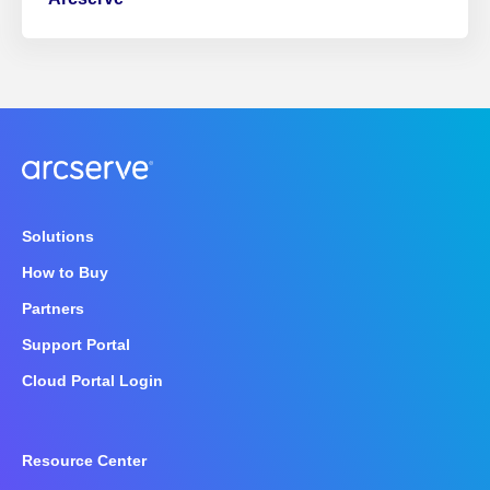
Solutions
How to Buy
Partners
Support Portal
Cloud Portal Login
Resource Center