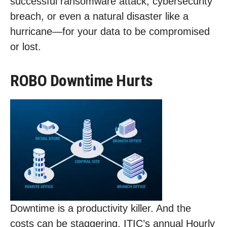
successful ransomware attack, cybersecurity
breach, or even a natural disaster like a
hurricane—for your data to be compromised
or lost.
ROBO Downtime Hurts
Downtime is a productivity killer. And the
costs can be staggering. ITIC’s annual Hourly