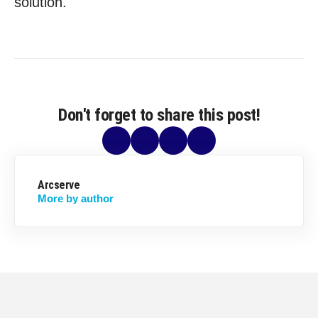
solution.
Don't forget to share this post!
Arcserve
More by author