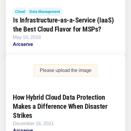
Cloud
Data Management
Is Infrastructure-as-a-Service (IaaS)
the Best Cloud Flavor for MSPs?
May 10, 2018
Arcserve
Please upload the image
How Hybrid Cloud Data Protection
Makes a Difference When Disaster
Strikes
December 16, 2021
Arcserve