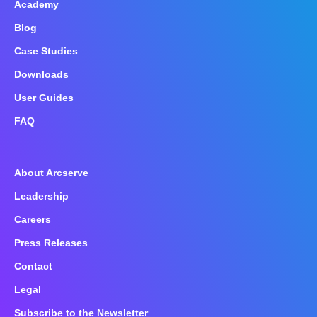
Academy
Blog
Case Studies
Downloads
User Guides
FAQ
About Arcserve
Leadership
Careers
Press Releases
Contact
Legal
Subscribe to the Newsletter