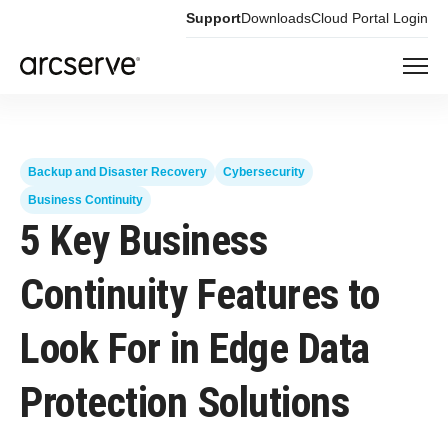
Support
Downloads
Cloud Portal Login
Backup and Disaster Recovery
Cybersecurity
Business Continuity
5 Key Business
Continuity Features to
Look For in Edge Data
Protection Solutions