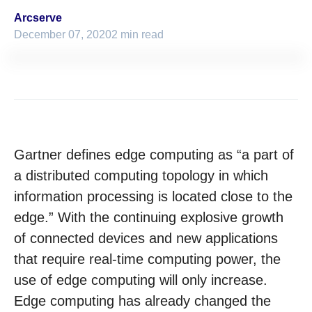
Arcserve
December 07, 2020
2 min read
Gartner defines edge computing as “a part of
a distributed computing topology in which
information processing is located close to the
edge.” With the continuing explosive growth
of connected devices and new applications
that require real-time computing power, the
use of edge computing will only increase.
Edge computing has already changed the