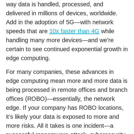
way data is handled, processed, and
delivered in millions of devices, worldwide.
Add in the adoption of 5G—with network
speeds that are
10x faster than 4G
while
handling many more devices—and we’re
certain to see continued exponential growth in
edge computing.
For many companies, these advances in
edge computing mean more and more data is
being processed in remote offices and branch
offices (ROBO)—essentially, the network
edge. If your company has ROBO locations,
it’s likely your data is exposed to more and
more risks. All it takes is one incident—a