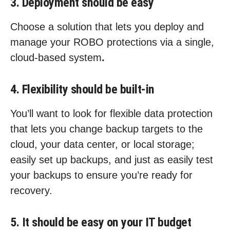
3. Deployment should be easy
Choose a solution that lets you deploy and
manage your ROBO protections via a single,
cloud-based system
.
4. Flexibility should be built-in
You’ll want to look for flexible data protection
that lets you change backup targets to the
cloud, your data center, or local storage;
easily set up backups, and just as easily test
your backups to ensure you’re ready for
recovery.
5. It should be easy on your IT budget