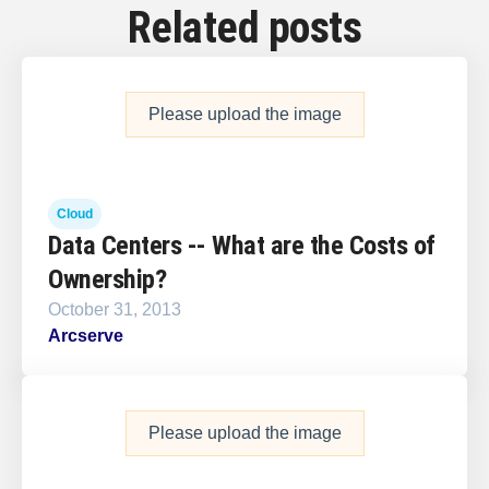
Related posts
Please upload the image
Cloud
Data Centers -- What are the Costs of
Ownership?
October 31, 2013
Arcserve
Please upload the image