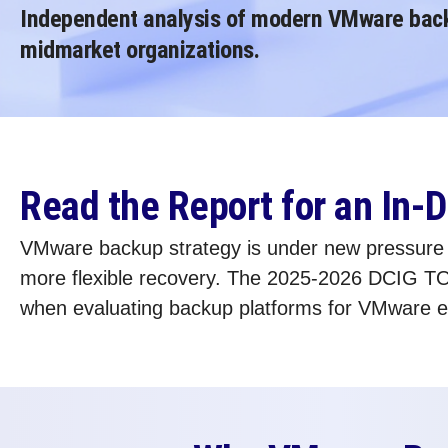
Independent analysis of modern VMware backu
midmarket organizations.
Read the Report for an In
VMware backup strategy is under new pressure as
more flexible recovery. The 2025-2026 DCIG TO
when evaluating backup platforms for VMware 