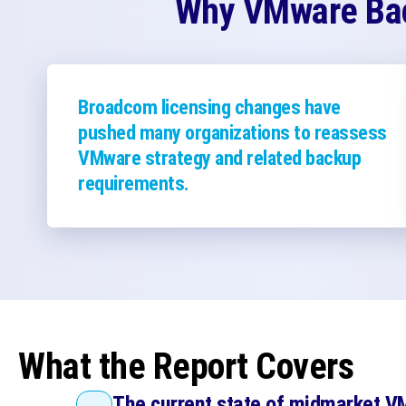
Why VMware Bac
Broadcom licensing changes have
pushed many organizations to reassess
VMware strategy and related backup
requirements.
What the Report Covers
The current state of midmarket 