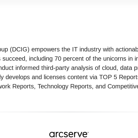
oup (DCIG) empowers the IT industry with actiona
ucceed, including 70 percent of the unicorns in in
ct informed third-party analysis of cloud, data p
 develops and licenses content via TOP 5 Reports,
rk Reports, Technology Reports, and Competitive 