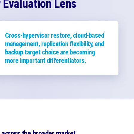
Evaluation Lens
Cross-hypervisor restore, cloud-based
management, replication flexibility, and
backup target choice are becoming
more important differentiators.
across the broader market