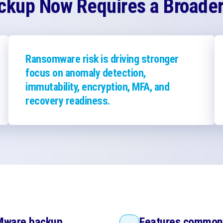
kup Now Requires a Broader 
Ransomware risk is driving stronger
focus on anomaly detection,
immutability, encryption, MFA, and
recovery readiness.
VMware backup
Features common 