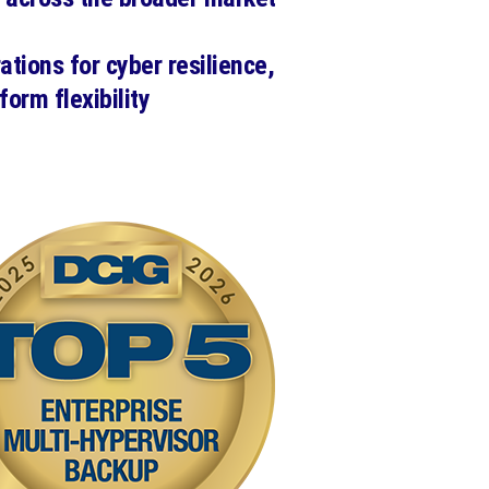
ations for cyber resilience,
form flexibility