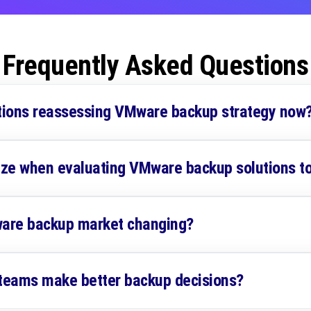
Frequently Asked Questions
tions reassessing VMware backup strategy now
tize when evaluating VMware backup solutions t
are backup market changing?
 teams make better backup decisions?