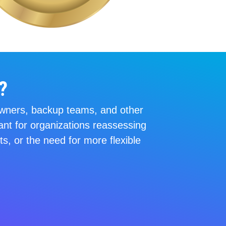
?
n owners, backup teams, and other
ant for organizations reassessing
s, or the need for more flexible