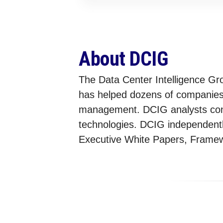
About DCIG
The Data Center Intelligence Gr
has helped dozens of companies s
management. DCIG analysts condu
technologies. DCIG independently
Executive White Papers, Framewo