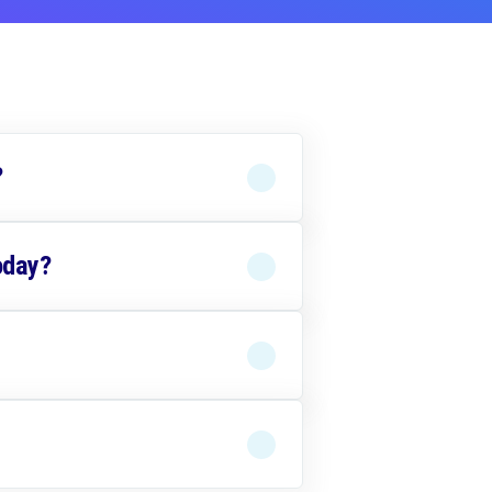
?
oday?