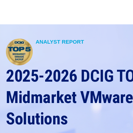
ANALYST REPORT
2025-2026 DCIG T
Midmarket VMware
Solutions