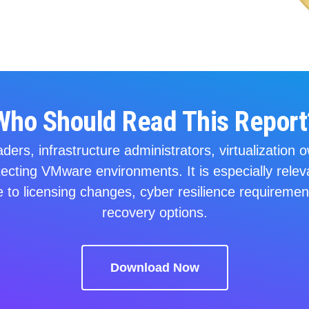
Who Should Read This Report
eaders, infrastructure administrators, virtualizatio
tecting VMware environments. It is especially relev
 to licensing changes, cyber resilience requirement
recovery options.
Download Now