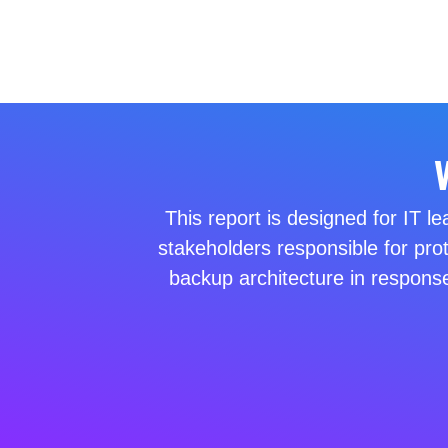
This report is designed for IT l
stakeholders responsible for pro
backup architecture in response