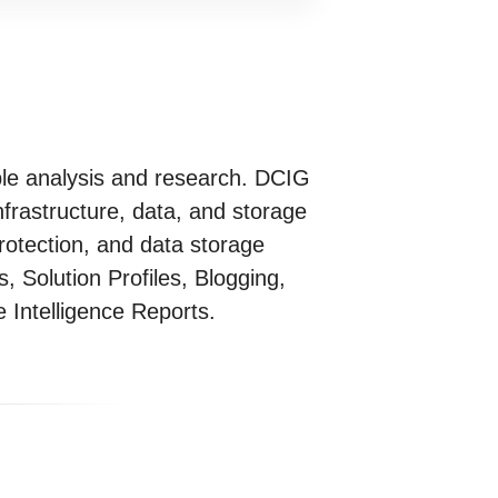
ble analysis and research. DCIG
frastructure, data, and storage
rotection, and data storage
 Solution Profiles, Blogging,
Intelligence Reports.