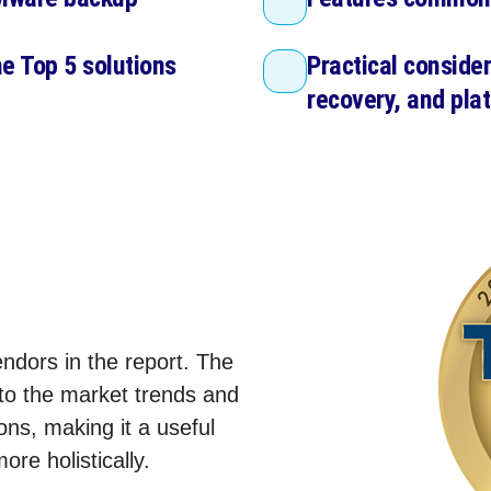
he Top 5 solutions
Practical consider
recovery, and plat
ndors in the report. The
nto the market trends and
ns, making it a useful
re holistically.