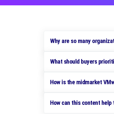
Why are so many organiza
What should buyers priori
How is the midmarket VMw
How can this content help