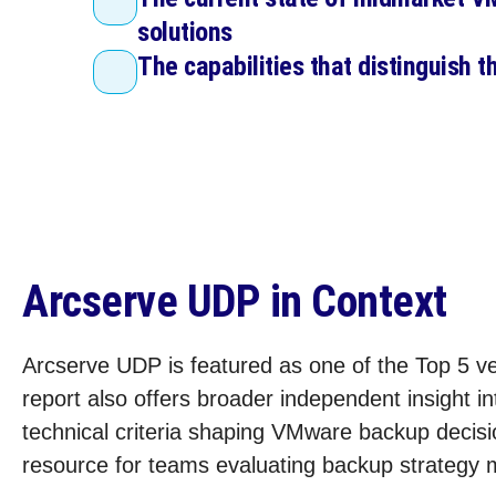
solutions
The capabilities that distinguish t
Arcserve UDP in Context
Arcserve UDP is featured as one of the Top 5 ve
report also offers broader independent insight i
technical criteria shaping VMware backup decisio
resource for teams evaluating backup strategy mo