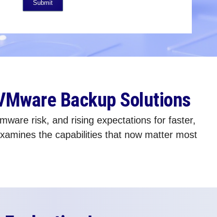
Submit
 VMware Backup Solutions
are risk, and rising expectations for faster,
amines the capabilities that now matter most