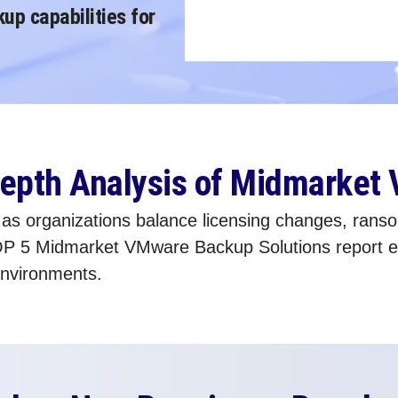
p capabilities for
-Depth Analysis of Midmarket
 organizations balance licensing changes, ransomw
P 5 Midmarket VMware Backup Solutions report ex
environments.