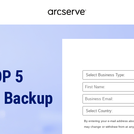
OP 5
 Backup
By entering your e-mail address abo
may change or withdraw from at any