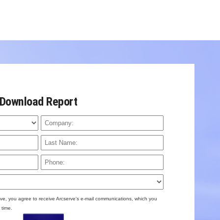
Download Report
ve, you agree to receive Arcserve's e-mail communications, which you
 time.