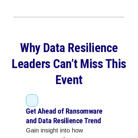
Why Data Resilience
Leaders Can’t Miss This
Event
Get Ahead of Ransomware
and Data Resilience Trend
Gain insight into how