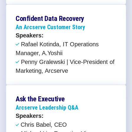
Confident Data Recovery
An Arcserve Customer Story
Speakers:
Rafael Kotinda, IT Operations
Manager, A.Yoshii
Penny Gralewski | Vice-President of
Marketing, Arcserve
Ask the Executive
Arcserve Leadership Q&A
Speakers:
Chris Babel, CEO ​