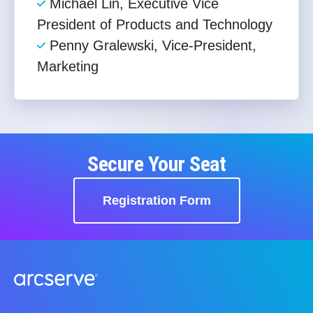
Michael Lin, Executive Vice
President of Products and Technology​
Penny Gralewski, Vice-President,
Marketing
Secure Your Seat
Registration Form