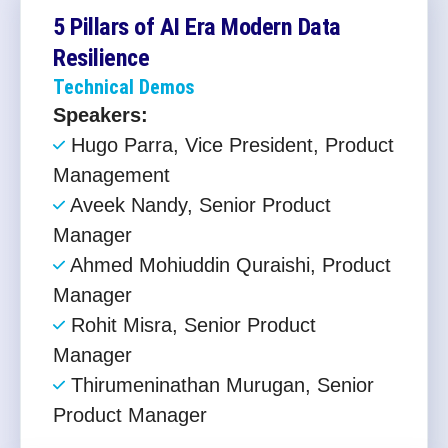
5 Pillars of AI Era Modern Data
Resilience​
Technical Demos
Speakers:
Hugo Parra, Vice President, Product
Management
Aveek Nandy, Senior Product
Manager
Ahmed Mohiuddin Quraishi, Product
Manager
Rohit Misra, Senior Product
Manager
Thirumeninathan Murugan, Senior
Product Manager