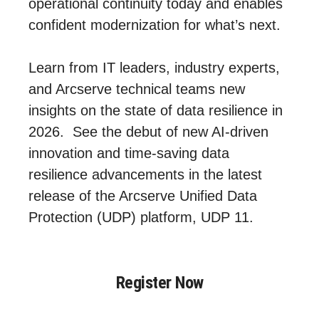
operational continuity today and enables
confident modernization for what’s next.
Learn from IT leaders, industry experts,
and Arcserve technical teams new
insights on the state of data resilience in
2026. See the debut of new AI‑driven
innovation and time-saving data
resilience advancements in the latest
release of the Arcserve Unified Data
Protection (UDP) platform, UDP 11.
Register Now