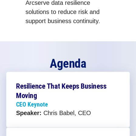
Arcserve data resilience
solutions to reduce risk and
support business continuity.
Agenda
Resilience That Keeps Business
Moving
CEO Keynote
Speaker:
Chris Babel, CEO