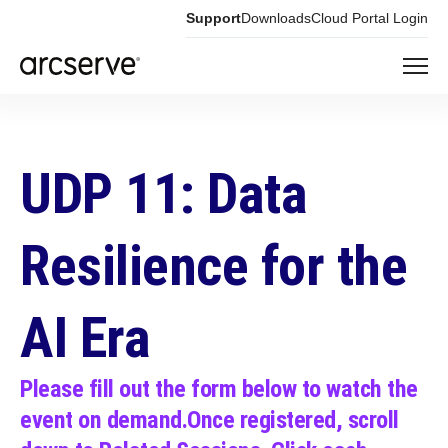
Support
Downloads
Cloud Portal Login
UDP 11: Data
Resilience
for the
AI Era
Please fill out the form below to watch the
event on demand.
Once registered, scroll