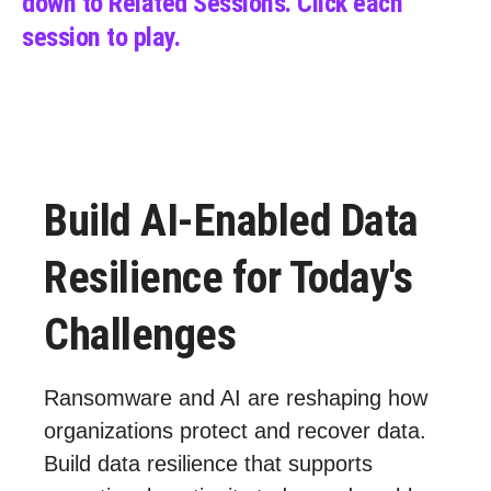
down to Related Sessions.
C
lick each
session to play.
Build AI-Enabled Data
Resilience for Today's
Challenges
Ransomware and AI are reshaping how
organizations protect and recover data.
Build data resilience that supports