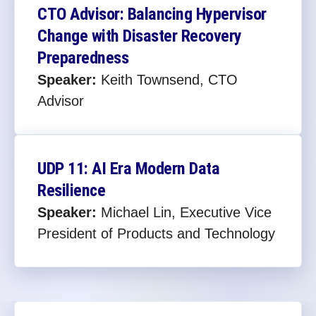
CTO Advisor: Balancing Hypervisor
Change with Disaster Recovery
Preparedness​
Speaker:
Keith Townsend, CTO
Advisor
UDP 11: AI Era Modern Data
Resilience
Speaker:
Michael Lin, Executive Vice
President of Products and Technology