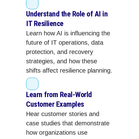
Understand the Role of AI in
IT Resilience
Learn how AI is influencing the
future of IT operations, data
protection, and recovery
strategies, and how these
shifts affect resilience planning.
Learn from Real‑World
Customer Examples
Hear customer stories and
case studies that demonstrate
how organizations use