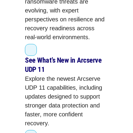
ransomware threats are
evolving, with expert
perspectives on resilience and
recovery readiness across
real‑world environments.
See What’s New in Arcserve
UDP 11
Explore the newest Arcserve
UDP 11 capabilities, including
updates designed to support
stronger data protection and
faster, more confident
recovery.