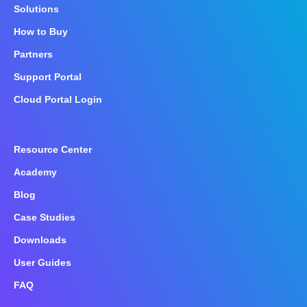
Solutions
How to Buy
Partners
Support Portal
Cloud Portal Login
Resource Center
Academy
Blog
Case Studies
Downloads
User Guides
FAQ